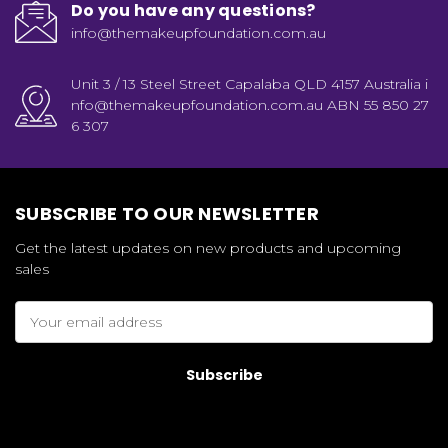
Do you have any questions?
info@themakeupfoundation.com.au
Unit 3 / 13 Steel Street Capalaba QLD 4157 Australia i
nfo@themakeupfoundation.com.au ABN 55 850 27
6 307
SUBSCRIBE TO OUR NEWSLETTER
Get the latest updates on new products and upcoming
sales
Email
Address