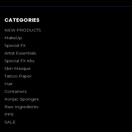
CATEGORIES
NEW PRODUCTS
MakeUp
Special FX
Artist Essentials
Special FX Kits
Skin Masque
Tattoo Paper
Hair
Containers
Konjac Sponges
Raw Ingredients
PPE
SALE