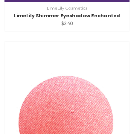
LimeLily Cosmetics
LimeLily Shimmer Eyeshadow Enchanted
$2.40