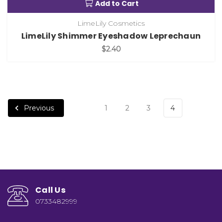
Add to Cart
LimeLily Cosmetics
LimeLily Shimmer Eyeshadow Leprechaun
$2.40
Previous
1
2
3
4
Call Us
0733482999