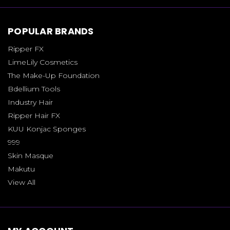
POPULAR BRANDS
Ripper FX
LimeLily Cosmetics
The Make-Up Foundation
Bdellium Tools
Industry Hair
Ripper Hair FX
KUU Konjac Sponges
999
Skin Masque
Makutu
View All