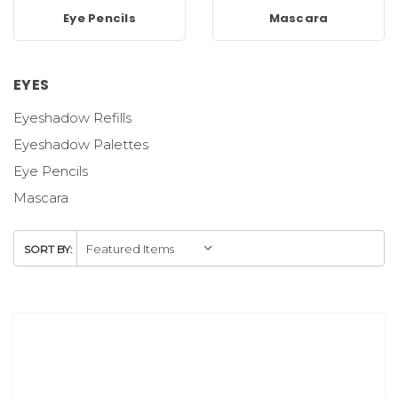
Eye Pencils
Mascara
EYES
Eyeshadow Refills
Eyeshadow Palettes
Eye Pencils
Mascara
SORT BY: