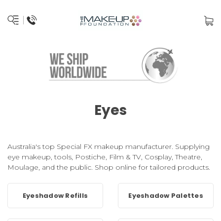
Eyes
Australia's top Special FX makeup manufacturer. Supplying
eye makeup, tools, Postiche, Film & TV, Cosplay, Theatre,
Moulage, and the public. Shop online for tailored products.
Eyeshadow Refills
Eyeshadow Palettes