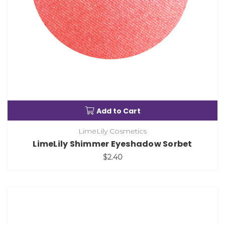
Add to Cart
LimeLily Cosmetics
LimeLily Shimmer Eyeshadow Sorbet
$2.40