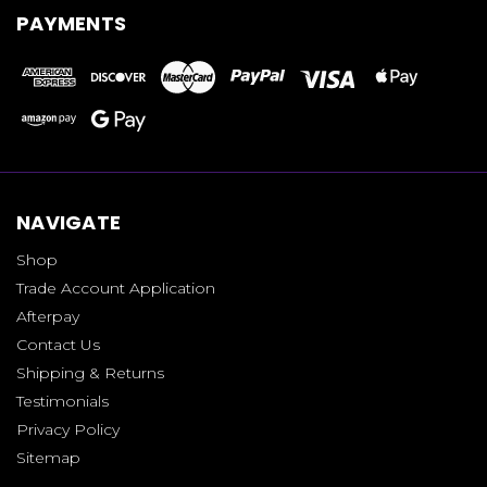
PAYMENTS
NAVIGATE
Shop
Trade Account Application
Afterpay
Contact Us
Shipping & Returns
Testimonials
Privacy Policy
Sitemap