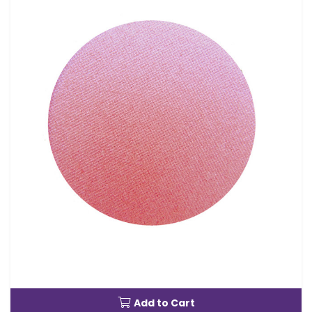
Add to Cart