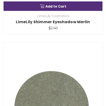
Add to Cart
LimeLily Cosmetics
LimeLily Shimmer Eyeshadow Merlin
$2.40