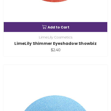
Add to Cart
LimeLily Cosmetics
LimeLily Shimmer Eyeshadow Showbiz
$2.40