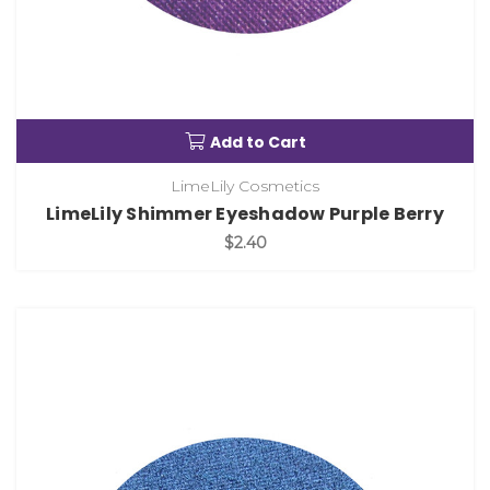
Add to Cart
LimeLily Cosmetics
LimeLily Shimmer Eyeshadow Purple Berry
$2.40