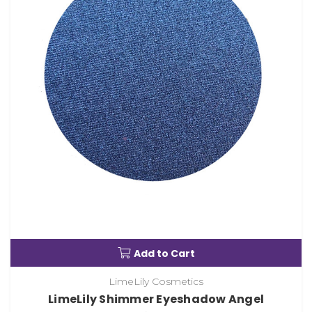
Add to Cart
LimeLily Cosmetics
LimeLily Shimmer Eyeshadow Angel