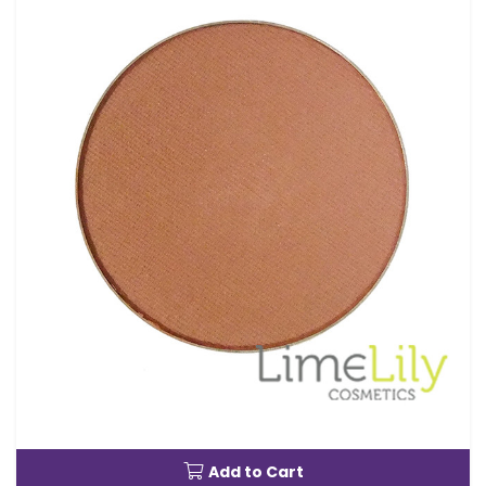
Add to Cart