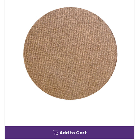
Add to Cart