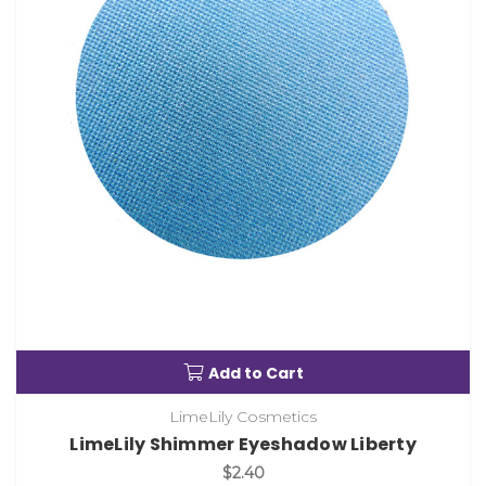
Add to Cart
LimeLily Cosmetics
LimeLily Shimmer Eyeshadow Liberty
$2.40