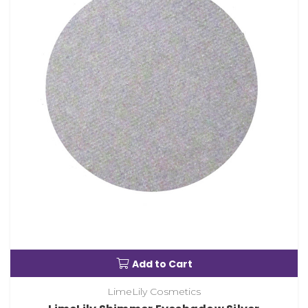
Add to Cart
LimeLily Cosmetics