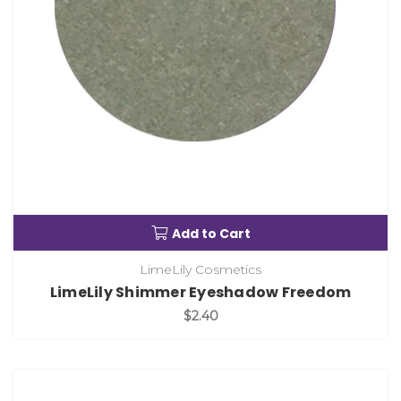
Add to Cart
LimeLily Cosmetics
LimeLily Shimmer Eyeshadow Freedom
$2.40