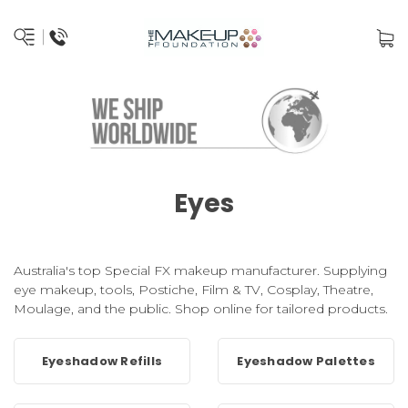
Eyes
Australia's top Special FX makeup manufacturer. Supplying
eye makeup, tools, Postiche, Film & TV, Cosplay, Theatre,
Moulage, and the public. Shop online for tailored products.
Eyeshadow Refills
Eyeshadow Palettes