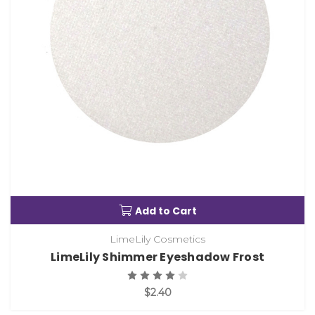
Add to Cart
LimeLily Cosmetics
LimeLily Shimmer Eyeshadow Frost
$2.40