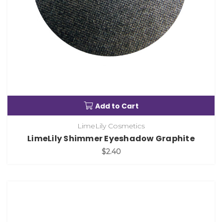
Add to Cart
LimeLily Cosmetics
LimeLily Shimmer Eyeshadow Graphite
$2.40