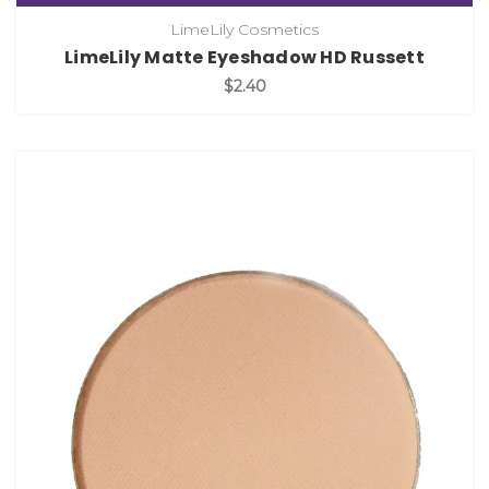
LimeLily Cosmetics
LimeLily Matte Eyeshadow HD Russett
$2.40