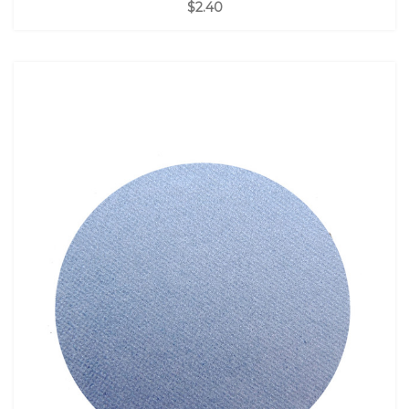
$2.40