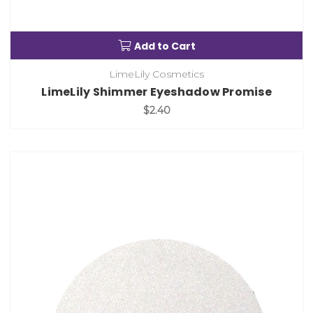
Add to Cart
LimeLily Cosmetics
LimeLily Shimmer Eyeshadow Promise
$2.40