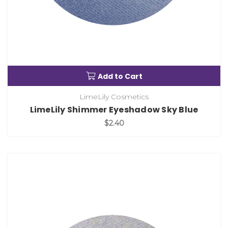
Add to Cart
LimeLily Cosmetics
LimeLily Shimmer Eyeshadow Sky Blue
$2.40