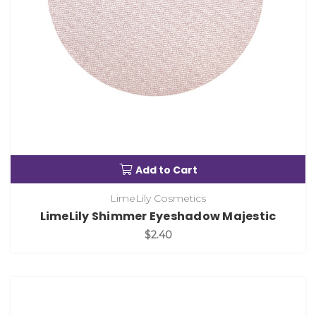
Add to Cart
LimeLily Cosmetics
LimeLily Shimmer Eyeshadow Majestic
$2.40