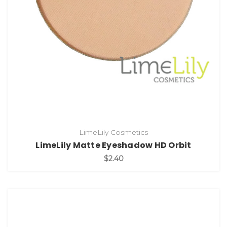
LimeLily Cosmetics
LimeLily Matte Eyeshadow HD Orbit
$2.40