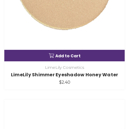
Add to Cart
LimeLily Cosmetics
LimeLily Shimmer Eyeshadow Honey Water
$2.40