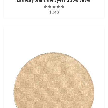
LimeLily Shimmer Eyeshadow Silver
$2.40