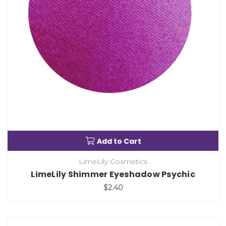
Add to Cart
LimeLily Cosmetics
LimeLily Shimmer Eyeshadow Psychic
$2.40