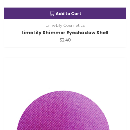
Add to Cart
LimeLily Cosmetics
LimeLily Shimmer Eyeshadow Shell
$2.40