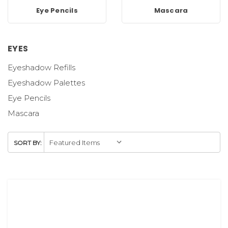
Eye Pencils
Mascara
EYES
Eyeshadow Refills
Eyeshadow Palettes
Eye Pencils
Mascara
SORT BY: