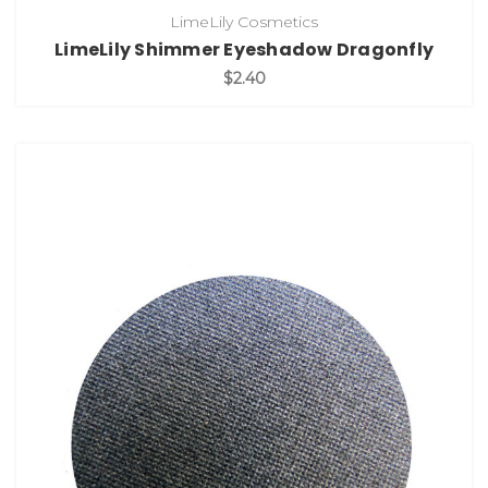
LimeLily Cosmetics
LimeLily Shimmer Eyeshadow Dragonfly
$2.40