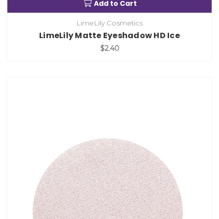
Add to Cart
LimeLily Cosmetics
LimeLily Matte Eyeshadow HD Ice
$2.40