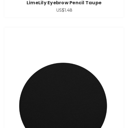
LimeLily Eyebrow Pencil Taupe
US$1.48