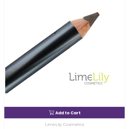
Add to Cart
LimeLily Cosmetics