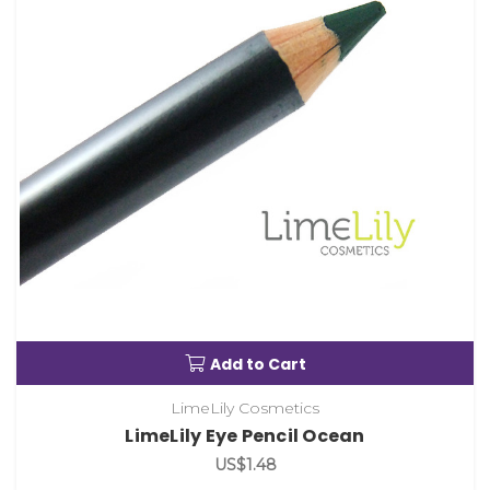
Add to Cart
LimeLily Cosmetics
LimeLily Eye Pencil Ocean
US$1.48