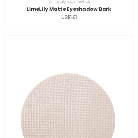
LimeLily Cosmetics
LimeLily Matte Eyeshadow Bark
US$1.61