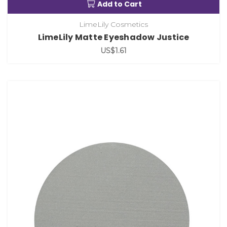
Add to Cart
LimeLily Cosmetics
LimeLily Matte Eyeshadow Justice
US$1.61