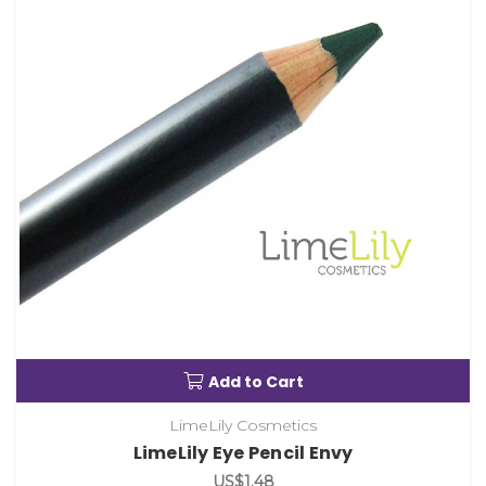
Add to Cart
LimeLily Cosmetics
LimeLily Eye Pencil Envy
US$1.48