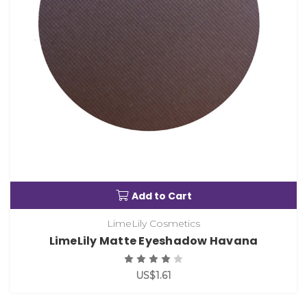
Add to Cart
LimeLily Cosmetics
LimeLily Matte Eyeshadow Havana
US$1.61