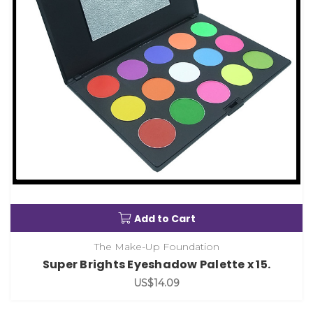
Add to Cart
The Make-Up Foundation
Super Brights Eyeshadow Palette x 15.
US$14.09