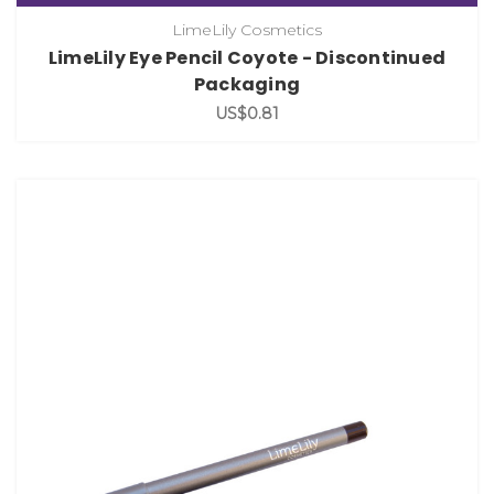
LimeLily Cosmetics
LimeLily Eye Pencil Coyote - Discontinued
Packaging
US$0.81