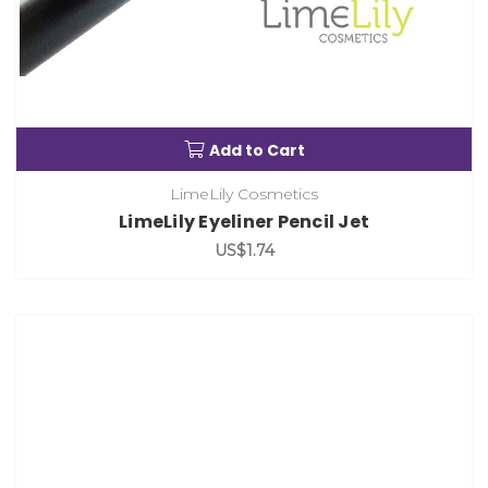
Add to Cart
LimeLily Cosmetics
LimeLily Eyeliner Pencil Jet
US$1.74