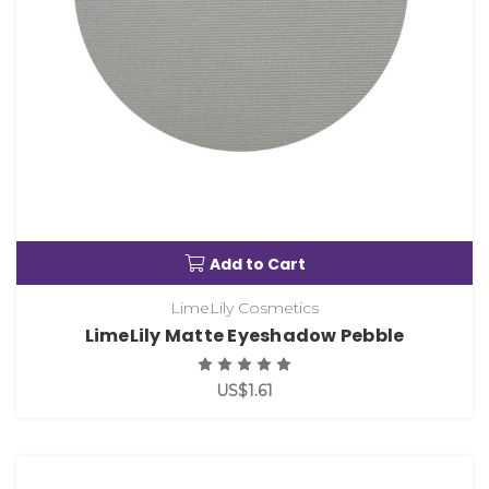
Add to Cart
LimeLily Cosmetics
LimeLily Matte Eyeshadow Pebble
US$1.61