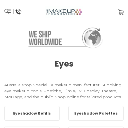
Eyes
Australia's top Special FX makeup manufacturer. Supplying
eye makeup, tools, Postiche, Film & TV, Cosplay, Theatre,
Moulage, and the public. Shop online for tailored products.
Eyeshadow Refills
Eyeshadow Palettes