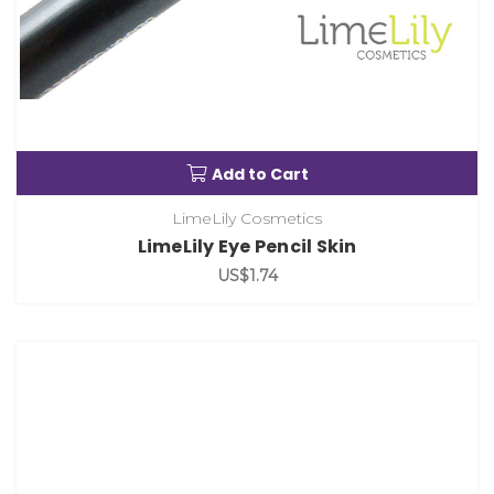
Add to Cart
LimeLily Cosmetics
LimeLily Eye Pencil Skin
US$1.74