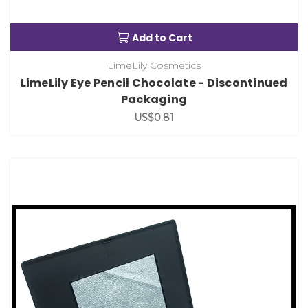
Add to Cart
LimeLily Cosmetics
LimeLily Eye Pencil Chocolate - Discontinued
Packaging
US$0.81