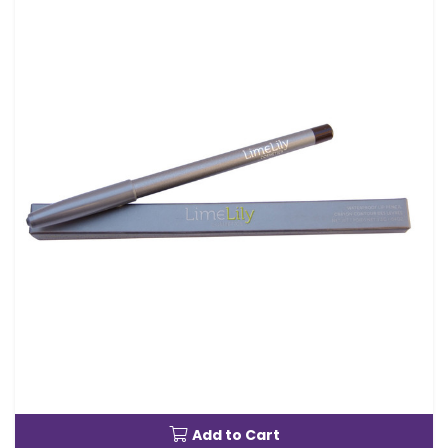
Add to Cart