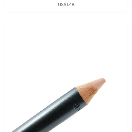
US$1.48