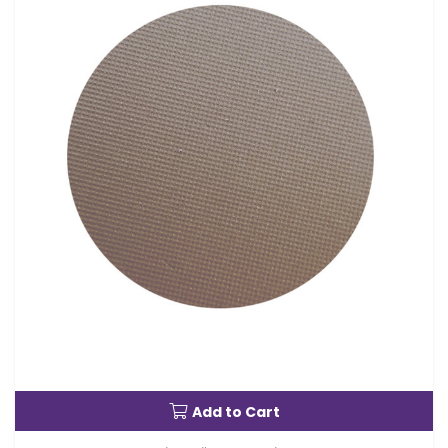
Add to Cart