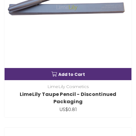
Add to Cart
LimeLily Cosmetics
LimeLily Taupe Pencil - Discontinued
Packaging
US$0.81