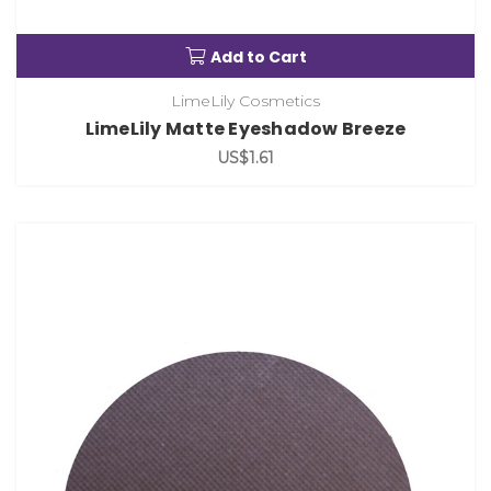
Add to Cart
LimeLily Cosmetics
LimeLily Matte Eyeshadow Breeze
US$1.61