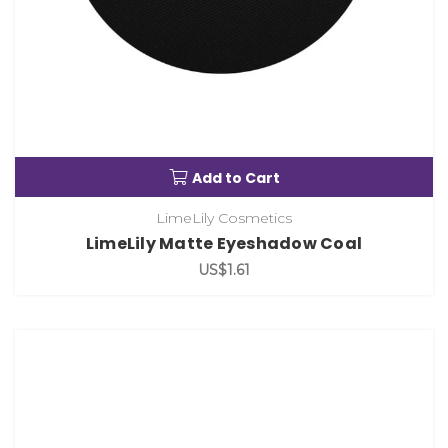
Add to Cart
LimeLily Cosmetics
LimeLily Matte Eyeshadow Coal
US$1.61