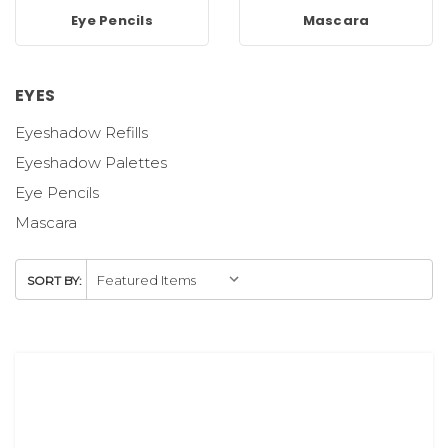
Eye Pencils
Mascara
EYES
Eyeshadow Refills
Eyeshadow Palettes
Eye Pencils
Mascara
SORT BY: