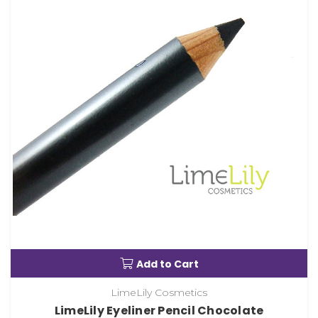
Add to Cart
LimeLily Cosmetics
LimeLily Eyeliner Pencil Chocolate