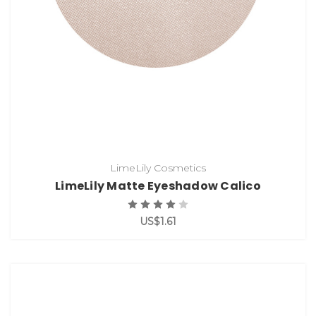
LimeLily Cosmetics
LimeLily Matte Eyeshadow Calico
US$1.61