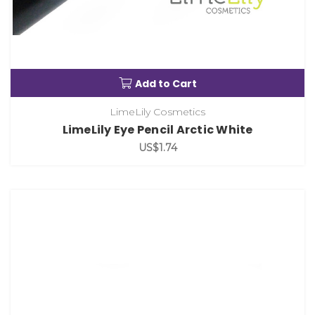
Add to Cart
LimeLily Cosmetics
LimeLily Eye Pencil Arctic White
US$1.74