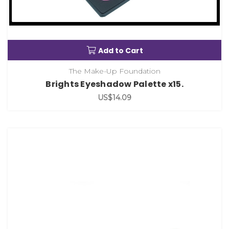
Add to Cart
The Make-Up Foundation
Brights Eyeshadow Palette x15.
US$14.09