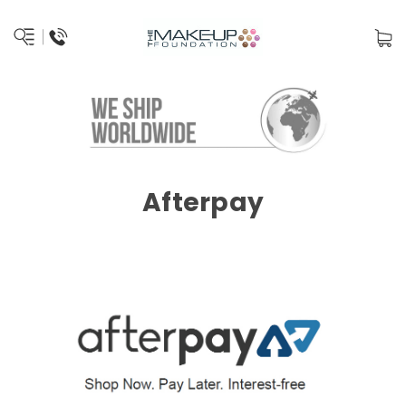
Afterpay