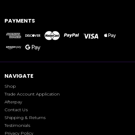
PAYMENTS
NAVIGATE
Shop
Trade Account Application
Afterpay
Contact Us
Shipping & Returns
Testimonials
Privacy Policy