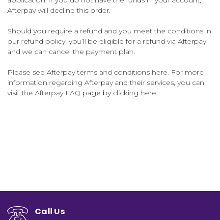
Afterpay will decline this order.
Should you require a refund and you meet the conditions in
our refund policy, you’ll be eligible for a refund via Afterpay
and we can cancel the payment plan.
Please see Afterpay terms and conditions here. For more
information regarding Afterpay and their services, you can
visit the Afterpay
FAQ page by clicking here.
Call Us