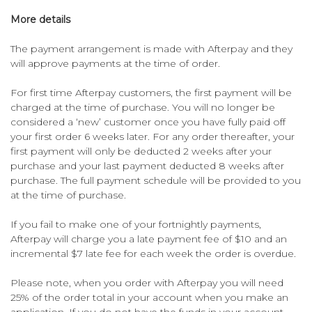
More details
The payment arrangement is made with Afterpay and they
will approve payments at the time of order.
For first time Afterpay customers, the first payment will be
charged at the time of purchase. You will no longer be
considered a ‘new’ customer once you have fully paid off
your first order 6 weeks later. For any order thereafter, your
first payment will only be deducted 2 weeks after your
purchase and your last payment deducted 8 weeks after
purchase. The full payment schedule will be provided to you
at the time of purchase.
If you fail to make one of your fortnightly payments,
Afterpay will charge you a late payment fee of $10 and an
incremental $7 late fee for each week the order is overdue.
Please note, when you order with Afterpay you will need
25% of the order total in your account when you make an
application. If you do not have the funds in your account,