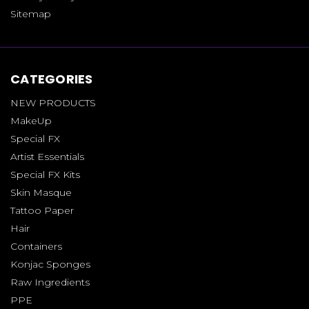
Sitemap
CATEGORIES
NEW PRODUCTS
MakeUp
Special FX
Artist Essentials
Special FX Kits
Skin Masque
Tattoo Paper
Hair
Containers
Konjac Sponges
Raw Ingredients
PPE