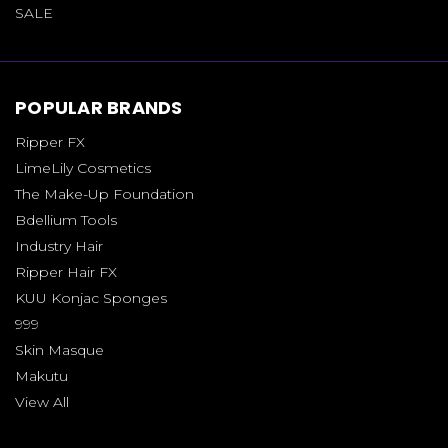
SALE
POPULAR BRANDS
Ripper FX
LimeLily Cosmetics
The Make-Up Foundation
Bdellium Tools
Industry Hair
Ripper Hair FX
KUU Konjac Sponges
999
Skin Masque
Makutu
View All