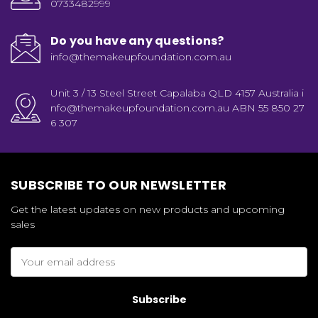
0733482999
Do you have any questions?
info@themakeupfoundation.com.au
Unit 3 / 13 Steel Street Capalaba QLD 4157 Australia i
nfo@themakeupfoundation.com.au ABN 55 850 27
6 307
SUBSCRIBE TO OUR NEWSLETTER
Get the latest updates on new products and upcoming
sales
Email
Address