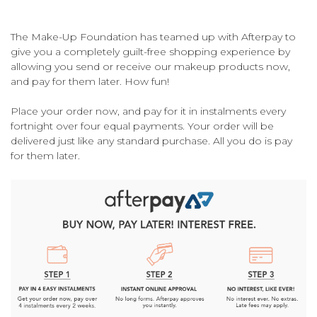
The Make-Up Foundation has teamed up with Afterpay to
give you a completely guilt-free shopping experience by
allowing you send or receive our makeup products now,
and pay for them later. How fun!
Place your order now, and pay for it in instalments every
fortnight over four equal payments. Your order will be
delivered just like any standard purchase. All you do is pay
for them later.