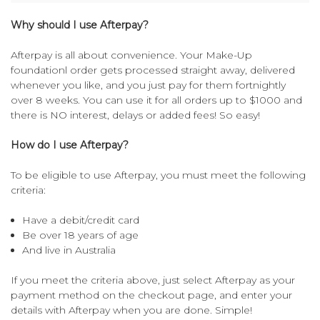
Why should I use Afterpay?
Afterpay is all about convenience. Your Make-Up
foundationl order gets processed straight away, delivered
whenever you like, and you just pay for them fortnightly
over 8 weeks. You can use it for all orders up to $1000 and
there is NO interest, delays or added fees! So easy!
How do I use Afterpay?
To be eligible to use Afterpay, you must meet the following
criteria:
Have a debit/credit card
Be over 18 years of age
And live in Australia
If you meet the criteria above, just select Afterpay as your
payment method on the checkout page, and enter your
details with Afterpay when you are done. Simple!