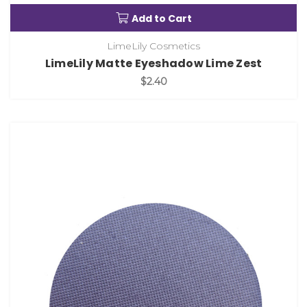
Add to Cart
LimeLily Cosmetics
LimeLily Matte Eyeshadow Lime Zest
$2.40