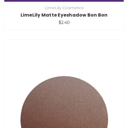
LimeLily Cosmetics
LimeLily Matte Eyeshadow Bon Bon
$2.40