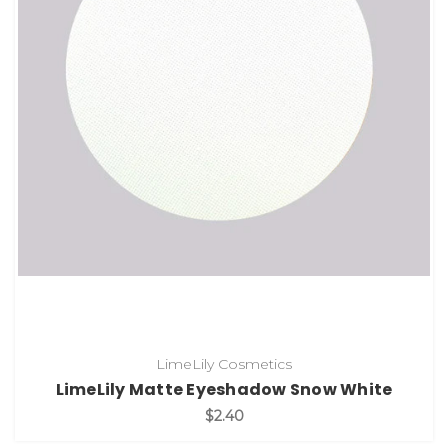
LimeLily Cosmetics
LimeLily Matte Eyeshadow Snow White
$2.40