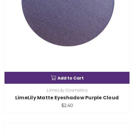
Add to Cart
LimeLily Cosmetics
LimeLily Matte Eyeshadow Purple Cloud
$2.40