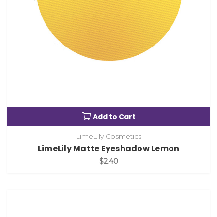
Add to Cart
LimeLily Cosmetics
LimeLily Matte Eyeshadow Lemon
$2.40