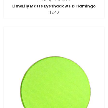
LimeLily Cosmetics
LimeLily Matte Eyeshadow HD Flamingo
$2.40