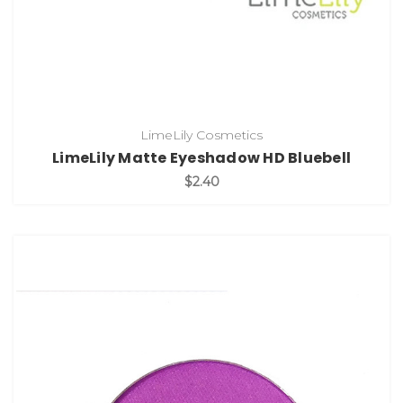
LimeLily Cosmetics
LimeLily Matte Eyeshadow HD Bluebell
$2.40