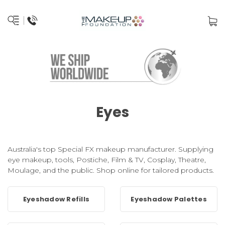
Eyes
Australia's top Special FX makeup manufacturer. Supplying
eye makeup, tools, Postiche, Film & TV, Cosplay, Theatre,
Moulage, and the public. Shop online for tailored products.
Eyeshadow Refills
Eyeshadow Palettes