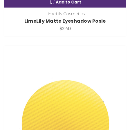
Add to Cart
LimeLily Cosmetics
LimeLily Matte Eyeshadow Posie
$2.40