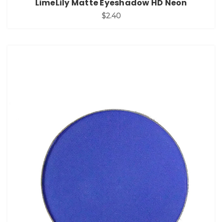
LimeLily Matte Eyeshadow HD Neon
$2.40