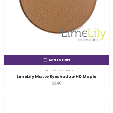
Add to Cart
LimeLily Cosmetics
LimeLily Matte Eyeshadow HD Maple
$2.40