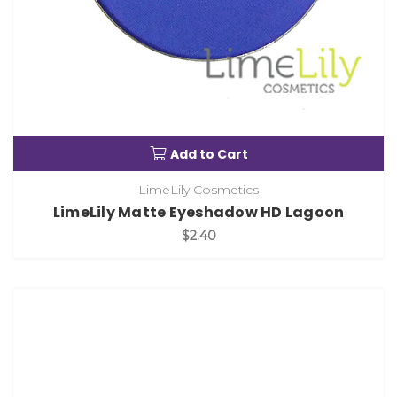
Add to Cart
LimeLily Cosmetics
LimeLily Matte Eyeshadow HD Lagoon
$2.40