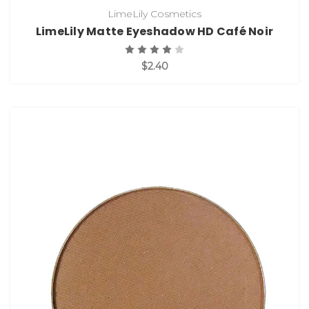
LimeLily Cosmetics
LimeLily Matte Eyeshadow HD Café Noir
$2.40