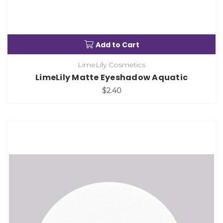
Add to Cart
LimeLily Cosmetics
LimeLily Matte Eyeshadow Aquatic
$2.40