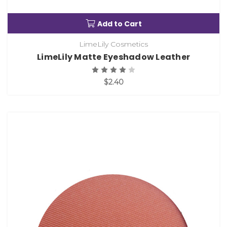
Add to Cart
LimeLily Cosmetics
LimeLily Matte Eyeshadow Leather
$2.40