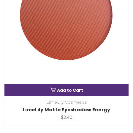
Add to Cart
LimeLily Cosmetics
LimeLily Matte Eyeshadow Energy
$2.40