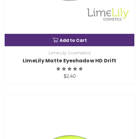
Add to Cart
LimeLily Cosmetics
LimeLily Matte Eyeshadow HD Drift
$2.40