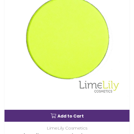
Add to Cart
LimeLily Cosmetics