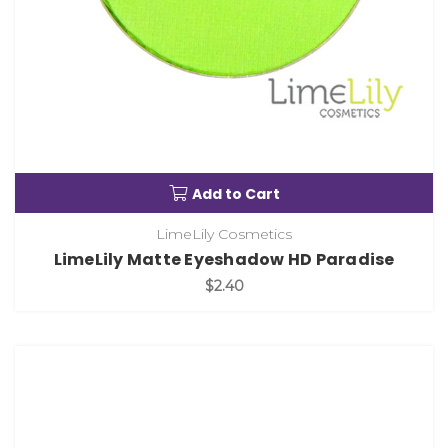
Add to Cart
LimeLily Cosmetics
LimeLily Matte Eyeshadow HD Paradise
$2.40