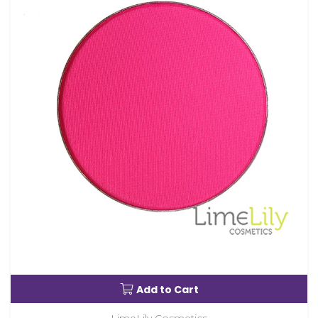
Add to Cart