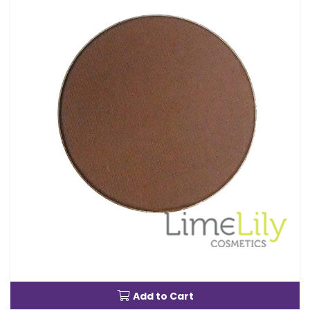
Add to Cart