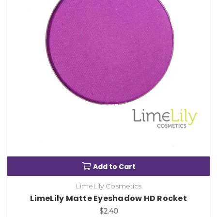
Add to Cart
LimeLily Cosmetics
LimeLily Matte Eyeshadow HD Rocket
$2.40