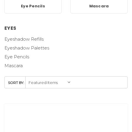
Eye Pencils
Mascara
EYES
Eyeshadow Refills
Eyeshadow Palettes
Eye Pencils
Mascara
SORT BY: