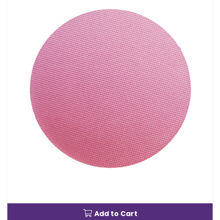
Add to Cart