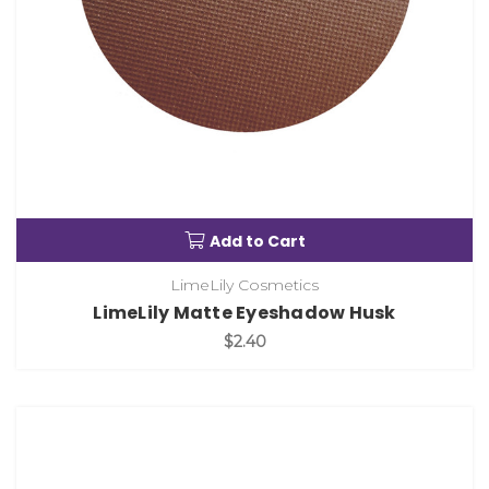
Add to Cart
LimeLily Cosmetics
LimeLily Matte Eyeshadow Husk
$2.40