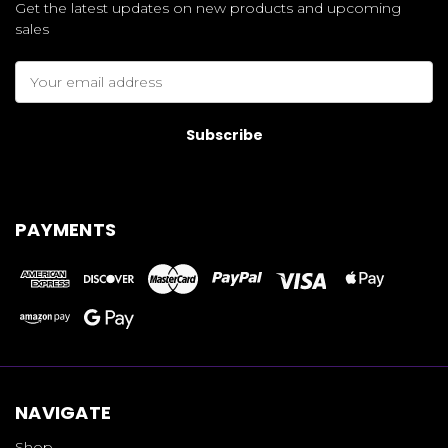
Get the latest updates on new products and upcoming
sales
Email
Address
PAYMENTS
NAVIGATE
Shop