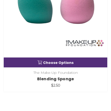
Choose Options
The Make-Up Foundation
Blending Sponge
$2.50