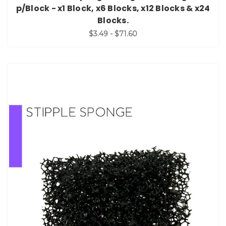
p/Block - x1 Block, x6 Blocks, x12 Blocks & x24
Blocks.
$3.49 - $71.60