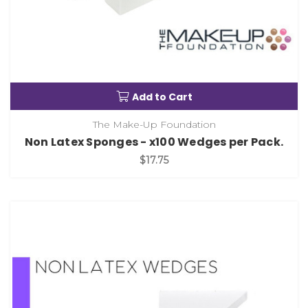
Add to Cart
The Make-Up Foundation
Non Latex Sponges - x100 Wedges per Pack.
$17.75