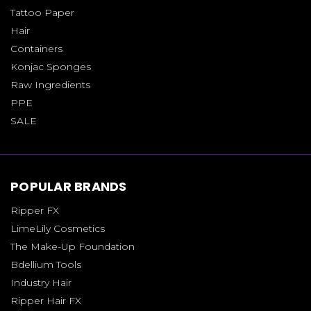
Tattoo Paper
Hair
Containers
Konjac Sponges
Raw Ingredients
PPE
SALE
POPULAR BRANDS
Ripper FX
LimeLily Cosmetics
The Make-Up Foundation
Bdellium Tools
Industry Hair
Ripper Hair FX