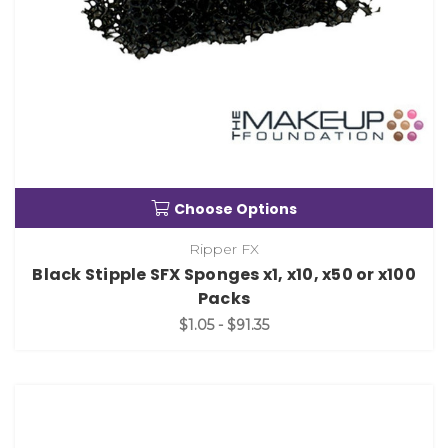
Choose Options
Ripper FX
Black Stipple SFX Sponges x1, x10, x50 or x100
Packs
$1.05 - $91.35