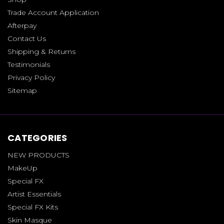
Trade Account Application
Afterpay
Contact Us
Shipping & Returns
Testimonials
Privacy Policy
Sitemap
CATEGORIES
NEW PRODUCTS
MakeUp
Special FX
Artist Essentials
Special FX Kits
Skin Masque