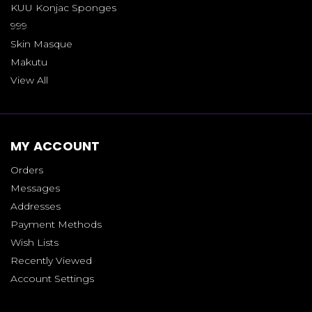
KUU Konjac Sponges
999
Skin Masque
Makutu
View All
MY ACCOUNT
Orders
Messages
Addresses
Payment Methods
Wish Lists
Recently Viewed
Account Settings