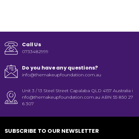
Call Us
0733482999
Do you have any questions?
info@themakeupfoundation.com.au
Unit 3 / 13 Steel Street Capalaba QLD 4157 Australia i
nfo@themakeupfoundation.com.au ABN 55 850 27
6 307
SUBSCRIBE TO OUR NEWSLETTER