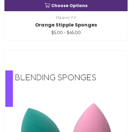
Choose Options
Ripper FX
Orange Stipple Sponges
$5.00 - $45.00