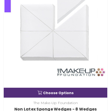
Choose Options
The Make-Up Foundation
Non Latex Sponge Wedges - 8 Wedges