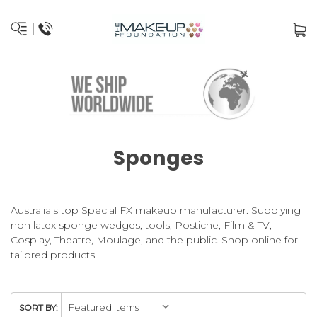
Sponges
Australia's top Special FX makeup manufacturer. Supplying
non latex sponge wedges, tools, Postiche, Film & TV,
Cosplay, Theatre, Moulage, and the public. Shop online for
tailored products.
SORT BY: