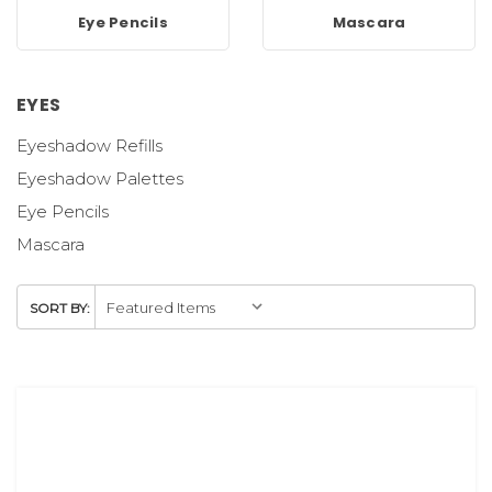
Eye Pencils
Mascara
EYES
Eyeshadow Refills
Eyeshadow Palettes
Eye Pencils
Mascara
SORT BY: