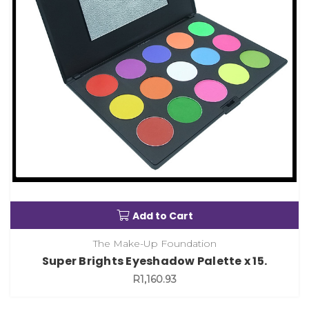
Add to Cart
The Make-Up Foundation
Super Brights Eyeshadow Palette x 15.
R1,160.93