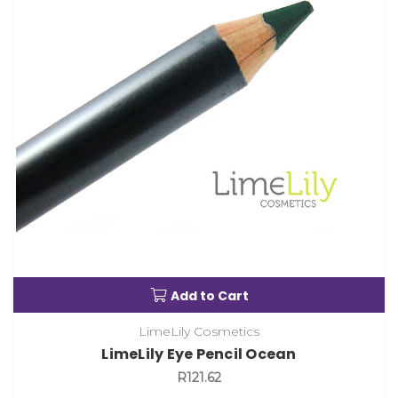
Add to Cart
LimeLily Cosmetics
LimeLily Eye Pencil Ocean
R121.62