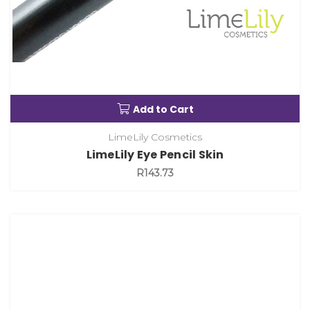
Add to Cart
LimeLily Cosmetics
LimeLily Eye Pencil Skin
R143.73