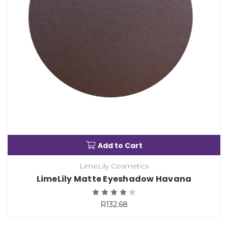
Add to Cart
LimeLily Cosmetics
LimeLily Matte Eyeshadow Havana
R132.68