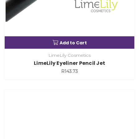
Add to Cart
LimeLily Cosmetics
LimeLily Eyeliner Pencil Jet
R143.73