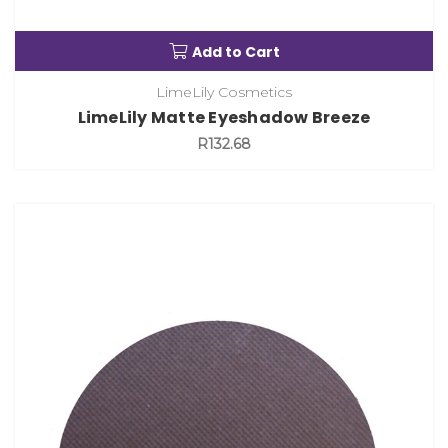
Add to Cart
LimeLily Cosmetics
LimeLily Matte Eyeshadow Breeze
R132.68