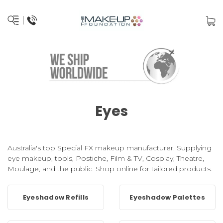
Eyes
Australia's top Special FX makeup manufacturer. Supplying
eye makeup, tools, Postiche, Film & TV, Cosplay, Theatre,
Moulage, and the public. Shop online for tailored products.
Eyeshadow Refills
Eyeshadow Palettes