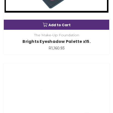
Add to Cart
The Make-Up Foundation
Brights Eyeshadow Palette x15.
R1,160.93