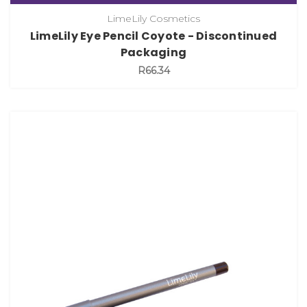
LimeLily Cosmetics
LimeLily Eye Pencil Coyote - Discontinued
Packaging
R66.34