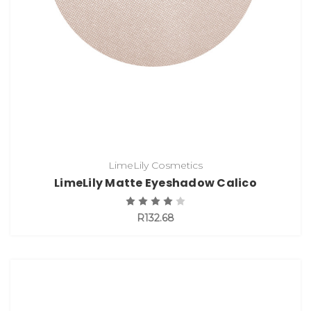
LimeLily Cosmetics
LimeLily Matte Eyeshadow Calico
R132.68