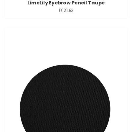
LimeLily Eyebrow Pencil Taupe
R121.62