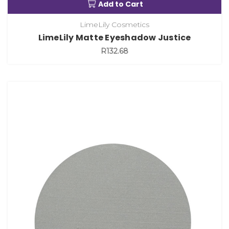
Add to Cart
LimeLily Cosmetics
LimeLily Matte Eyeshadow Justice
R132.68