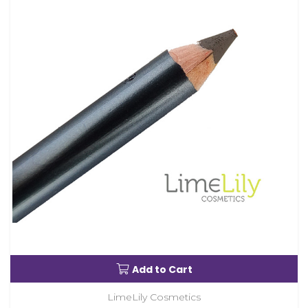
Add to Cart
LimeLily Cosmetics