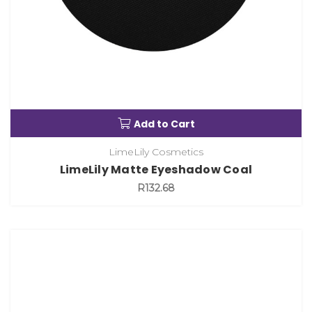
Add to Cart
LimeLily Cosmetics
LimeLily Matte Eyeshadow Coal
R132.68