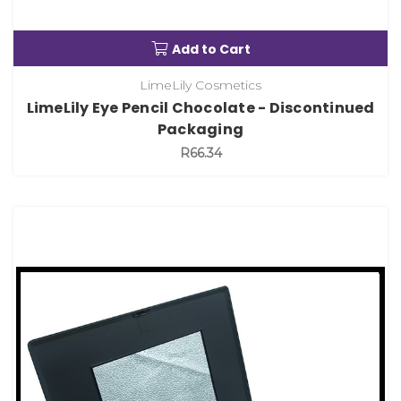
Add to Cart
LimeLily Cosmetics
LimeLily Eye Pencil Chocolate - Discontinued
Packaging
R66.34