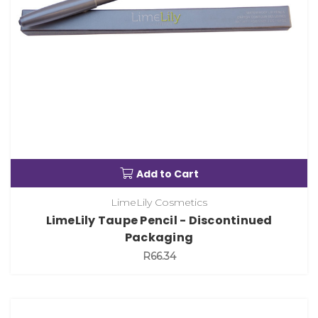
Add to Cart
LimeLily Cosmetics
LimeLily Taupe Pencil - Discontinued
Packaging
R66.34