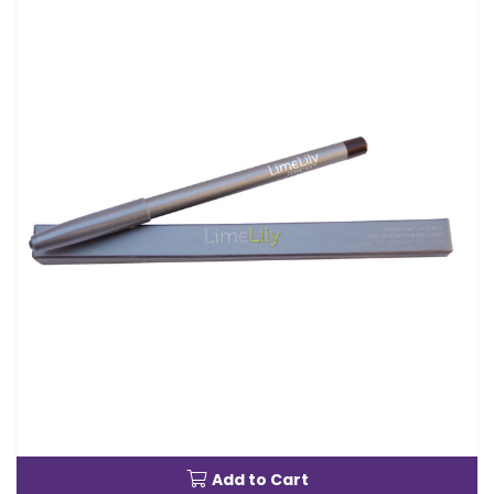
Add to Cart