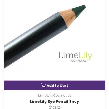
Add to Cart
LimeLily Cosmetics
LimeLily Eye Pencil Envy
R121.62