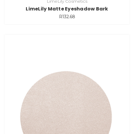
LimeLily Cosmetics
LimeLily Matte Eyeshadow Bark
R132.68