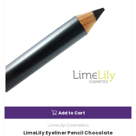
Add to Cart
LimeLily Cosmetics
LimeLily Eyeliner Pencil Chocolate