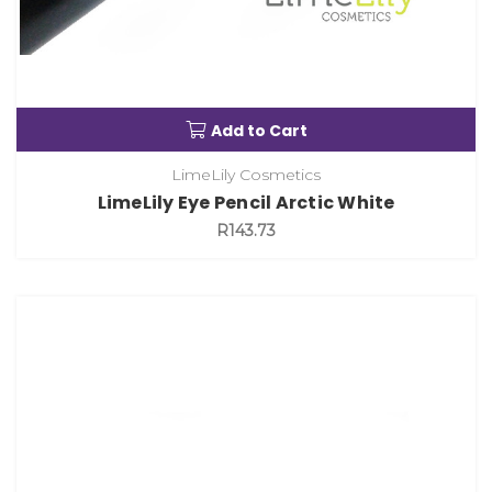
Add to Cart
LimeLily Cosmetics
LimeLily Eye Pencil Arctic White
R143.73