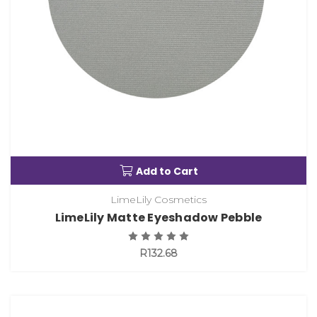
Add to Cart
LimeLily Cosmetics
LimeLily Matte Eyeshadow Pebble
R132.68