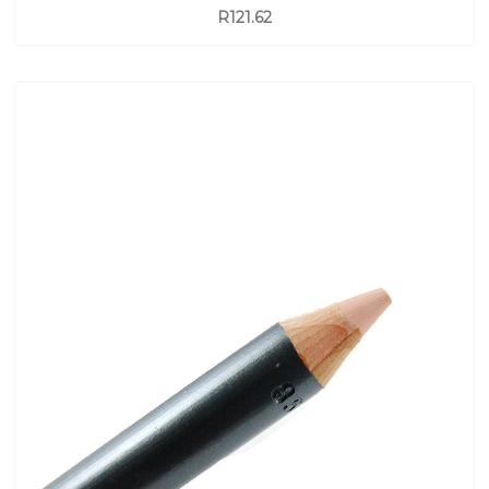
R121.62