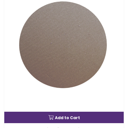
Add to Cart