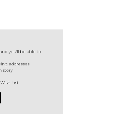
nd you'll be able to:
ping addresses
history
 Wish List