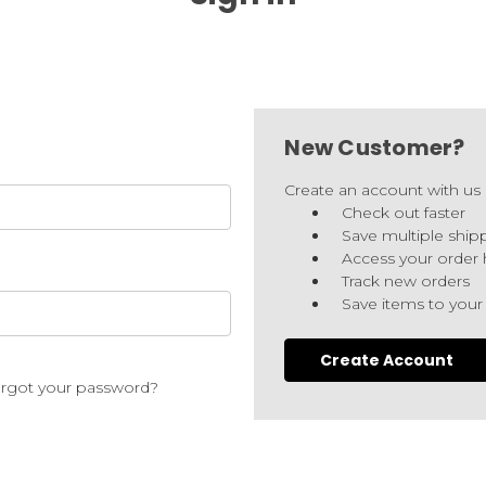
New Customer?
Create an account with us a
Check out faster
Save multiple ship
Access your order 
Track new orders
Save items to your
Create Account
rgot your password?