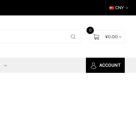
CNY
0
¥0.00
S
ACCOUNT