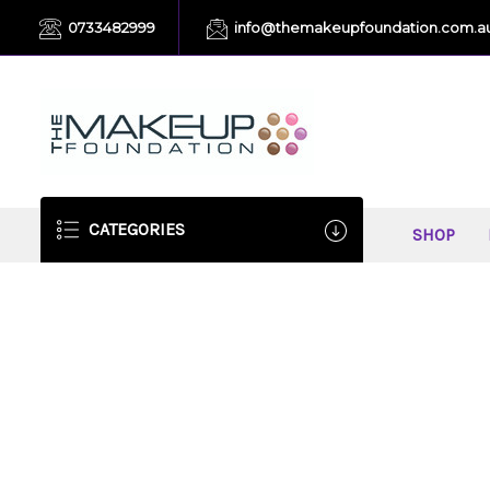
0733482999
info@themakeupfoundation.com.a
CATEGORIES
SHOP