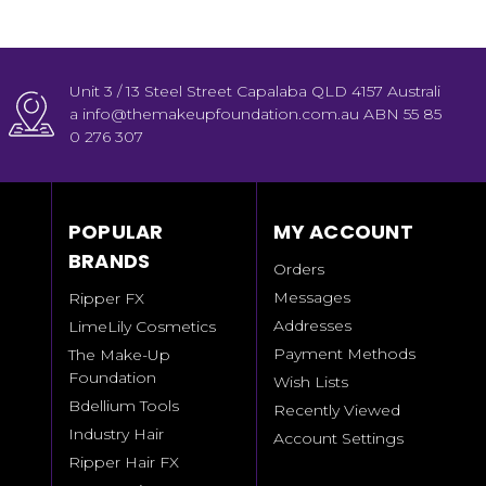
Unit 3 / 13 Steel Street Capalaba QLD 4157 Australi
a info@themakeupfoundation.com.au ABN 55 85
0 276 307
POPULAR
MY ACCOUNT
BRANDS
Orders
Messages
Ripper FX
Addresses
LimeLily Cosmetics
Payment Methods
The Make-Up
Foundation
Wish Lists
Bdellium Tools
Recently Viewed
Industry Hair
Account Settings
Ripper Hair FX