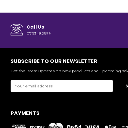
Call Us
0733482999
SUBSCRIBE TO OUR NEWSLETTER
Get the latest updates on new products and upcoming sal
Email
Address
PAYMENTS