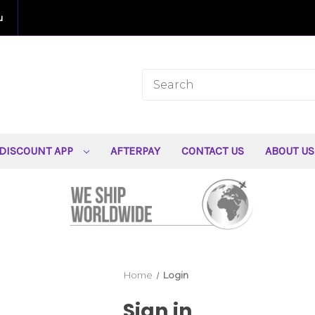
u
DISCOUNT APP
AFTERPAY
CONTACT US
ABOUT U
Home
Login
Sign in