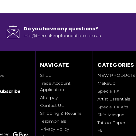
Do you have any questions?
info@themakeupfoundation.com.au
NAVIGATE
CATEGORIES
es
Shop
NEW PRODUCTS
Trade Account
MakeUp
Application
Special FX
Afterpay
Artist Essentials
Contact Us
Special FX Kits
Shipping & Returns
Skin Masque
Testimonials
Tattoo Paper
Privacy Policy
Hair