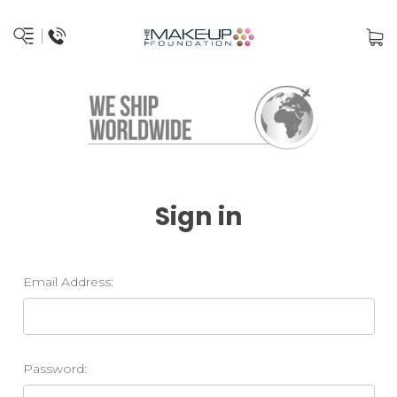
Sign in
Email Address:
Password: