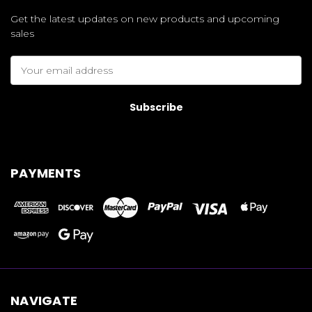
Get the latest updates on new products and upcoming
sales
Email
Address
PAYMENTS
NAVIGATE