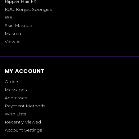
Ripper Hair FX
KUU Konjac Sponges
999
Skin Masque
Makutu
View All
MY ACCOUNT
Orders
Messages
Addresses
Payment Methods
Wish Lists
Recently Viewed
Account Settings