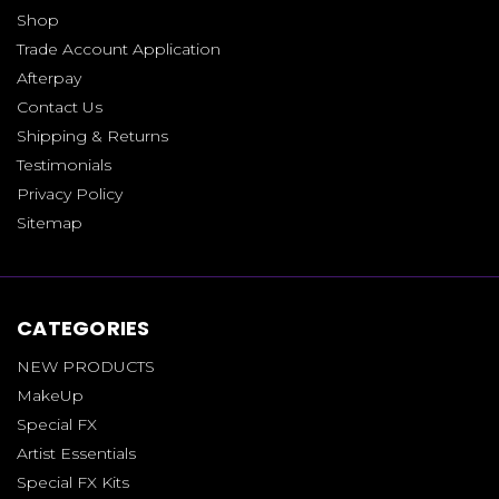
Shop
Trade Account Application
Afterpay
Contact Us
Shipping & Returns
Testimonials
Privacy Policy
Sitemap
CATEGORIES
NEW PRODUCTS
MakeUp
Special FX
Artist Essentials
Special FX Kits