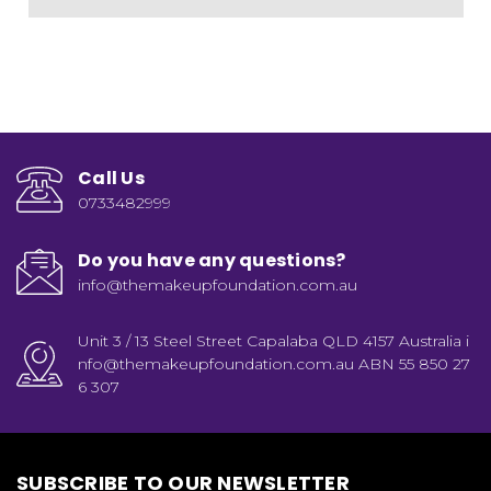
Call Us
0733482999
Do you have any questions?
info@themakeupfoundation.com.au
Unit 3 / 13 Steel Street Capalaba QLD 4157 Australia i
nfo@themakeupfoundation.com.au ABN 55 850 27
6 307
SUBSCRIBE TO OUR NEWSLETTER