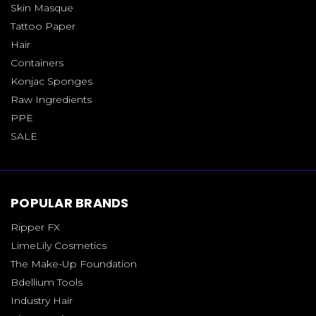
Skin Masque
Tattoo Paper
Hair
Containers
Konjac Sponges
Raw Ingredients
PPE
SALE
POPULAR BRANDS
Ripper FX
LimeLily Cosmetics
The Make-Up Foundation
Bdellium Tools
Industry Hair