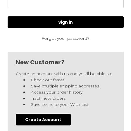
Forgot your password?
New Customer?
Create an account with us and you'll be able to:
Check out faster
Save multiple shipping addresses
Access your order history
Track new orders
Save items to your Wish List
Create Account