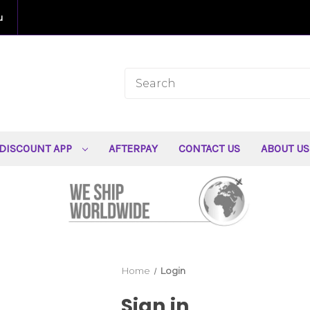
u
DISCOUNT APP
AFTERPAY
CONTACT US
ABOUT U
Home
Login
Sign in