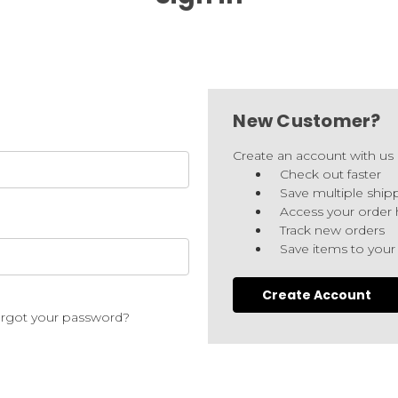
New Customer?
Create an account with us a
Check out faster
Save multiple ship
Access your order 
Track new orders
Save items to your
Create Account
rgot your password?