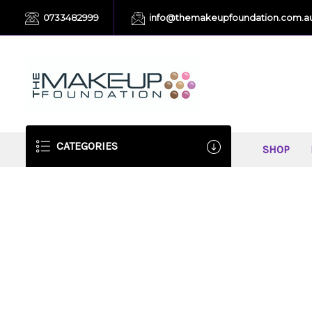
0733482999
info@themakeupfoundation.com.a
CATEGORIES
SHOP