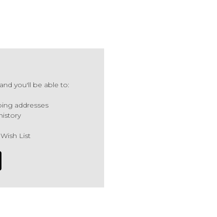
nd you'll be able to:
ping addresses
history
 Wish List