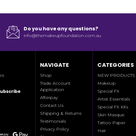
Do you have any questions?
info@themakeupfoundation.com.au
NAVIGATE
CATEGORIES
es
Shop
NEW PRODUCTS
Trade Account
MakeUp
Application
Special FX
Afterpay
Artist Essentials
Contact Us
Special FX Kits
Shipping & Returns
Skin Masque
Testimonials
Tattoo Paper
Privacy Policy
Hair