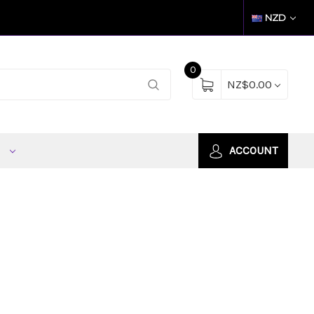
NZD
0
NZ$0.00
S
ACCOUNT