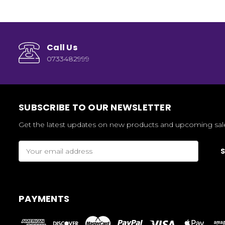
Call Us
0733482999
SUBSCRIBE TO OUR NEWSLETTER
Get the latest updates on new products and upcoming sal
Email
Address
PAYMENTS