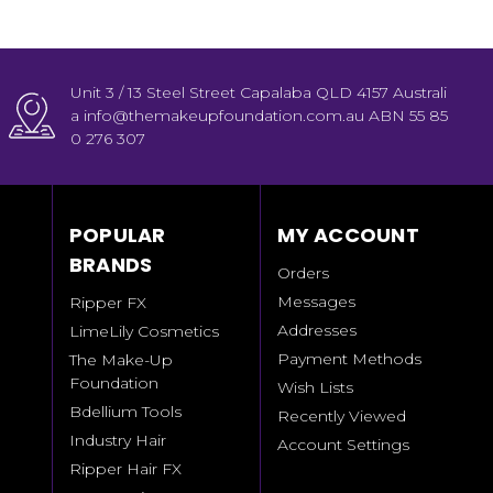
Unit 3 / 13 Steel Street Capalaba QLD 4157 Australi
a info@themakeupfoundation.com.au ABN 55 85
0 276 307
POPULAR
MY ACCOUNT
BRANDS
Orders
Messages
Ripper FX
Addresses
LimeLily Cosmetics
Payment Methods
The Make-Up
Foundation
Wish Lists
Bdellium Tools
Recently Viewed
Industry Hair
Account Settings
Ripper Hair FX