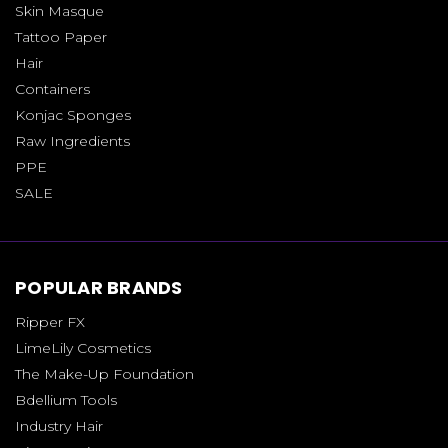
Skin Masque
Tattoo Paper
Hair
Containers
Konjac Sponges
Raw Ingredients
PPE
SALE
POPULAR BRANDS
Ripper FX
LimeLily Cosmetics
The Make-Up Foundation
Bdellium Tools
Industry Hair