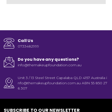
Call Us
0733482999
Do you have any questions?
info@themakeupfoundation.com.au
Unit 3 / 13 Steel Street Capalaba QLD 4157 Australia i
nfo@themakeupfoundation.com.au ABN 55 850 27
6 307
SUBSCRIBE TO OUR NEWSLETTER