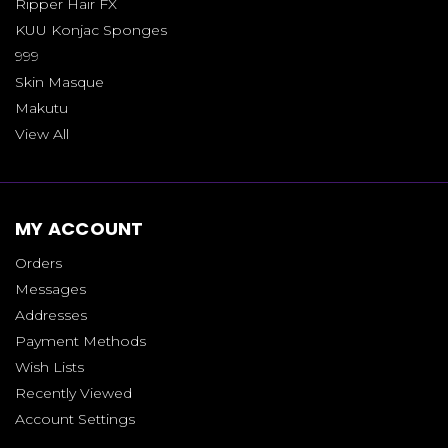
Ripper Hair FX
KUU Konjac Sponges
999
Skin Masque
Makutu
View All
MY ACCOUNT
Orders
Messages
Addresses
Payment Methods
Wish Lists
Recently Viewed
Account Settings