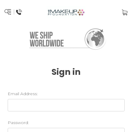
Sign in
Email Address:
Password: