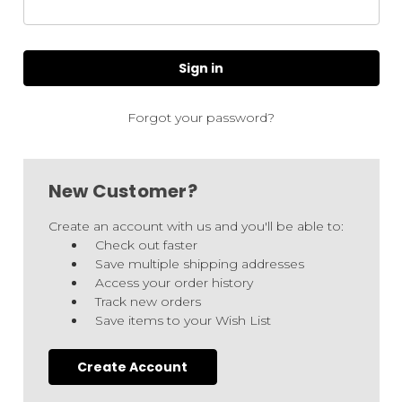
Forgot your password?
New Customer?
Create an account with us and you'll be able to:
Check out faster
Save multiple shipping addresses
Access your order history
Track new orders
Save items to your Wish List
Create Account