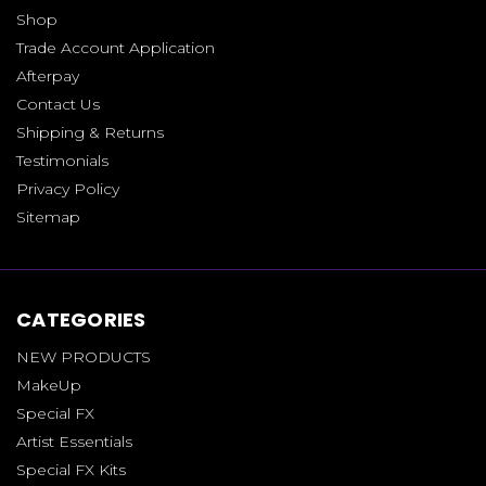
Shop
Trade Account Application
Afterpay
Contact Us
Shipping & Returns
Testimonials
Privacy Policy
Sitemap
CATEGORIES
NEW PRODUCTS
MakeUp
Special FX
Artist Essentials
Special FX Kits