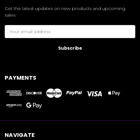
Get the latest updates on new products and upcoming
sales
Email
Address
PAYMENTS
NAVIGATE