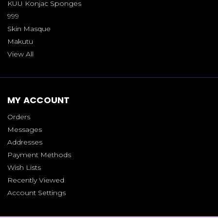
KUU Konjac Sponges
999
Skin Masque
Makutu
View All
MY ACCOUNT
Orders
Messages
Addresses
Payment Methods
Wish Lists
Recently Viewed
Account Settings