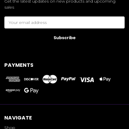
Get the latest updates on new products and upcoming
sales
Email
Address
PAYMENTS
NAVIGATE
Shop