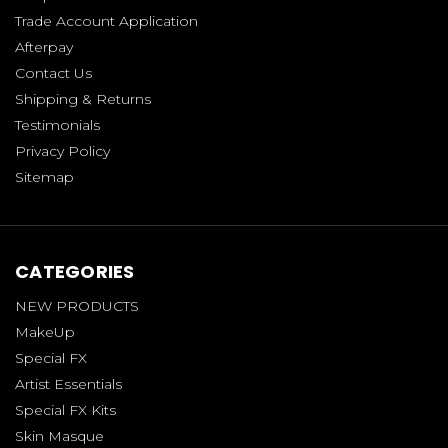
Trade Account Application
Afterpay
Contact Us
Shipping & Returns
Testimonials
Privacy Policy
Sitemap
CATEGORIES
NEW PRODUCTS
MakeUp
Special FX
Artist Essentials
Special FX Kits
Skin Masque