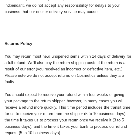
indpendant. we do not accept any responsibility for delays to your
business that our courier delivery service may cause.
Returns Policy
You may return most new, unopened items within 14 days of delivery for
a full refund. We'll also pay the return shipping costs if the return is a
result of our error (you received an incorrect or defective item, etc.).
Please note we do not accept returns on Cosmetics unless they are
faulty.
You should expect to receive your refund within four weeks of giving
your package to the return shipper, however, in many cases you will
receive a refund more quickly. This time period includes the transit time
for us to receive your return from the shipper (5 to 10 business days),
the time it takes us to process your return once we receive it (3 to 5
business days), and the time it takes your bank to process our refund
request (5 to 10 business days).