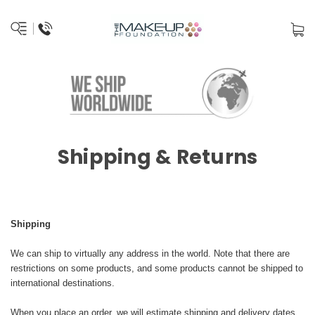
Shipping & Returns
Shipping
We can ship to virtually any address in the world. Note that there are
restrictions on some products, and some products cannot be shipped to
international destinations.
When you place an order, we will estimate shipping and delivery dates