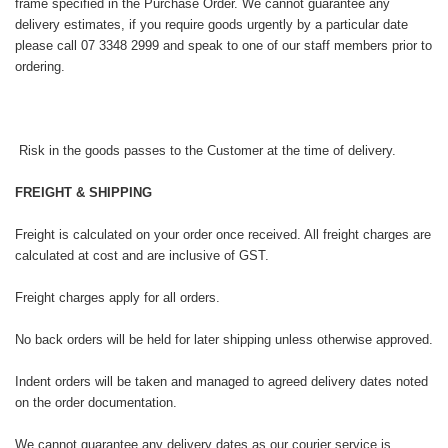
frame specified in the Purchase Order. We cannot guarantee any
delivery estimates, if you require goods urgently by a particular date
please call 07 3348 2999 and speak to one of our staff members prior to
ordering.
Risk in the goods passes to the Customer at the time of delivery.
FREIGHT & SHIPPING
Freight is calculated on your order once received. All freight charges are
calculated at cost and are inclusive of GST.
Freight charges apply for all orders.
No back orders will be held for later shipping unless otherwise approved.
Indent orders will be taken and managed to agreed delivery dates noted
on the order documentation.
We cannot guarantee any delivery dates as our courier service is