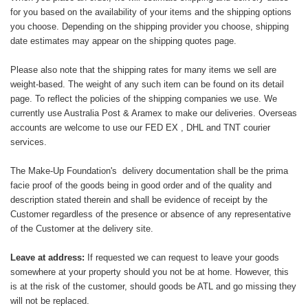
for you based on the availability of your items and the shipping options
you choose. Depending on the shipping provider you choose, shipping
date estimates may appear on the shipping quotes page.
Please also note that the shipping rates for many items we sell are
weight-based. The weight of any such item can be found on its detail
page. To reflect the policies of the shipping companies we use. We
currently use Australia Post & Aramex to make our deliveries. Overseas
accounts are welcome to use our FED EX , DHL and TNT courier
services.
The Make-Up Foundation's delivery documentation shall be the prima
facie proof of the goods being in good order and of the quality and
description stated therein and shall be evidence of receipt by the
Customer regardless of the presence or absence of any representative
of the Customer at the delivery site.
Leave at address:
If requested we can request to leave your goods
somewhere at your property should you not be at home. However, this
is at the risk of the customer, should goods be ATL and go missing they
will not be replaced.