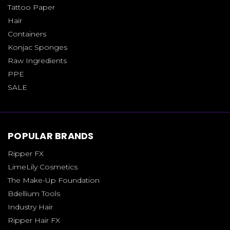
Tattoo Paper
Hair
Containers
Konjac Sponges
Raw Ingredients
PPE
SALE
POPULAR BRANDS
Ripper FX
LimeLily Cosmetics
The Make-Up Foundation
Bdellium Tools
Industry Hair
Ripper Hair FX