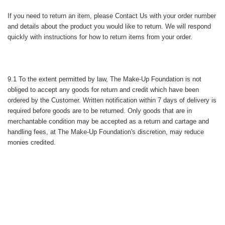
If you need to return an item, please
Contact Us
with your order number
and details about the product you would like to return. We will respond
quickly with instructions for how to return items from your order.
9.1 To the extent permitted by law, The Make-Up Foundation is not
obliged to accept any goods for return and credit which have been
ordered by the Customer. Written notification within 7 days of delivery is
required before goods are to be returned. Only goods that are in
merchantable condition may be accepted as a return and cartage and
handling fees, at The Make-Up Foundation's discretion, may reduce
monies credited.