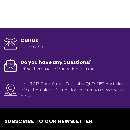
Call Us
0733482999
Do you have any questions?
info@themakeupfoundation.com.au
Unit 3 / 13 Steel Street Capalaba QLD 4157 Australia i
nfo@themakeupfoundation.com.au ABN 55 850 27
6 307
SUBSCRIBE TO OUR NEWSLETTER