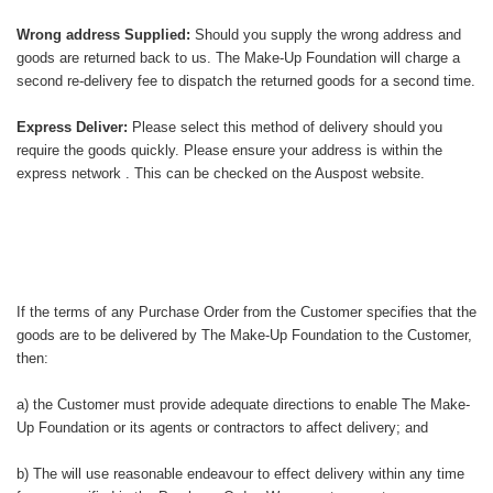
Wrong address Supplied:
Should you supply the wrong address and
goods are returned back to us. The Make-Up Foundation will charge a
second re-delivery fee to dispatch the returned goods for a second time.
Express Deliver:
Please select this method of delivery should you
require the goods quickly. Please ensure your address is within the
express network . This can be checked on the Auspost website.
If the terms of any Purchase Order from the Customer specifies that the
goods are to be delivered by The Make-Up Foundation to the Customer,
then:
a) the Customer must provide adequate directions to enable The Make-
Up Foundation or its agents or contractors to affect delivery; and
b) The will use reasonable endeavour to effect delivery within any time