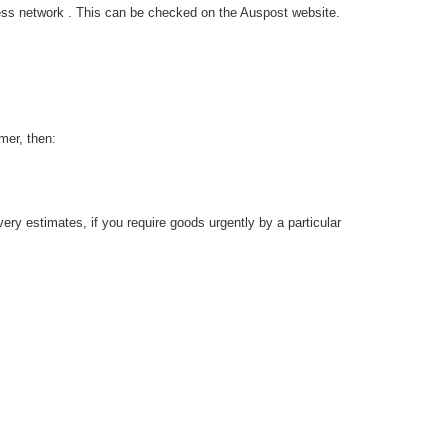
ress network . This can be checked on the Auspost website.
mer, then:
ery estimates, if you require goods urgently by a particular