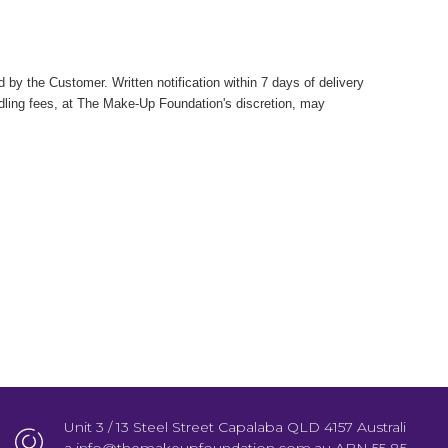
by the Customer. Written notification within 7 days of delivery
ndling fees, at The Make-Up Foundation's discretion, may
Unit 3 / 13 Steel Street Capalaba QLD 4157 Australi