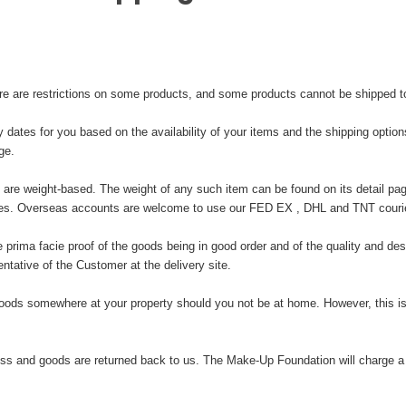
ere are restrictions on some products, and some products cannot be shipped to 
y dates for you based on the availability of your items and the shipping opti
ge.
 are weight-based. The weight of any such item can be found on its detail pag
ries. Overseas accounts are welcome to use our FED EX , DHL and TNT courie
ima facie proof of the goods being in good order and of the quality and descr
tative of the Customer at the delivery site.
oods somewhere at your property should you not be at home. However, this is
s and goods are returned back to us. The Make-Up Foundation will charge a se