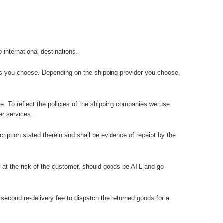
international destinations.
ons you choose. Depending on the shipping provider you choose,
e. To reflect the policies of the shipping companies we use.
r services.
iption stated therein and shall be evidence of receipt by the
 at the risk of the customer, should goods be ATL and go
cond re-delivery fee to dispatch the returned goods for a