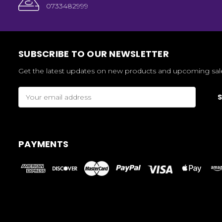
0733482999
SUBSCRIBE TO OUR NEWSLETTER
Get the latest updates on new products and upcoming sal
Email
Address
PAYMENTS