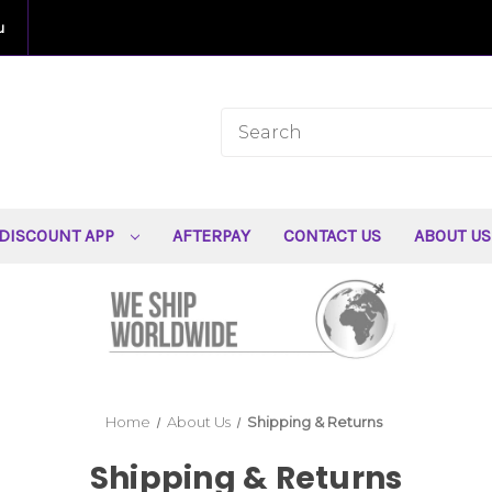
u
DISCOUNT APP
AFTERPAY
CONTACT US
ABOUT U
Home
About Us
Shipping & Returns
Shipping & Returns