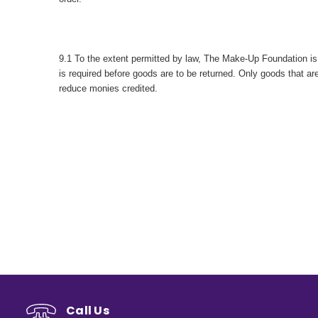
9.1 To the extent permitted by law, The Make-Up Foundation is n
is required before goods are to be returned. Only goods that 
reduce monies credited.
Call Us