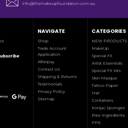
info@themakeupfoundation.com.au
NAVIGATE
CATEGORIES
es
Shop
NEW PRODUCTS
Trade Account
MakeUp
Application
Special FX
Afterpay
Artist Essentials
Contact Us
Special FX Kits
Shipping & Returns
Skin Masque
Testimonials
Tattoo Paper
Privacy Policy
Hair
Sitemap
Containers
Konjac Sponges
Raw Ingredients
PPE