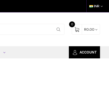
INR
0
R0.00
S
ACCOUNT