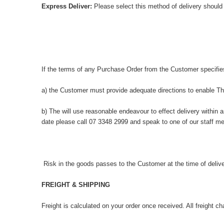
Express Deliver:
Please select this method of delivery should
If the terms of any Purchase Order from the Customer specifie
a) the Customer must provide adequate directions to enable The
b) The will use reasonable endeavour to effect delivery within 
date please call 07 3348 2999 and speak to one of our staff me
Risk in the goods passes to the Customer at the time of delive
FREIGHT & SHIPPING
Freight is calculated on your order once received. All freight c