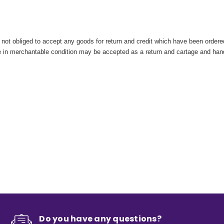
ot obliged to accept any goods for return and credit which have been ordered 
are in merchantable condition may be accepted as a return and cartage and ha
Do you have any questions?