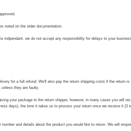
 approved.
tes noted on the order documentation.
is indpendant. we do not accept any responsibility for delays to your business
y for a full refund. We'll also pay the return shipping costs if the return is a
 unless they are faulty.
iving your package to the return shipper, however, in many cases you will rece
iness days), the time it takes us to process your return once we receive it (3
 number and details about the product you would like to return. We will respon