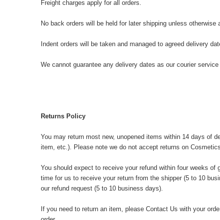
Freight charges apply for all orders.
No back orders will be held for later shipping unless otherwise
Indent orders will be taken and managed to agreed delivery da
We cannot guarantee any delivery dates as our courier service 
Returns Policy
You may return most new, unopened items within 14 days of deliver
item, etc.). Please note we do not accept returns on Cosmetics
You should expect to receive your refund within four weeks of g
time for us to receive your return from the shipper (5 to 10 bus
our refund request (5 to 10 business days).
If you need to return an item, please
Contact Us
with your order
order.