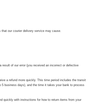
 that our courier delivery service may cause.
 result of our error (you received an incorrect or defective
ive a refund more quickly. This time period includes the transit
 to 5 business days), and the time it takes your bank to process
d quickly with instructions for how to return items from your