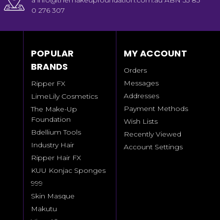
a info@themakeupfoundation.com.au ABN 55 85
0 276 307
POPULAR
MY ACCOUNT
BRANDS
Orders
Messages
Ripper FX
Addresses
LimeLily Cosmetics
Payment Methods
The Make-Up
Foundation
Wish Lists
Bdellium Tools
Recently Viewed
Industry Hair
Account Settings
Ripper Hair FX
KUU Konjac Sponges
999
Skin Masque
Makutu