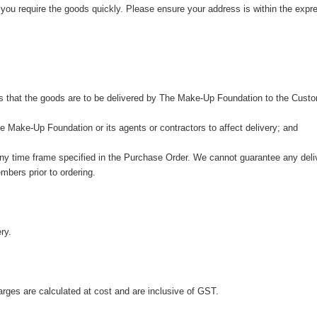
 you require the goods quickly. Please ensure your address is within the exp
s that the goods are to be delivered by The Make-Up Foundation to the Custo
 Make-Up Foundation or its agents or contractors to affect delivery; and
any time frame specified in the Purchase Order. We cannot guarantee any deliv
mbers prior to ordering.
ry.
harges are calculated at cost and are inclusive of GST.