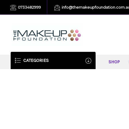
0733482999
info@themakeupfoundation.com.a
CATEGORIES
SHOP