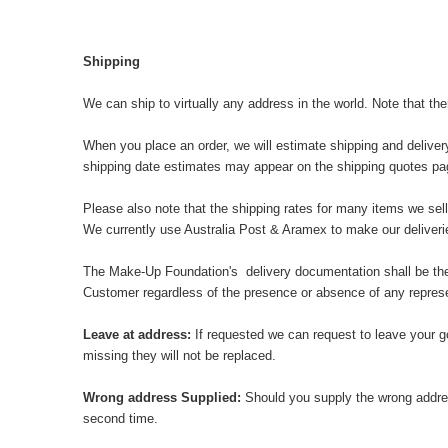
Shipping
We can ship to virtually any address in the world. Note that th
When you place an order, we will estimate shipping and deliver
shipping date estimates may appear on the shipping quotes pa
Please also note that the shipping rates for many items we sell
We currently use Australia Post & Aramex to make our delive
The Make-Up Foundation's delivery documentation shall be the pr
Customer regardless of the presence or absence of any represen
Leave at address:
If requested we can request to leave your g
missing they will not be replaced.
Wrong address Supplied:
Should you supply the wrong addres
second time.