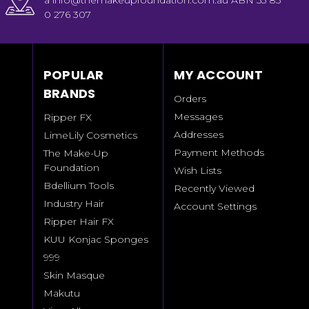
a info@themakeupfoundation.com.au ABN 55 85
0 276 307
POPULAR
MY ACCOUNT
BRANDS
Orders
Messages
Ripper FX
Addresses
LimeLily Cosmetics
Payment Methods
The Make-Up
Foundation
Wish Lists
Bdellium Tools
Recently Viewed
Industry Hair
Account Settings
Ripper Hair FX
KUU Konjac Sponges
999
Skin Masque
Makutu