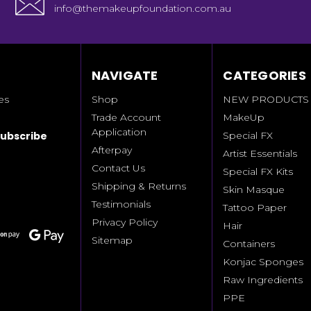
info@themakeupfoundation.com.au
NAVIGATE
CATEGORIES
es
Shop
NEW PRODUCTS
Trade Account
MakeUp
Application
Special FX
Afterpay
Artist Essentials
Contact Us
Special FX Kits
Shipping & Returns
Skin Masque
Testimonials
Tattoo Paper
Privacy Policy
Hair
Sitemap
Containers
Konjac Sponges
Raw Ingredients
PPE