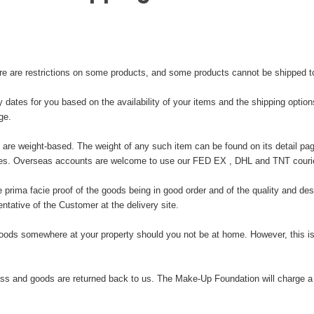
ere are restrictions on some products, and some products cannot be shipped to 
y dates for you based on the availability of your items and the shipping opti
ge.
 are weight-based. The weight of any such item can be found on its detail pag
ries. Overseas accounts are welcome to use our FED EX , DHL and TNT courie
ima facie proof of the goods being in good order and of the quality and descr
tative of the Customer at the delivery site.
oods somewhere at your property should you not be at home. However, this is
s and goods are returned back to us. The Make-Up Foundation will charge a se