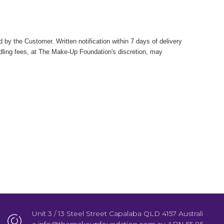
by the Customer. Written notification within 7 days of delivery
ndling fees, at The Make-Up Foundation's discretion, may
Unit 3 / 13 Steel Street Capalaba QLD 4157 Australi