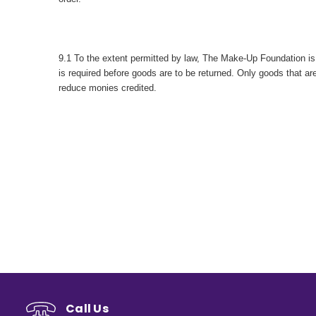
9.1 To the extent permitted by law, The Make-Up Foundation is n
is required before goods are to be returned. Only goods that 
reduce monies credited.
Call Us