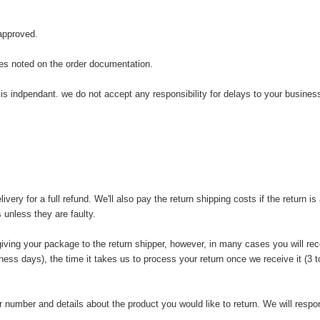
 approved.
tes noted on the order documentation.
is indpendant. we do not accept any responsibility for delays to your business
y for a full refund. We'll also pay the return shipping costs if the return is a
 unless they are faulty.
iving your package to the return shipper, however, in many cases you will rece
iness days), the time it takes us to process your return once we receive it (3
 number and details about the product you would like to return. We will respon