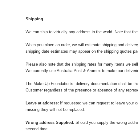
Shipping
We can ship to virtually any address in the world. Note that th
When you place an order, we will estimate shipping and deliver
shipping date estimates may appear on the shipping quotes pa
Please also note that the shipping rates for many items we sell
We currently use Australia Post & Aramex to make our delive
The Make-Up Foundation's delivery documentation shall be the pr
Customer regardless of the presence or absence of any represen
Leave at address:
If requested we can request to leave your g
missing they will not be replaced.
Wrong address Supplied:
Should you supply the wrong addres
second time.