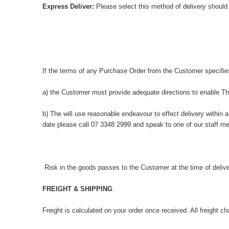
Express Deliver:
Please select this method of delivery should
If the terms of any Purchase Order from the Customer specifie
a) the Customer must provide adequate directions to enable The
b) The will use reasonable endeavour to effect delivery within 
date please call 07 3348 2999 and speak to one of our staff me
Risk in the goods passes to the Customer at the time of delive
FREIGHT & SHIPPING
Freight is calculated on your order once received. All freight c