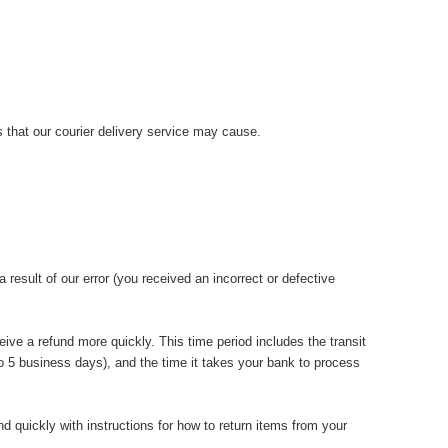
 that our courier delivery service may cause.
 result of our error (you received an incorrect or defective
ive a refund more quickly. This time period includes the transit
 to 5 business days), and the time it takes your bank to process
d quickly with instructions for how to return items from your