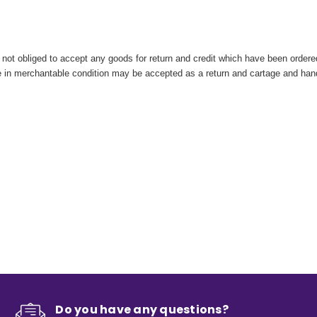
ot obliged to accept any goods for return and credit which have been ordered 
are in merchantable condition may be accepted as a return and cartage and ha
Do you have any questions?