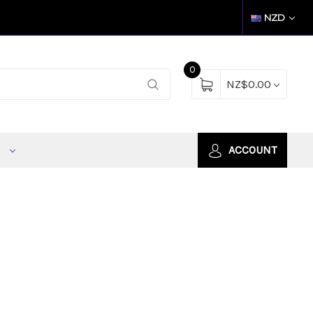
NZD
0
NZ$0.00
S
ACCOUNT