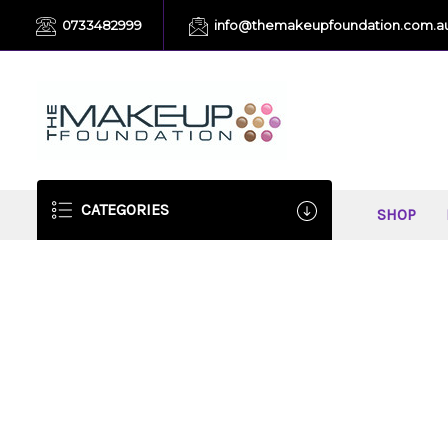
0733482999
info@themakeupfoundation.com.a
CATEGORIES
SHOP