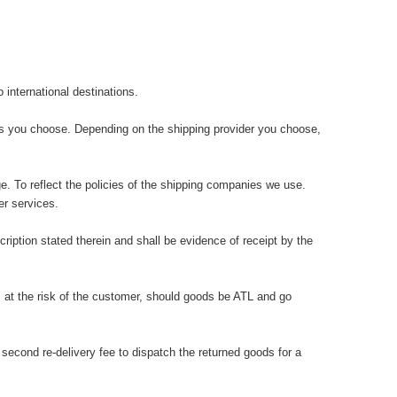
international destinations.
ons you choose. Depending on the shipping provider you choose,
e. To reflect the policies of the shipping companies we use.
r services.
iption stated therein and shall be evidence of receipt by the
 at the risk of the customer, should goods be ATL and go
cond re-delivery fee to dispatch the returned goods for a