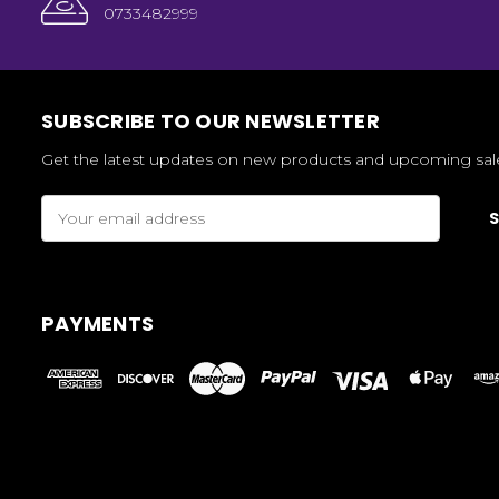
0733482999
SUBSCRIBE TO OUR NEWSLETTER
Get the latest updates on new products and upcoming sal
Email
Address
PAYMENTS