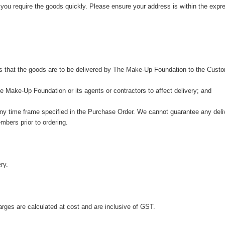
 you require the goods quickly. Please ensure your address is within the exp
s that the goods are to be delivered by The Make-Up Foundation to the Custo
 Make-Up Foundation or its agents or contractors to affect delivery; and
any time frame specified in the Purchase Order. We cannot guarantee any deliv
mbers prior to ordering.
ry.
harges are calculated at cost and are inclusive of GST.