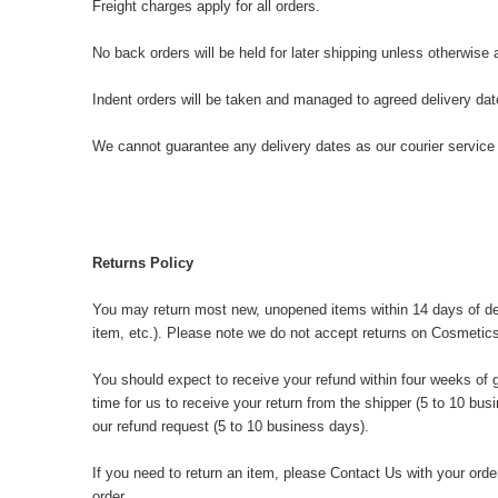
Freight charges apply for all orders.
No back orders will be held for later shipping unless otherwise
Indent orders will be taken and managed to agreed delivery da
We cannot guarantee any delivery dates as our courier service 
Returns Policy
You may return most new, unopened items within 14 days of deliver
item, etc.). Please note we do not accept returns on Cosmetics
You should expect to receive your refund within four weeks of g
time for us to receive your return from the shipper (5 to 10 bus
our refund request (5 to 10 business days).
If you need to return an item, please
Contact Us
with your order
order.