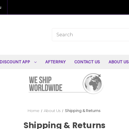
u
DISCOUNT APP
AFTERPAY
CONTACT US
ABOUT U
Home
About Us
Shipping & Returns
Shipping & Returns