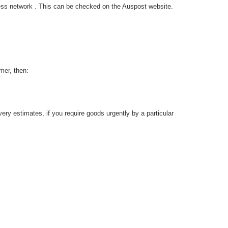
ress network . This can be checked on the Auspost website.
mer, then:
ery estimates, if you require goods urgently by a particular