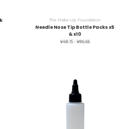
ck
The Make-Up Foundation
Needle Nose Tip Bottle Packs x5
& x10
¥48.15 - ¥86.66