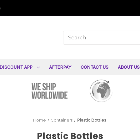
u
DISCOUNT APP
AFTERPAY
CONTACT US
ABOUT U
Home
Containers
Plastic Bottles
Plastic Bottles