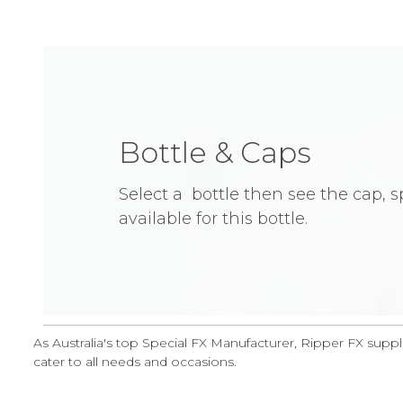
Bottle & Caps
Select a bottle then see the cap, 
available for this bottle.
As Australia's top Special FX Manufacturer, Ripper FX suppl
cater to all needs and occasions.