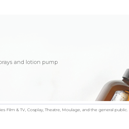
sprays and lotion pump
ies Film & TV, Cosplay, Theatre, Moulage, and the general public. 