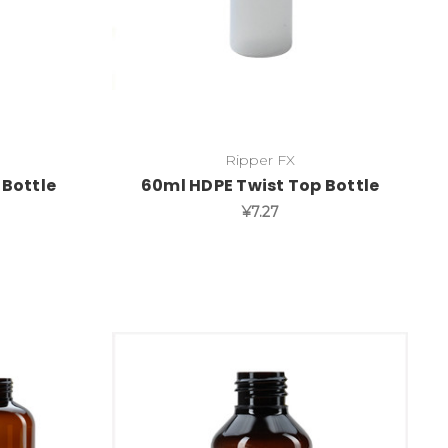
Ripper FX
 Bottle
60ml HDPE Twist Top Bottle
¥7.27