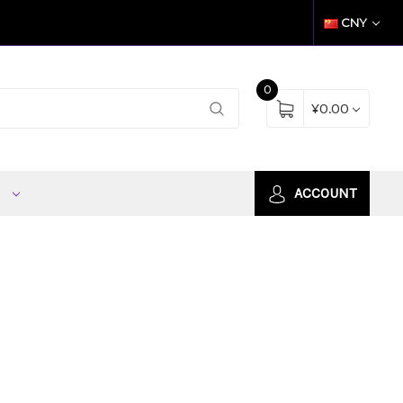
CNY
0
¥0.00
S
ACCOUNT