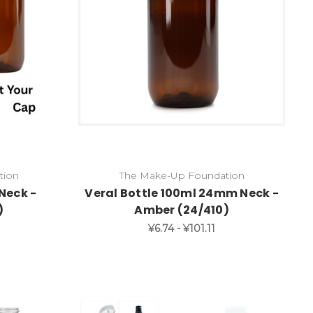
tion
The Make-Up Foundation
Neck -
Veral Bottle 100ml 24mm Neck -
)
Amber (24/410)
¥6.74 - ¥101.11