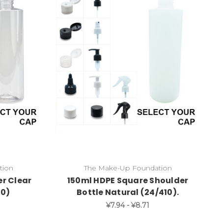
tion
The Make-Up Foundation
r Clear
150ml HDPE Square Shoulder
10)
Bottle Natural (24/410).
¥7.94 - ¥8.71