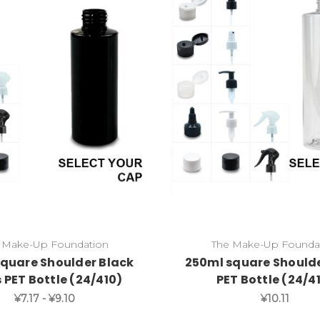
 Make-Up Foundation
The Make-Up Founda
square Shoulder Black
250ml square Shoulde
 PET Bottle (24/410)
PET Bottle (24/4
¥7.17 - ¥9.10
¥10.11