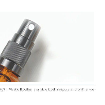
With Plastic Bottles available both in-store and online, we