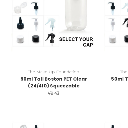
The Make-Up Foundation
The
50ml Tall Boston PET Clear
50ml T
(24/410) Squeezable
¥8.43