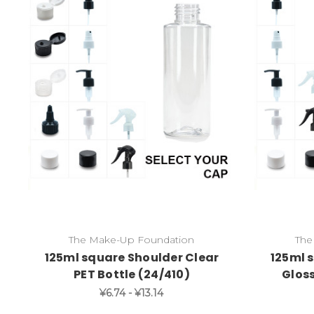
The Make-Up Foundation
The
125ml square Shoulder Clear
125ml 
PET Bottle (24/410)
Gloss
¥6.74 - ¥13.14