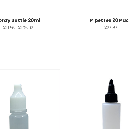
pray Bottle 20ml
Pipettes 20 Pa
¥11.56 - ¥105.92
¥23.83