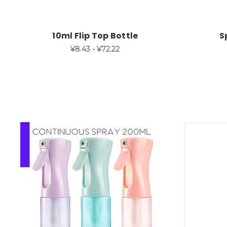
10ml Flip Top Bottle
S
¥8.43 - ¥72.22