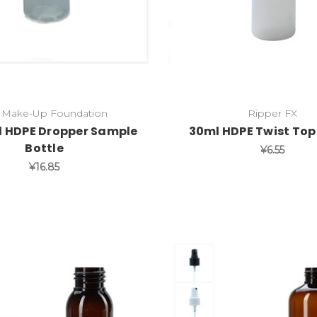
 Make-Up Foundation
Ripper FX
l HDPE Dropper Sample
30ml HDPE Twist Top
Bottle
¥6.55
¥16.85