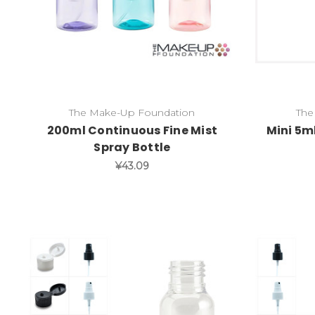
The Make-Up Foundation
The
200ml Continuous Fine Mist
Mini 5m
Spray Bottle
¥43.09