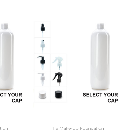
tion
The Make-Up Foundation