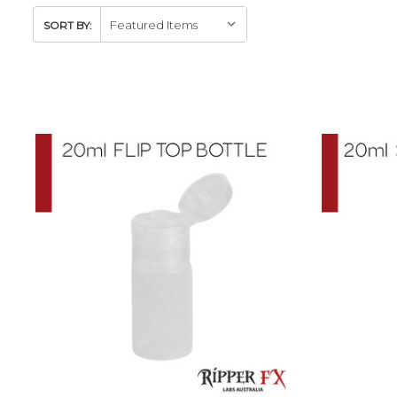
SORT BY: