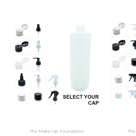
The Make-Up Foundation
The