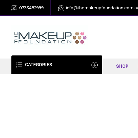
0733482999
info@themakeupfoundation.com.a
CATEGORIES
SHOP