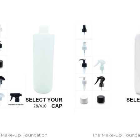
 Make-Up Foundation
The Make-Up Founda