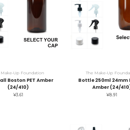
 Make-Up Foundation
The Make-Up Founda
all Boston PET Amber
Bottle 250ml 24mm 
(24/410)
Amber (24/410
¥3.61
¥8.91