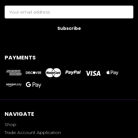
Email
Address
PAYMENTS
NAVIGATE
Shop
Trade Account Application