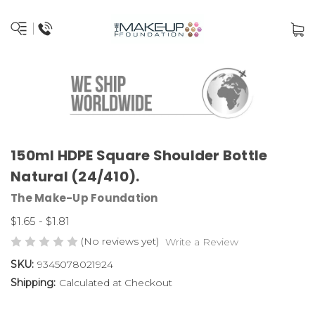
150ml HDPE Square Shoulder Bottle
Natural (24/410).
The Make-Up Foundation
$1.65 - $1.81
(No reviews yet)
Write a Review
SKU:
9345078021924
Shipping:
Calculated at Checkout