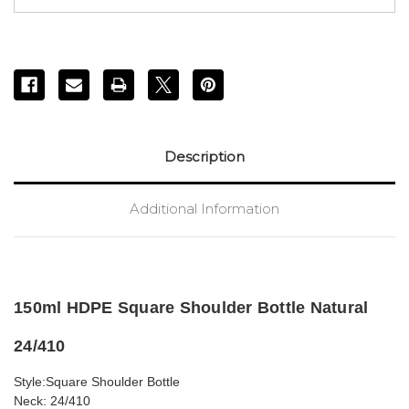
Description
Additional Information
150ml HDPE Square Shoulder Bottle Natural
24/410
Style:Square Shoulder Bottle
Neck: 24/410