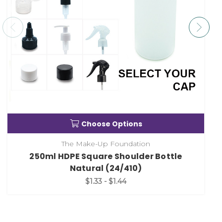
Choose Options
The Make-Up Foundation
250ml HDPE Square Shoulder Bottle
Natural (24/410)
$1.33 - $1.44