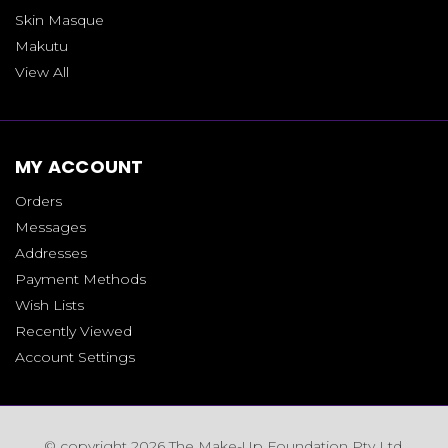
Skin Masque
Makutu
View All
MY ACCOUNT
Orders
Messages
Addresses
Payment Methods
Wish Lists
Recently Viewed
Account Settings
© copyright 2026 The Make-Up Foundation Pty Ltd.