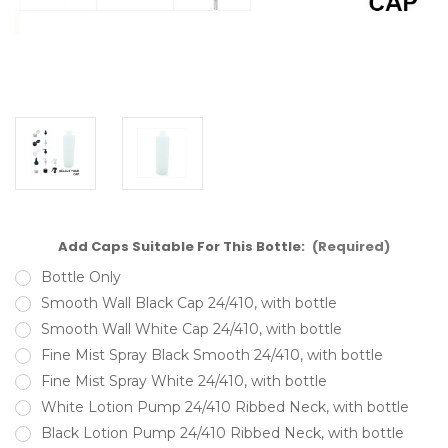
Add Caps Suitable For This Bottle:
(Required)
Bottle Only
Smooth Wall Black Cap 24/410, with bottle
Smooth Wall White Cap 24/410, with bottle
Fine Mist Spray Black Smooth 24/410, with bottle
Fine Mist Spray White 24/410, with bottle
White Lotion Pump 24/410 Ribbed Neck, with bottle
Black Lotion Pump 24/410 Ribbed Neck, with bottle