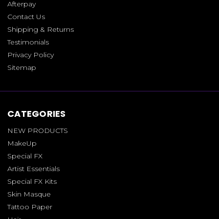
Afterpay
Contact Us
Shipping & Returns
Testimonials
Privacy Policy
Sitemap
CATEGORIES
NEW PRODUCTS
MakeUp
Special FX
Artist Essentials
Special FX Kits
Skin Masque
Tattoo Paper