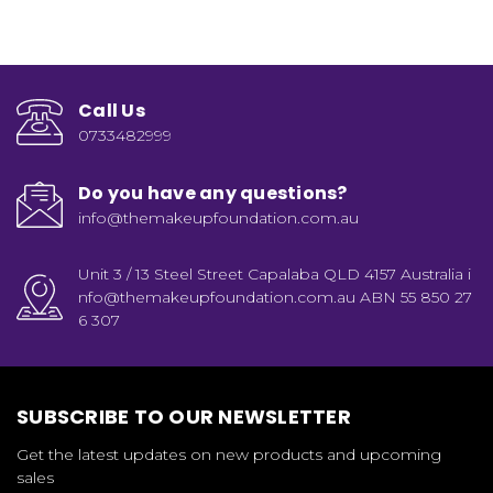
Call Us
0733482999
Do you have any questions?
info@themakeupfoundation.com.au
Unit 3 / 13 Steel Street Capalaba QLD 4157 Australia i
nfo@themakeupfoundation.com.au ABN 55 850 27
6 307
SUBSCRIBE TO OUR NEWSLETTER
Get the latest updates on new products and upcoming
sales