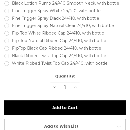
Black Lotion Pump 24/410 Smooth Neck, with bottle
Fine Trigger Spray White 24/410, with bottle
Fine Trigger Spray Black 24/410, with bottle
Fine Trigger Spray Natural Clear 24/410, with bottle
Flip Top White Ribbed Cap 24/410, with bottle
Flip Top Natural Ribbed Cap 24/410, with bottle
FlipTop Black Cap Ribbed 24/410, with bottle
Black Ribbed Twist Top Cap 24/410, with bottle
White Ribbed Twist Top Cap 24/410, with bottle
Current
Quantity:
Stock:
Decrease
Increase
Quantity
Quantity
of
of
150ml
150ml
HDPE
HDPE
Square
Square
Shoulder
Shoulder
Bottle
Bottle
Natural
Natural
(24/410).
(24/410).
Add to Wish List