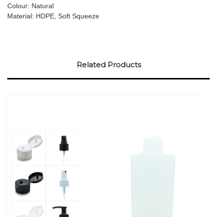
Colour: Natural
Material: HDPE, Soft Squeeze
Related Products