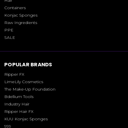
Hair
Containers
Konjac Sponges
Raw Ingredients
PPE
SALE
POPULAR BRANDS
Ripper FX
LimeLily Cosmetics
The Make-Up Foundation
Bdellium Tools
Industry Hair
Ripper Hair FX
KUU Konjac Sponges
999