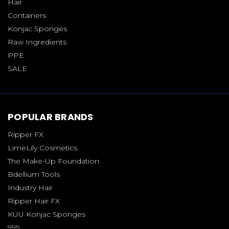
Hair
Containers
Konjac Sponges
Raw Ingredients
PPE
SALE
POPULAR BRANDS
Ripper FX
LimeLily Cosmetics
The Make-Up Foundation
Bdellium Tools
Industry Hair
Ripper Hair FX
KUU Konjac Sponges
999