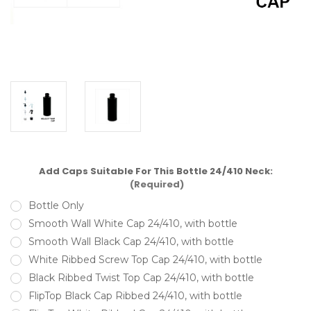
Add Caps Suitable For This Bottle 24/410 Neck:
(Required)
Bottle Only
Smooth Wall White Cap 24/410, with bottle
Smooth Wall Black Cap 24/410, with bottle
White Ribbed Screw Top Cap 24/410, with bottle
Black Ribbed Twist Top Cap 24/410, with bottle
FlipTop Black Cap Ribbed 24/410, with bottle