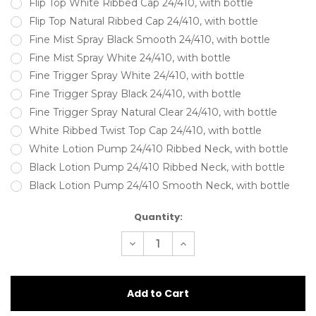
Flip Top White Ribbed Cap 24/410, with bottle
Flip Top Natural Ribbed Cap 24/410, with bottle
Fine Mist Spray Black Smooth 24/410, with bottle
Fine Mist Spray White 24/410, with bottle
Fine Trigger Spray White 24/410, with bottle
Fine Trigger Spray Black 24/410, with bottle
Fine Trigger Spray Natural Clear 24/410, with bottle
White Ribbed Twist Top Cap 24/410, with bottle
White Lotion Pump 24/410 Ribbed Neck, with bottle
Black Lotion Pump 24/410 Ribbed Neck, with bottle
Black Lotion Pump 24/410 Smooth Neck, with bottle
Current
Quantity:
Stock:
Decrease
Increase
Quantity
Quantity
of
of
125ml
125ml
square
square
Shoulder
Shoulder
Black
Black
Gloss
Gloss