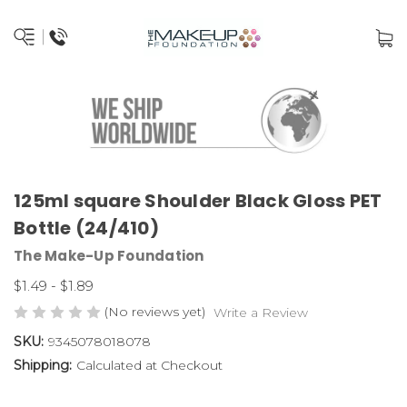
125ml square Shoulder Black Gloss PET
Bottle (24/410)
The Make-Up Foundation
$1.49 - $1.89
(No reviews yet)
Write a Review
SKU:
9345078018078
Shipping:
Calculated at Checkout