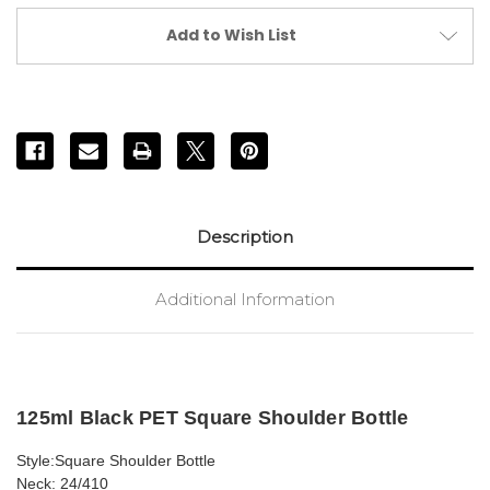
PET
PET
Bottle
Bottle
Add to Wish List
(24/410)
(24/410)
Description
Additional Information
125ml Black PET Square Shoulder Bottle
Style:Square Shoulder Bottle
Neck: 24/410