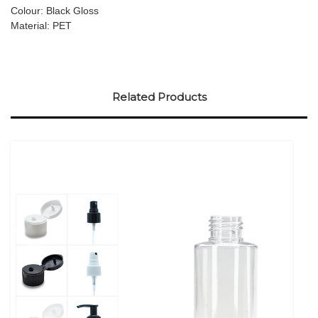
Colour: Black Gloss
Material: PET
Related Products