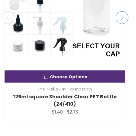
Choose Options
The Make-Up Foundation
125ml square Shoulder Clear PET Bottle
(24/410)
$1.40 - $2.73