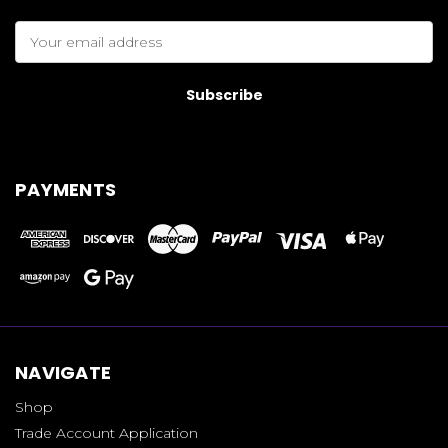
Email
Address
PAYMENTS
NAVIGATE
Shop
Trade Account Application