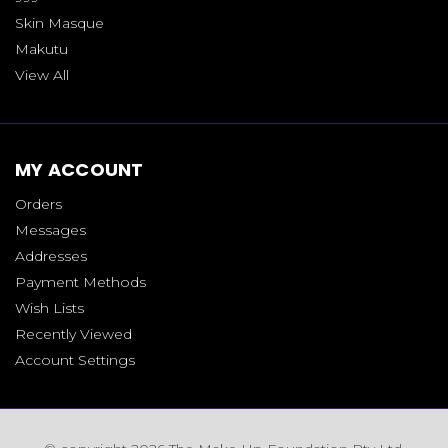
Skin Masque
Makutu
View All
MY ACCOUNT
Orders
Messages
Addresses
Payment Methods
Wish Lists
Recently Viewed
Account Settings