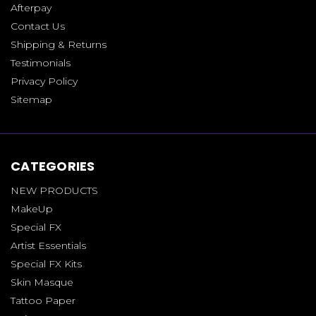
Afterpay
Contact Us
Shipping & Returns
Testimonials
Privacy Policy
Sitemap
CATEGORIES
NEW PRODUCTS
MakeUp
Special FX
Artist Essentials
Special FX Kits
Skin Masque
Tattoo Paper