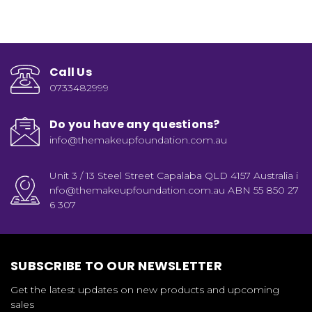
Call Us
0733482999
Do you have any questions?
info@themakeupfoundation.com.au
Unit 3 / 13 Steel Street Capalaba QLD 4157 Australia i
nfo@themakeupfoundation.com.au ABN 55 850 27
6 307
SUBSCRIBE TO OUR NEWSLETTER
Get the latest updates on new products and upcoming
sales