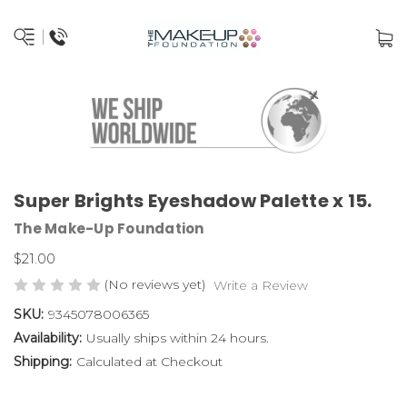
Super Brights Eyeshadow Palette x 15.
The Make-Up Foundation
$21.00
(No reviews yet)
Write a Review
SKU:
9345078006365
Availability:
Usually ships within 24 hours.
Shipping:
Calculated at Checkout