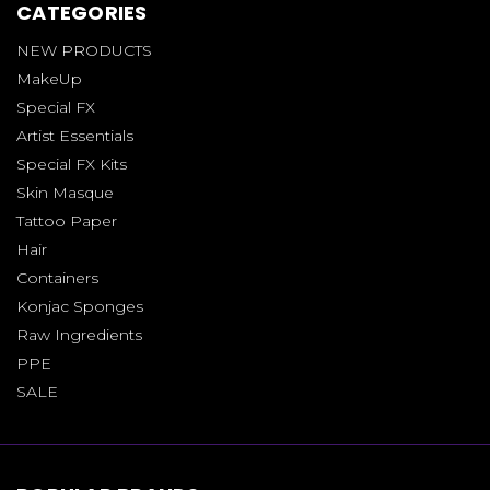
CATEGORIES
NEW PRODUCTS
MakeUp
Special FX
Artist Essentials
Special FX Kits
Skin Masque
Tattoo Paper
Hair
Containers
Konjac Sponges
Raw Ingredients
PPE
SALE