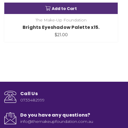
Add to Cart
The Make-Up Foundation
Brights Eyeshadow Palette x15.
$21.00
Call Us
0733482999
Do you have any questions?
info@themakeupfoundation.com.au