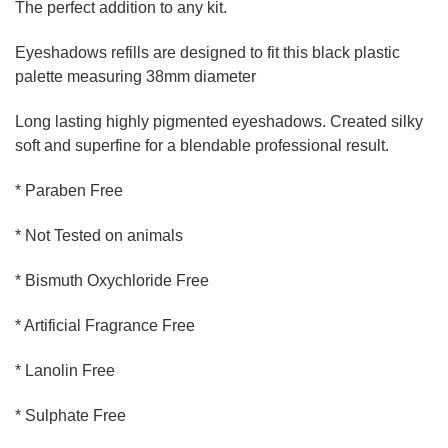
The perfect addition to any kit.
Eyeshadows refills are designed to fit this black plastic
palette measuring 38mm diameter
Long lasting highly pigmented eyeshadows. Created silky
soft and superfine for a blendable professional result.
* Paraben Free
* Not Tested on animals
* Bismuth Oxychloride Free
* Artificial Fragrance Free
* Lanolin Free
* Sulphate Free