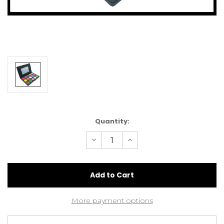
Current
Quantity:
Stock:
Decrease
Increase
Quantity
Quantity
of
of
Super
Super
Brights
Brights
Eyeshadow
Eyeshadow
Palette
Palette
x
x
15.
15.
More payment options