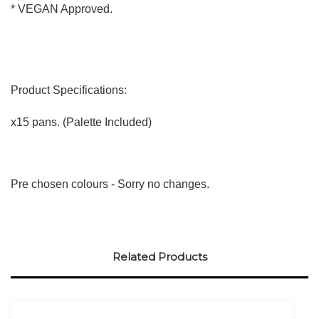
* VEGAN Approved.
Product Specifications:
x15 pans. (Palette Included)
Pre chosen colours - Sorry no changes.
Related Products