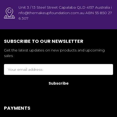
Unit 3 / 13 Steel Street Capalaba QLD 4157 Australia i
nfo@themakeupfoundation.com.au ABN 55 850 27
6 307
SUBSCRIBE TO OUR NEWSLETTER
Get the latest updates on new products and upcoming
sales
Email
Address
PAYMENTS