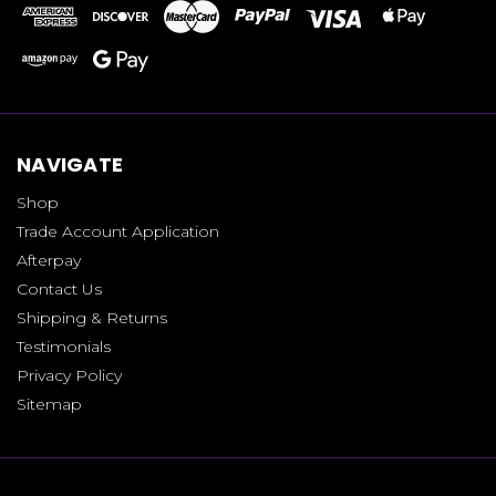
NAVIGATE
Shop
Trade Account Application
Afterpay
Contact Us
Shipping & Returns
Testimonials
Privacy Policy
Sitemap