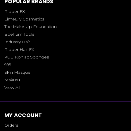
POPULAR BRANDS
Ripper FX
LimeLily Cosmetics
The Make-Up Foundation
Bdellium Tools
Industry Hair
Ripper Hair FX
KUU Konjac Sponges
999
Skin Masque
Makutu
View All
MY ACCOUNT
Orders