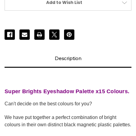
Add to Wish List
Description
Super Brights Eyeshadow Palette x15 Colours.
Can't decide on the best colours for you?
We have put together a perfect combination of bright
colours in their own distinct black magnetic plastic palettes.