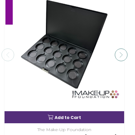
Add to Cart
The Make-Up Foundation