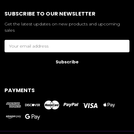
SUBSCRIBE TO OUR NEWSLETTER
Get the latest updates on new products and upcoming
sales
Email
Address
PAYMENTS