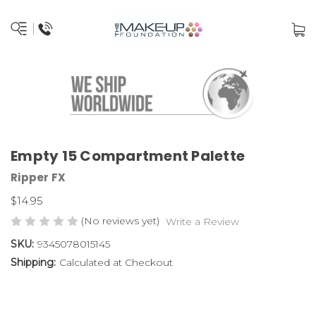
Empty 15 Compartment Palette
Ripper FX
$14.95
(No reviews yet)
Write a Review
SKU:
9345078015145
Shipping:
Calculated at Checkout