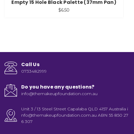
Empty 15 Hole Black Palette (37mm Pan)
$6.50
Call Us
0733482999
Do you have any questions?
info@themakeupfoundation.com.au
Unit 3 / 13 Steel Street Capalaba QLD 4157 Australia i
nfo@themakeupfoundation.com.au ABN 55 850 27
6 307