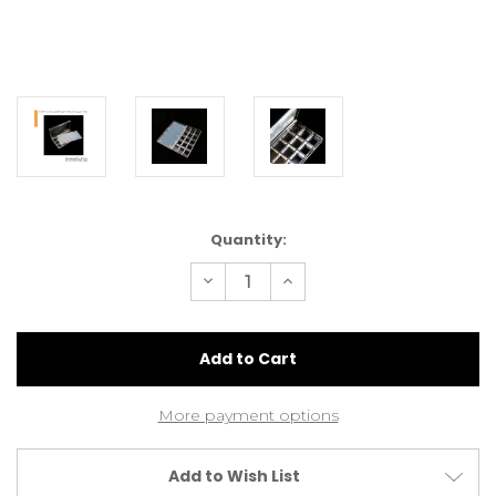
Current
Quantity:
Stock:
Decrease
Increase
Quantity
Quantity
of
of
Empty
Empty
15
15
Compartment
Compartment
Palette
Palette
More payment options
Add to Wish List