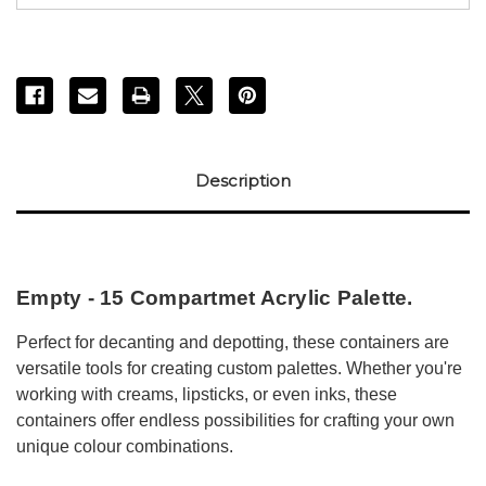
Description
Empty - 15 Compartmet Acrylic Palette.
Perfect for decanting and depotting, these containers are
versatile tools for creating custom palettes. Whether you're
working with creams, lipsticks, or even inks, these
containers offer endless possibilities for crafting your own
unique colour combinations.