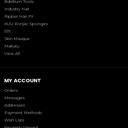
Bdellium Tools
Industry Hair
Ripper Hair FX
KUU Konjac Sponges
999
Skin Masque
Makutu
View All
MY ACCOUNT
Orders
Messages
Addresses
Payment Methods
Wish Lists
Recently Viewed