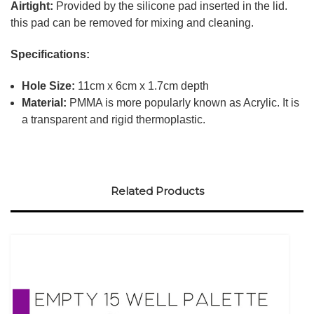
Airtight:
Provided by the silicone pad inserted in the lid.
this pad can be removed for mixing and cleaning.
Specifications:
Hole Size:
11cm x 6cm x 1.7cm depth
Material:
PMMA is more popularly known as Acrylic. It is
a transparent and rigid thermoplastic.
Related Products