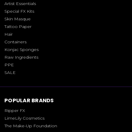
Artist Essentials
Special FX Kits
Skin Masque
Tattoo Paper
Hair
Containers
Konjac Sponges
Raw Ingredients
PPE
SALE
POPULAR BRANDS
Ripper FX
LimeLily Cosmetics
The Make-Up Foundation