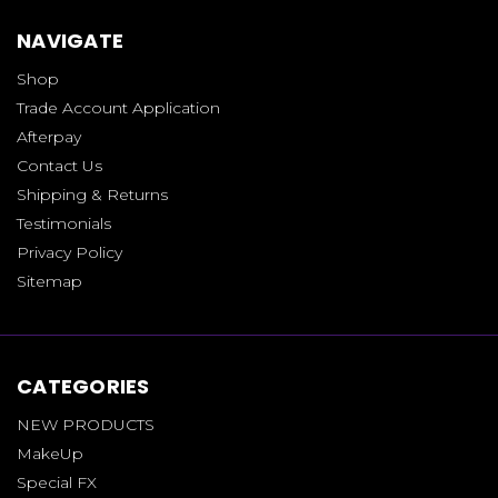
NAVIGATE
Shop
Trade Account Application
Afterpay
Contact Us
Shipping & Returns
Testimonials
Privacy Policy
Sitemap
CATEGORIES
NEW PRODUCTS
MakeUp
Special FX