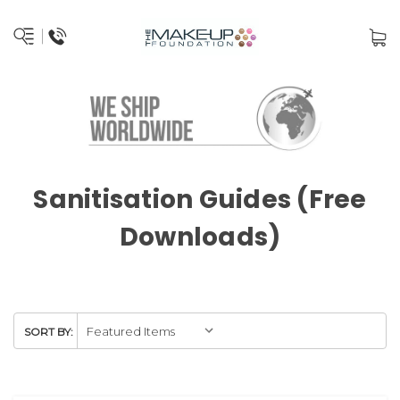
Sanitisation Guides (Free
Downloads)
SORT BY: