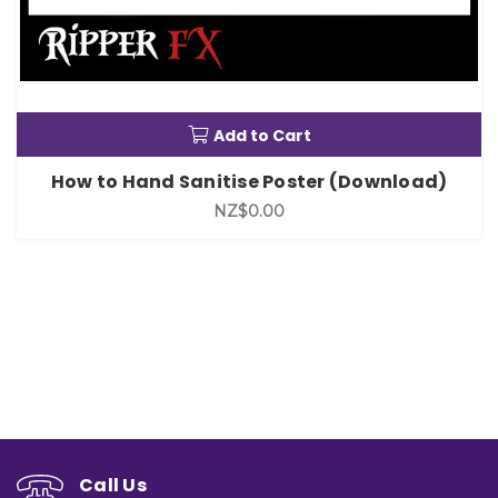
Add to Cart
How to Hand Sanitise Poster (Download)
NZ$0.00
Call Us