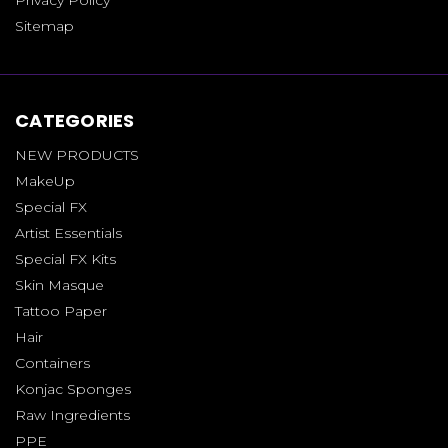
Sitemap
CATEGORIES
NEW PRODUCTS
MakeUp
Special FX
Artist Essentials
Special FX Kits
Skin Masque
Tattoo Paper
Hair
Containers
Konjac Sponges
Raw Ingredients
PPE