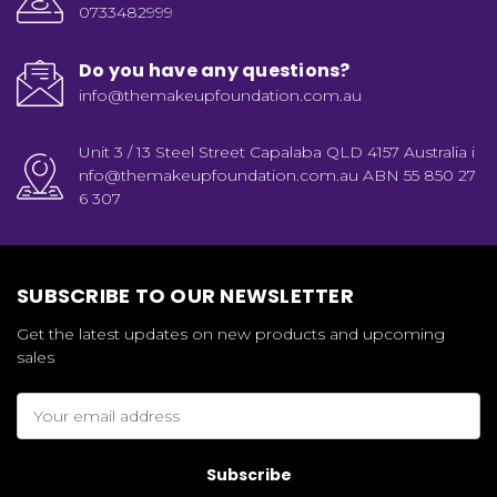
0733482999
Do you have any questions?
info@themakeupfoundation.com.au
Unit 3 / 13 Steel Street Capalaba QLD 4157 Australia i
nfo@themakeupfoundation.com.au ABN 55 850 27
6 307
SUBSCRIBE TO OUR NEWSLETTER
Get the latest updates on new products and upcoming
sales
Email
Address