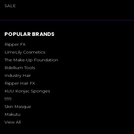
SALE
POPULAR BRANDS
Ripper FX
LimeLily Cosmetics
The Make-Up Foundation
Bdellium Tools
Industry Hair
Ripper Hair FX
KUU Konjac Sponges
999
Skin Masque
Makutu
View All