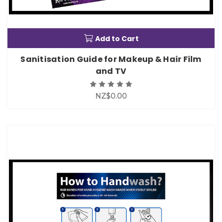
Add to Cart
Sanitisation Guide for Makeup & Hair Film
and TV
NZ$0.00