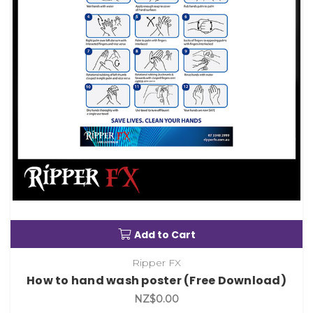
Add to Cart
Ripper FX
How to hand wash poster (Free Download)
NZ$0.00