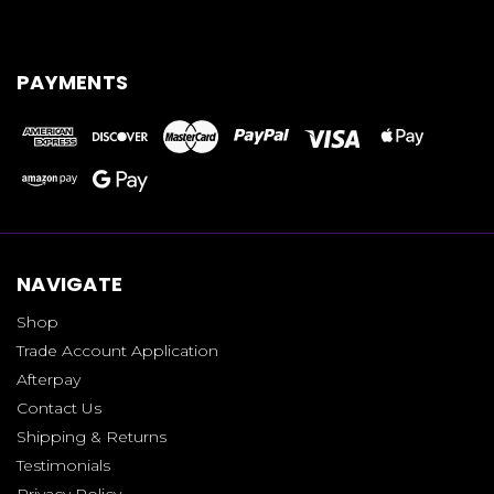
PAYMENTS
NAVIGATE
Shop
Trade Account Application
Afterpay
Contact Us
Shipping & Returns
Testimonials
Privacy Policy