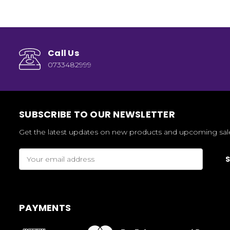
Call Us
0733482999
SUBSCRIBE TO OUR NEWSLETTER
Get the latest updates on new products and upcoming sal
Email
Address
PAYMENTS