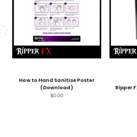
How to Hand Sanitise Poster
(Download)
Ripper 
$0.00