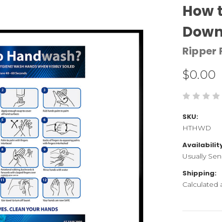
How t
Down
Ripper 
$0.00
SKU:
HTHWD
Availabilit
Usually Sen
Shipping:
Calculated