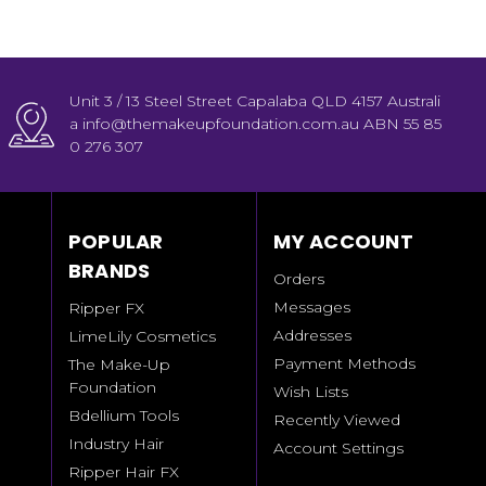
Unit 3 / 13 Steel Street Capalaba QLD 4157 Australi
a info@themakeupfoundation.com.au ABN 55 85
0 276 307
POPULAR
MY ACCOUNT
BRANDS
Orders
Messages
Ripper FX
Addresses
LimeLily Cosmetics
Payment Methods
The Make-Up
Foundation
Wish Lists
Bdellium Tools
Recently Viewed
Industry Hair
Account Settings
Ripper Hair FX