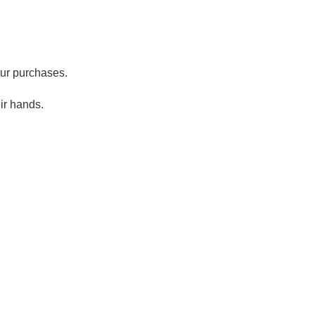
our purchases.
ir hands.