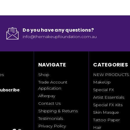
Do you have any questions?
info@themakeupfoundation.com.au
NAVIGATE
CATEGORIES
es
Shop
NEW PRODUCTS
Trade Account
MakeUp
Application
Special FX
Afterpay
Artist Essentials
Contact Us
Special FX Kits
Shipping & Returns
Skin Masque
Testimonials
Tattoo Paper
Privacy Policy
Hair