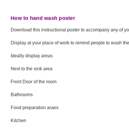
How to hand wash poster
Download this instructional poster to accompany any of y
Display at your place of work to remind people to wash the
Ideally display areas
Next to the sink area
Front Door of the room
Bathrooms
Food preparation araes
Kitchen