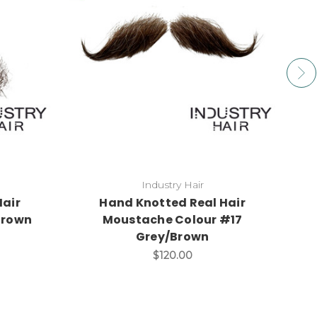
Industry Hair
Hair
Hand Knotted Real Hair
Brown
Moustache Colour #17
S
Grey/Brown
$120.00