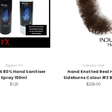
Ripper FX
Industry Hair
FX 80% Hand Sanitiser
Hand Knotted Real 
Spray 150ml
Sideburns Colour #3 
$1.25
$228.00