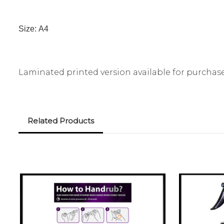
Size:
A4
Laminated printed version available for purchas
Related Products