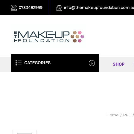
0733482999
info@themakeupfoundation.com.a
CATEGORIES
SHOP
Home
PPE