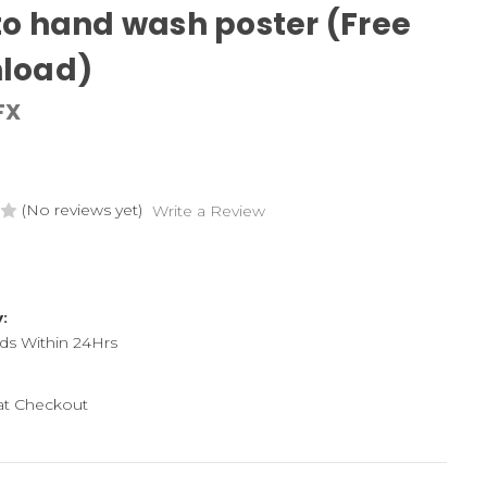
o hand wash poster (Free
load)
FX
(No reviews yet)
Write a Review
y:
ds Within 24Hrs
 at Checkout