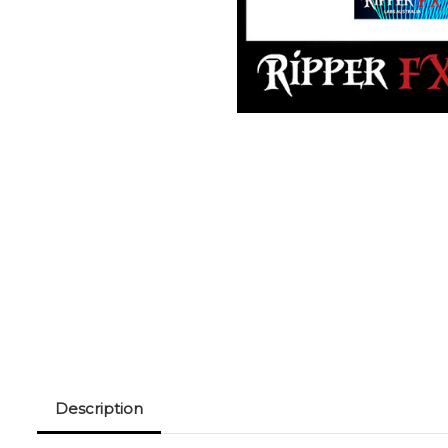
Description