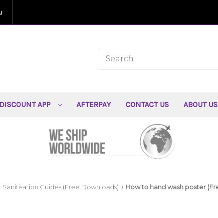
u
DISCOUNT APP
AFTERPAY
CONTACT US
ABOUT U
Sanitisation Guides (Free Downloads)
How to hand wash poster (F