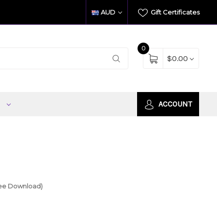
AUD
Gift Certificates
0
$0.00
S
ACCOUNT
ree Download)