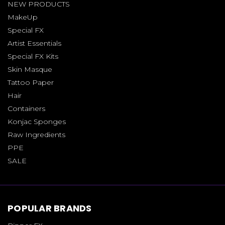
NEW PRODUCTS
MakeUp
Special FX
Artist Essentials
Special FX Kits
Skin Masque
Tattoo Paper
Hair
Containers
Konjac Sponges
Raw Ingredients
PPE
SALE
POPULAR BRANDS