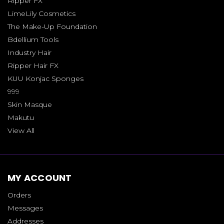
Ripper FX
LimeLily Cosmetics
The Make-Up Foundation
Bdellium Tools
Industry Hair
Ripper Hair FX
KUU Konjac Sponges
999
Skin Masque
Makutu
View All
MY ACCOUNT
Orders
Messages
Addresses