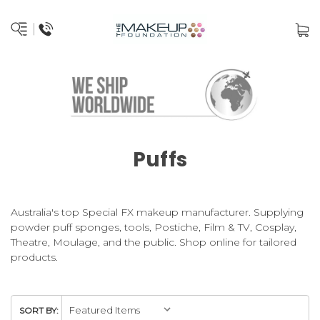
Puffs
Australia's top Special FX makeup manufacturer. Supplying
powder puff sponges, tools, Postiche, Film & TV, Cosplay,
Theatre, Moulage, and the public. Shop online for tailored
products.
SORT BY: