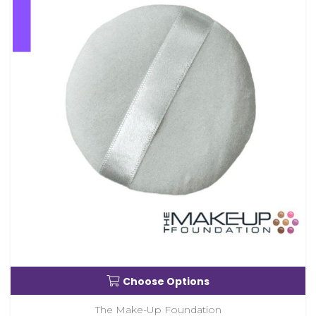
Choose Options
The Make-Up Foundation