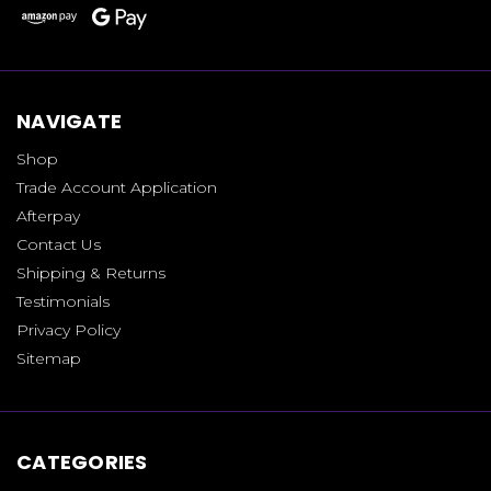
NAVIGATE
Shop
Trade Account Application
Afterpay
Contact Us
Shipping & Returns
Testimonials
Privacy Policy
Sitemap
CATEGORIES