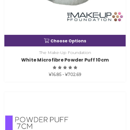
Choose Options
The Make-Up Foundation
White Microfibre Powder Puff 10cm
¥16.85 - ¥702.69