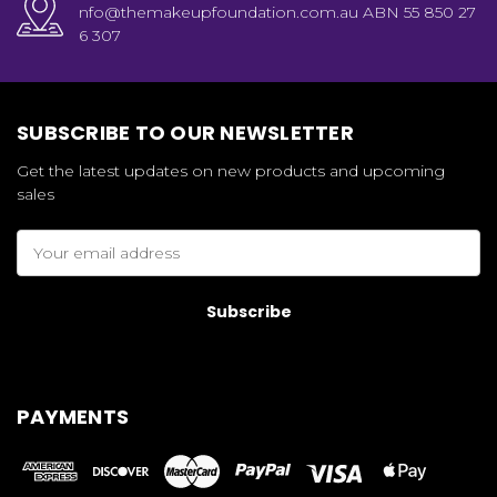
nfo@themakeupfoundation.com.au ABN 55 850 27
6 307
SUBSCRIBE TO OUR NEWSLETTER
Get the latest updates on new products and upcoming
sales
Email
Address
PAYMENTS