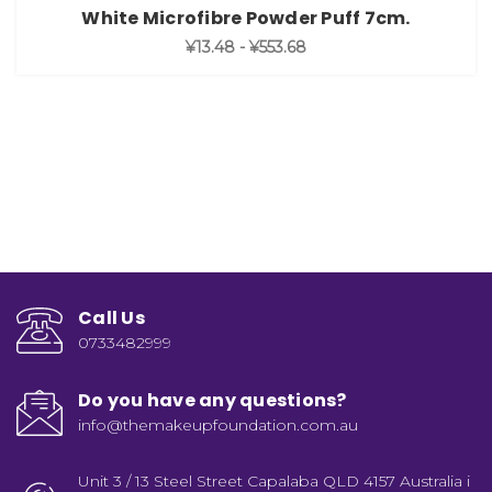
White Microfibre Powder Puff 7cm.
¥13.48 - ¥553.68
Call Us
0733482999
Do you have any questions?
info@themakeupfoundation.com.au
Unit 3 / 13 Steel Street Capalaba QLD 4157 Australia i