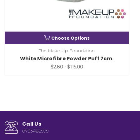
Choose Options
The Make-Up Foundation
White Microfibre Powder Puff 7cm.
$2.80 - $115.00
Call Us
0733482999