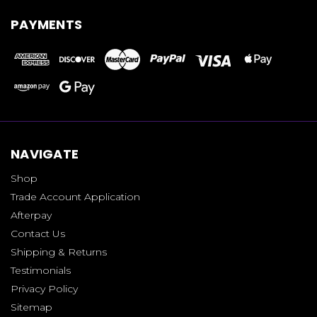
PAYMENTS
NAVIGATE
Shop
Trade Account Application
Afterpay
Contact Us
Shipping & Returns
Testimonials
Privacy Policy
Sitemap