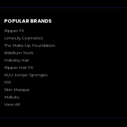
POPULAR BRANDS
Ripper FX
LimeLily Cosmetics
The Make-Up Foundation
Bdellium Tools
Industry Hair
Ripper Hair FX
KUU Konjac Sponges
999
Skin Masque
Makutu
View All