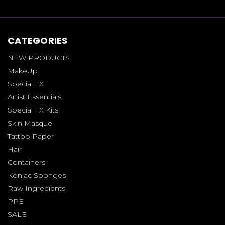
CATEGORIES
NEW PRODUCTS
MakeUp
Special FX
Artist Essentials
Special FX Kits
Skin Masque
Tattoo Paper
Hair
Containers
Konjac Sponges
Raw Ingredients
PPE
SALE