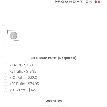
Size 10cm Puff:
(Required)
x1 Puff - $3.50
x5 Puffs - $16.95
x10 Puffs - $32.0
x25 Puffs - $74.95
x50 Puffs - $145.95
Current
Quantity:
Stock: