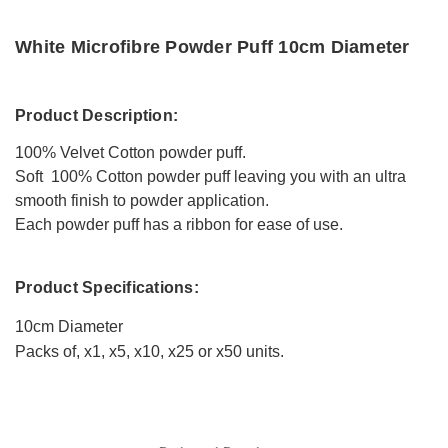
White Microfibre Powder Puff 10cm Diameter
Product Description:
100% Velvet Cotton powder puff.
Soft 100% Cotton powder puff leaving you with an ultra
smooth finish to powder application.
Each powder puff has a ribbon for ease of use.
Product Specifications:
10cm Diameter
Packs of, x1, x5, x10, x25 or x50 units.