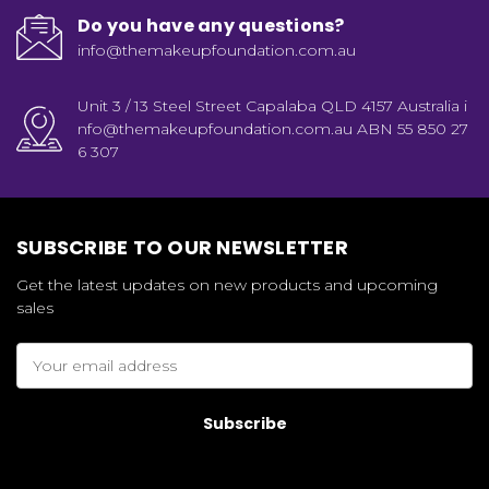
Do you have any questions?
info@themakeupfoundation.com.au
Unit 3 / 13 Steel Street Capalaba QLD 4157 Australia i
nfo@themakeupfoundation.com.au ABN 55 850 27
6 307
SUBSCRIBE TO OUR NEWSLETTER
Get the latest updates on new products and upcoming
sales
Email
Address