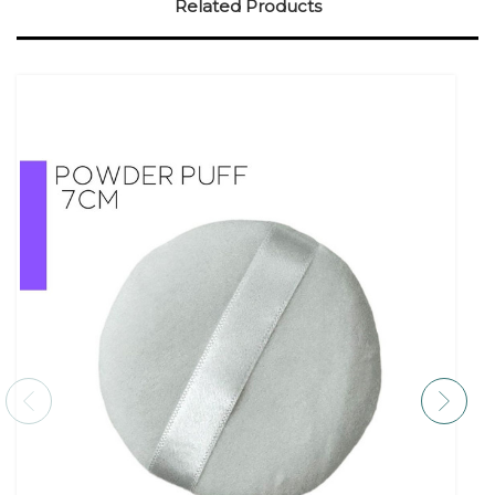
Related Products