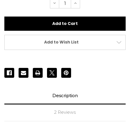
Decrease
Increase
Quantity
Quantity
of
of
White
White
Microfibre
Microfibre
Powder
Powder
Puff
Puff
10cm
10cm
Add to Wish List
Description
2 Reviews