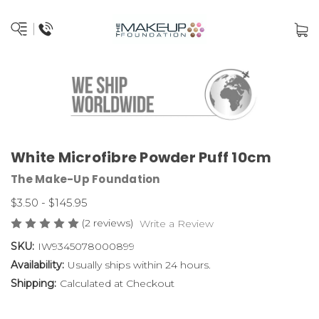
White Microfibre Powder Puff 10cm
The Make-Up Foundation
$3.50 - $145.95
(2 reviews)
Write a Review
SKU:
IW9345078000899
Availability:
Usually ships within 24 hours.
Shipping:
Calculated at Checkout