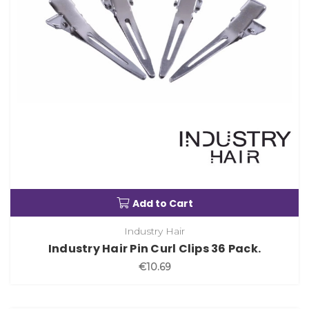
Add to Cart
Industry Hair
Industry Hair Pin Curl Clips 36 Pack.
€10.69