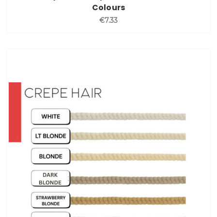
Colours
€7.33