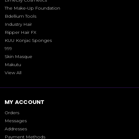
The Make-Up Foundation
Bdellium Tools
Industry Hair
Ripper Hair FX
KUU Konjac Sponges
999
Skin Masque
Makutu
View All
MY ACCOUNT
Orders
Messages
Addresses
Payment Methods