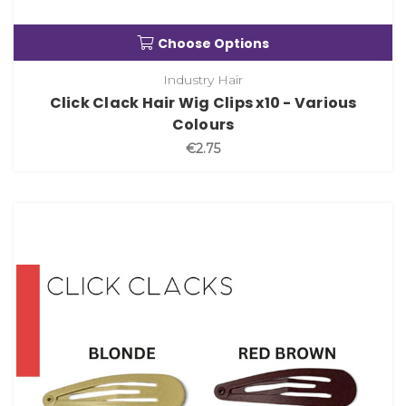
Choose Options
Industry Hair
Click Clack Hair Wig Clips x10 - Various
Colours
€2.75