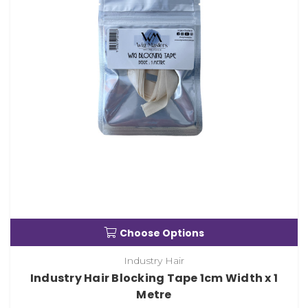
Choose Options
Industry Hair
Industry Hair Blocking Tape 1cm Width x 1
Metre