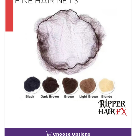
Choose Options