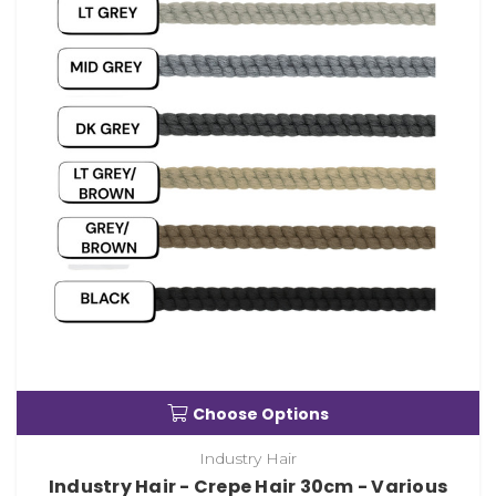
Choose Options
Industry Hair
Industry Hair - Crepe Hair 30cm - Various