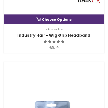
Choose Options
Industry Hair
Industry Hair - Wig Grip Headband
€9.14