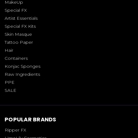
MakeUp
Special FX
Artist Essentials
Special FX Kits
Skin Masque
Tattoo Paper
Hair
Containers
Konjac Sponges
Raw Ingredients
PPE
SALE
POPULAR BRANDS
Ripper FX
LimeLily Cosmetics