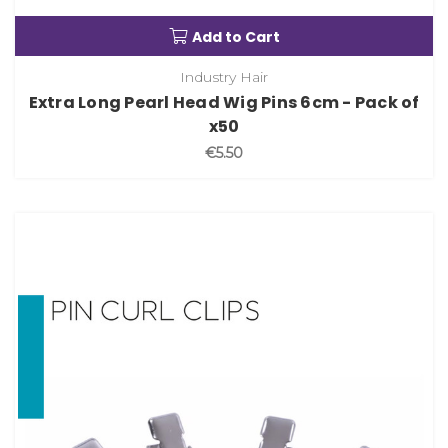
Add to Cart
Industry Hair
Extra Long Pearl Head Wig Pins 6cm - Pack of
x50
€5.50