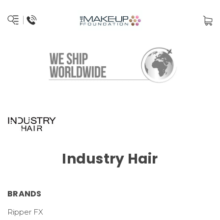
Industry Hair
BRANDS
Ripper FX