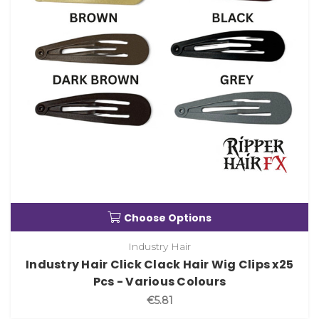
Choose Options
Industry Hair
Industry Hair Click Clack Hair Wig Clips x25
Pcs - Various Colours
€5.81