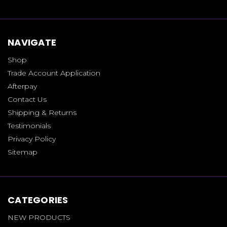
NAVIGATE
Shop
Trade Account Application
Afterpay
Contact Us
Shipping & Returns
Testimonials
Privacy Policy
Sitemap
CATEGORIES
NEW PRODUCTS