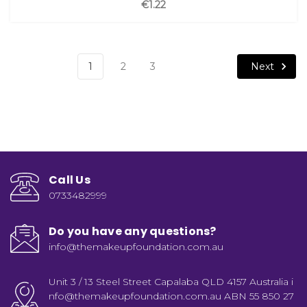
€1.22
Next
1
2
3
Call Us
0733482999
Do you have any questions?
info@themakeupfoundation.com.au
Unit 3 / 13 Steel Street Capalaba QLD 4157 Australia i
nfo@themakeupfoundation.com.au ABN 55 850 27