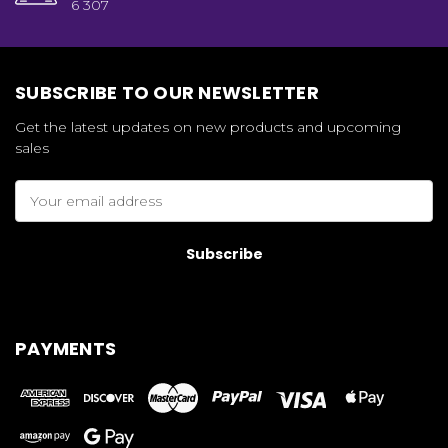
6 307
SUBSCRIBE TO OUR NEWSLETTER
Get the latest updates on new products and upcoming
sales
Email
Address
PAYMENTS