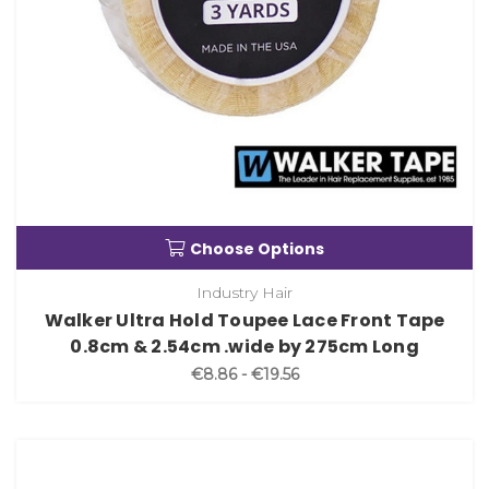
Choose Options
Industry Hair
Walker Ultra Hold Toupee Lace Front Tape
0.8cm & 2.54cm .wide by 275cm Long
€8.86 - €19.56