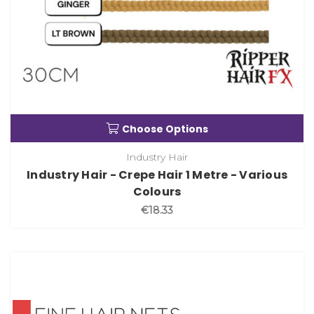
Choose Options
Industry Hair
Industry Hair - Crepe Hair 1 Metre - Various
Colours
€18.33