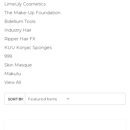
LimeLily Cosmetics
The Make-Up Foundation
Bdellium Tools
Industry Hair
Ripper Hair FX
KUU Konjac Sponges
999
Skin Masque
Makutu
View All
SORT BY: