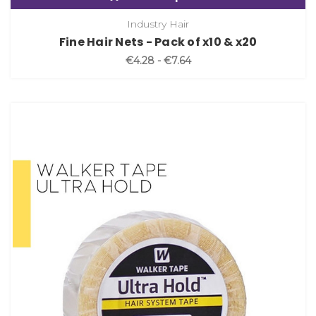
Industry Hair
Fine Hair Nets - Pack of x10 & x20
€4.28 - €7.64