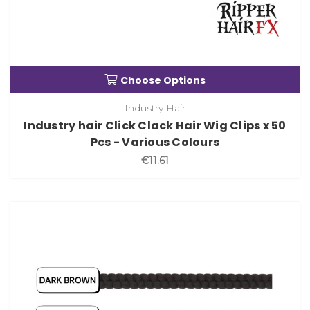
Choose Options
Industry Hair
Industry hair Click Clack Hair Wig Clips x 50
Pcs - Various Colours
€11.61