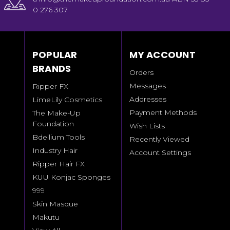
0 276 307
POPULAR
MY ACCOUNT
BRANDS
Orders
Messages
Ripper FX
Addresses
LimeLily Cosmetics
Payment Methods
The Make-Up
Foundation
Wish Lists
Bdellium Tools
Recently Viewed
Industry Hair
Account Settings
Ripper Hair FX
KUU Konjac Sponges
999
Skin Masque
Makutu