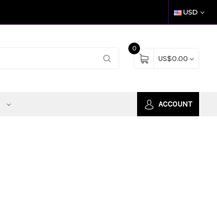
USD
0
US$0.00
S
ACCOUNT