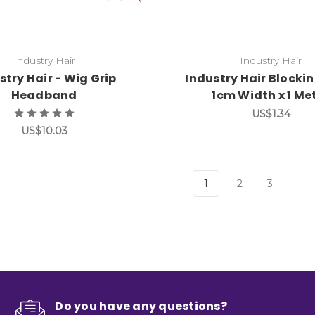
Industry Hair
Industry Hair
stry Hair - Wig Grip
Industry Hair Blocki
Headband
1cm Width x 1 Me
US$1.34
US$10.03
1
2
3
Do you have any questions?