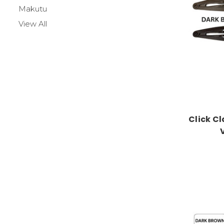
Makutu
View All
Click Cl