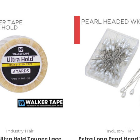
Industry Hair
Industry Hair
Ultra Hold Toupee Lace
Extra Long Pearl Head 