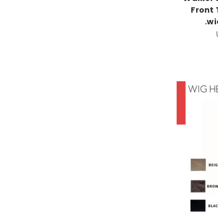
Front
.w