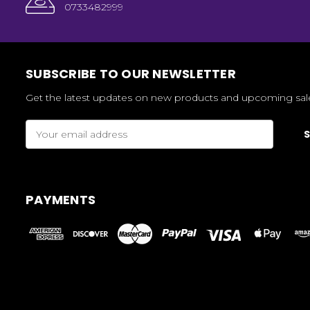
0733482999
SUBSCRIBE TO OUR NEWSLETTER
Get the latest updates on new products and upcoming sal
Email
Address
PAYMENTS