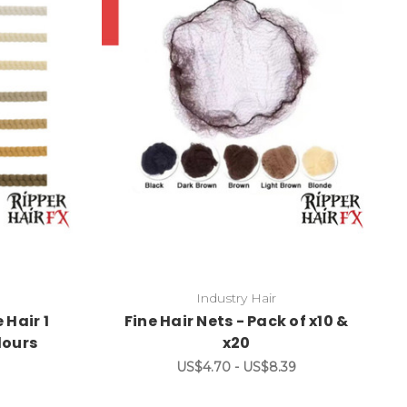
Industry Hair
 Hair 1
Fine Hair Nets - Pack of x10 &
lours
x20
US$4.70 - US$8.39