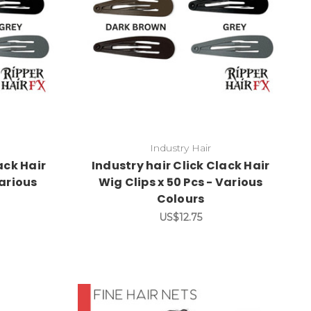
Industry Hair
ack Hair
Industry hair Click Clack Hair
Various
Wig Clips x 50 Pcs - Various
Colours
US$12.75