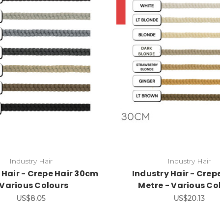
Industry Hair
Industry Hair
 Hair - Crepe Hair 30cm
Industry Hair - Crepe
 Various Colours
Metre - Various Co
US$8.05
US$20.13