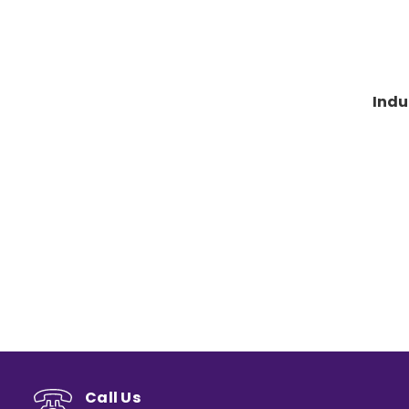
Indu
Call Us