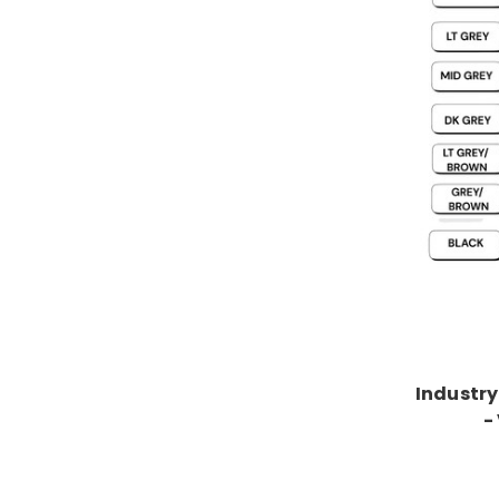
Industry
-