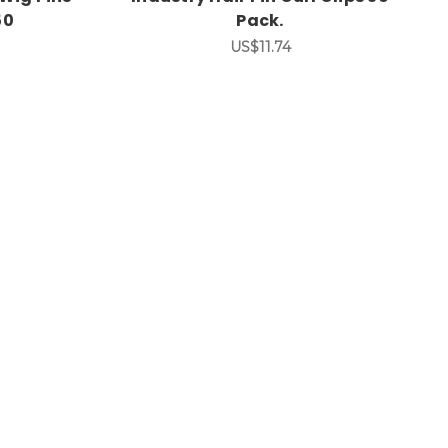
50
Pack.
US$11.74