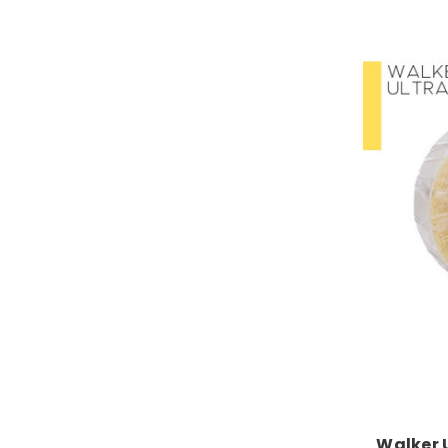
Walker 