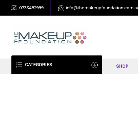
0733482999
info@themakeupfoundation.com.a
CATEGORIES
SHOP