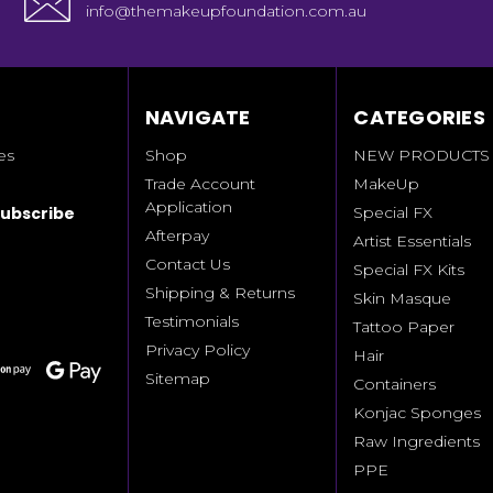
info@themakeupfoundation.com.au
NAVIGATE
CATEGORIES
es
Shop
NEW PRODUCTS
Trade Account
MakeUp
Application
Special FX
Afterpay
Artist Essentials
Contact Us
Special FX Kits
Shipping & Returns
Skin Masque
Testimonials
Tattoo Paper
Privacy Policy
Hair
Sitemap
Containers
Konjac Sponges
Raw Ingredients
PPE