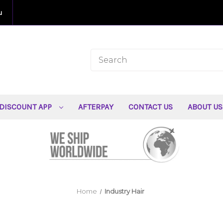
u
DISCOUNT APP
AFTERPAY
CONTACT US
ABOUT U
Home
Industry Hair