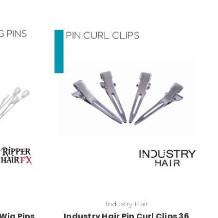
Industry Hair
Wig Pins
Industry Hair Pin Curl Clips 36