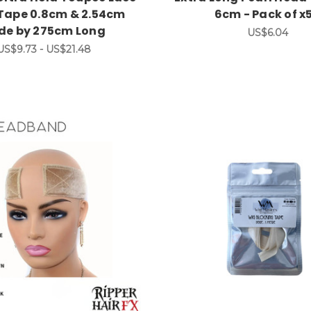
 Tape 0.8cm & 2.54cm
6cm - Pack of x
ide by 275cm Long
US$6.04
US$9.73 - US$21.48