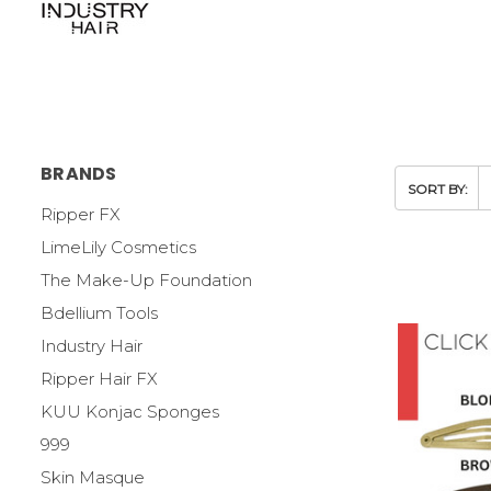
BRANDS
SORT BY:
Ripper FX
LimeLily Cosmetics
The Make-Up Foundation
Bdellium Tools
Industry Hair
Ripper Hair FX
KUU Konjac Sponges
999
Skin Masque