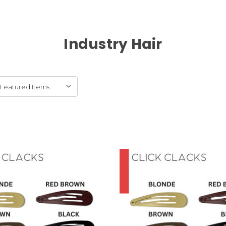
Industry Hair