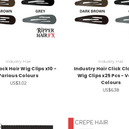
Industry Hair
Industry Hair
ack Hair Wig Clips x10 -
Industry Hair Click Cl
Various Colours
Wig Clips x25 Pcs - 
Colours
US$3.02
US$6.38