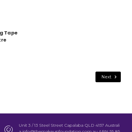
ng Tape
tre
Next
Unit 3 / 13 Steel Street Capalaba QLD 4157 Australi
a info@themakeupfoundation.com.au ABN 55 85