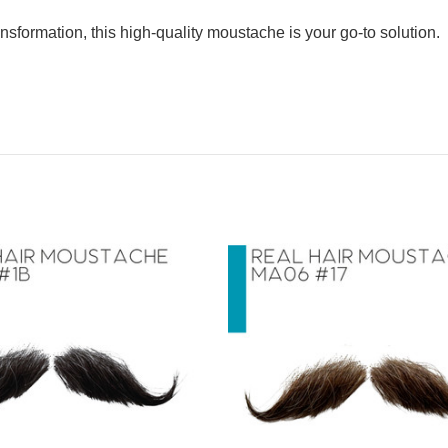
nsformation, this high-quality moustache is your go-to solution.