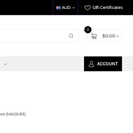
AUD
Gift Certificates
0
$0.00
S
ACCOUNT
own (MA06 #3)