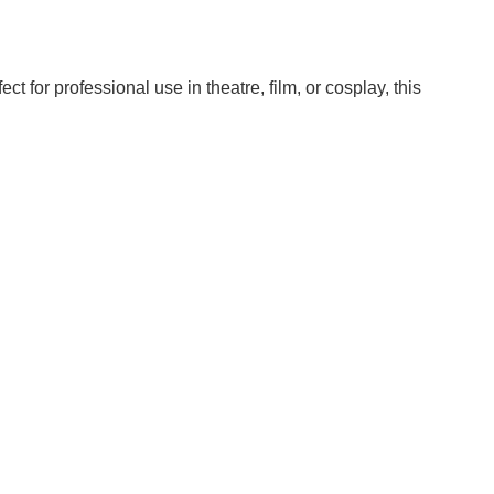
 for professional use in theatre, film, or cosplay, this