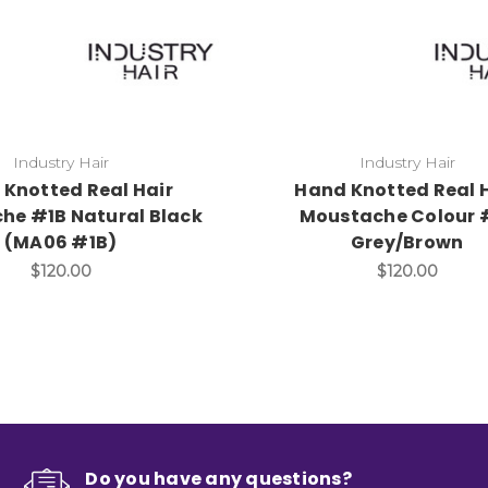
Industry Hair
Industry Hair
Knotted Real Hair
Hand Knotted Real 
he #1B Natural Black
Moustache Colour 
(MA06 #1B)
Grey/Brown
$120.00
$120.00
Do you have any questions?