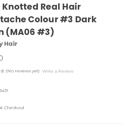
Knotted Real Hair
tache Colour #3 Dark
n (MA06 #3)
y Hair
0
(No reviews yet)
Write a Review
6431
 at Checkout