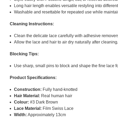
Long hair length enables versatile restyling into differen
Washable and resettable for repeated use while maintaini
Cleaning Instructions:
Clean the delicate lace carefully with adhesive removers
Allow the lace and hair to air dry naturally after cleaning
Blocking Tips:
Use sharp, small pins to block and shape the fine lace fo
Product Specifications:
Construction:
Fully hand-knotted
Hair Material:
Real human hair
Colour:
#3 Dark Brown
Lace Material:
Film Swiss Lace
Width:
Approximately 13cm