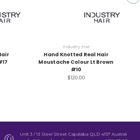
Industry Hair
Hair
Hand Knotted Real Hair
#17
Moustache Colour Lt Brown
#10
$120.00
Unit 3 / 13 Steel Street Capalaba QLD 4157 Australi