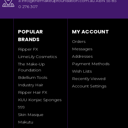
a info@themakeupfoundation.com.au ABN 55 85
0 276 307
POPULAR
MY ACCOUNT
BRANDS
Orders
Messages
Ripper FX
Addresses
LimeLily Cosmetics
Payment Methods
The Make-Up
Foundation
Wish Lists
Bdellium Tools
Recently Viewed
Industry Hair
Account Settings
Ripper Hair FX
KUU Konjac Sponges
999
Skin Masque
Makutu