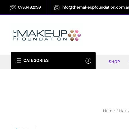
0733482999
info@themakeupfoundation.com.a
CATEGORIES
SHOP
Home
Hair