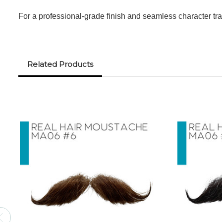
For a professional-grade finish and seamless character tra
Related Products