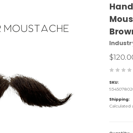
Hand 
Mous
Brow
Industr
$120.0
SKU:
934507802
Shipping:
Calculated