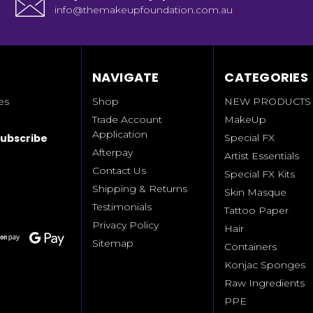
info@themakeupfoundation.com.au
NAVIGATE
CATEGORIES
es
Shop
NEW PRODUCTS
Trade Account
MakeUp
Application
Special FX
Afterpay
Artist Essentials
Contact Us
Special FX Kits
Shipping & Returns
Skin Masque
Testimonials
Tattoo Paper
Privacy Policy
Hair
Sitemap
Containers
Konjac Sponges
Raw Ingredients
PPE