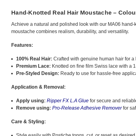
Hand-Knotted Real Hair Moustache – Colou
Achieve a natural and polished look with our MA06 hand-knot
moustache combines realism, durability, and versatility.
Features:
100% Real Hair:
Crafted with genuine human hair for a 
Premium Lace:
Knotted on fine film Swiss lace with a 1
Pre-Styled Design:
Ready to use for hassle-free applic
Application & Removal:
Apply using:
Ripper FX L.A Glue
for secure and reliabl
Remove using:
Pro-Release Adhesive Remover
for sa
Care & Styling:
Style easily with Postiche tongs, cut, or reset as desired