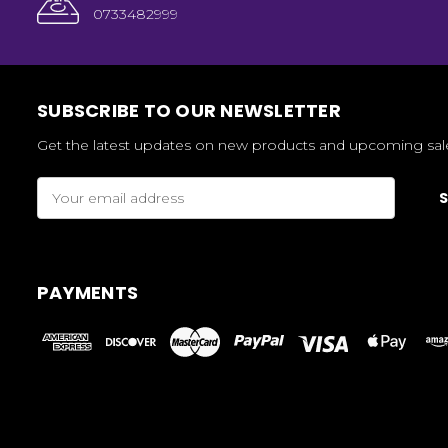
0733482999
SUBSCRIBE TO OUR NEWSLETTER
Get the latest updates on new products and upcoming sal
Email
Address
PAYMENTS