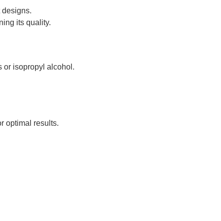
t designs.
ng its quality.
 or isopropyl alcohol.
.
r optimal results.