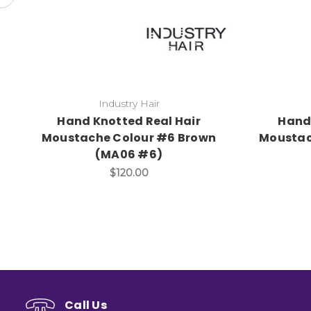
Industry Hair
Hand Knotted Real Hair
Hand 
Moustache Colour #6 Brown
Moustac
(MA06 #6)
$120.00
Call Us