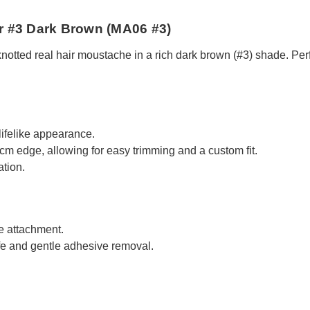
r #3 Dark Brown (MA06 #3)
ted real hair moustache in a rich dark brown (#3) shade. Perfect
lifelike appearance.
cm edge, allowing for easy trimming and a custom fit.
ation.
e attachment.
fe and gentle adhesive removal.
.