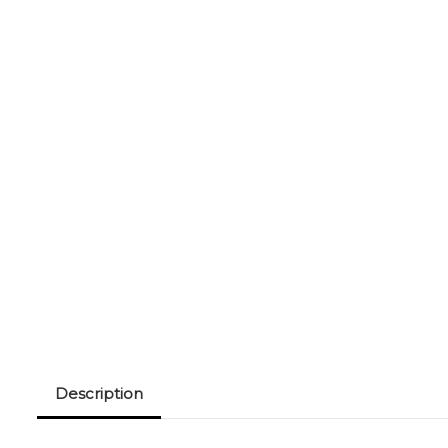
Description