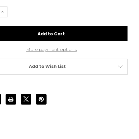
e
Increase
Quantity
of
Hand
Knotted
Real
Hair
he
Moustache
Colour
More payment options
#3
Dark
Brown
(MA06
Add to Wish List
#3)