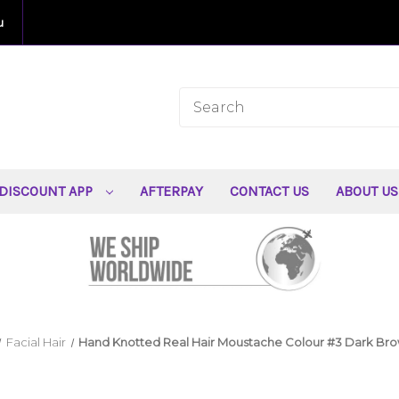
u
DISCOUNT APP
AFTERPAY
CONTACT US
ABOUT U
Facial Hair
Hand Knotted Real Hair Moustache Colour #3 Dark Br