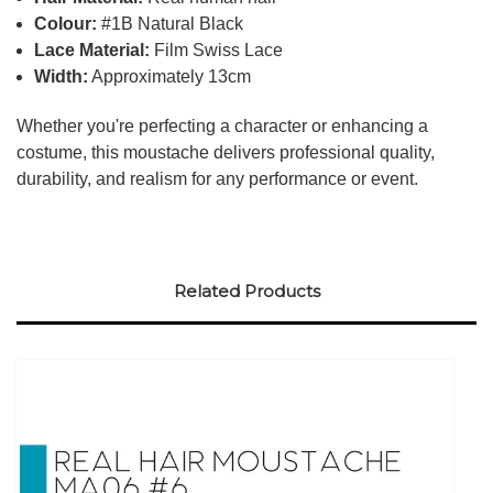
Colour:
#1B Natural Black
Lace Material:
Film Swiss Lace
Width:
Approximately 13cm
Whether you're perfecting a character or enhancing a
costume, this moustache delivers professional quality,
durability, and realism for any performance or event.
Related Products