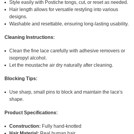
Style easily with Postiche tongs, cut, or reset as needed.
Hair length allows for versatile restyling into various
designs.
Washable and resettable, ensuring long-lasting usability.
Cleaning Instructions:
Clean the fine lace carefully with adhesive removers or
isopropyl alcohol.
Let the moustache air dry naturally after cleaning.
Blocking Tips:
Use sharp, small pins to block and maintain the lace's
shape.
Product Specifications:
Construction:
Fully hand-knotted
Hair Material:
Real human hair