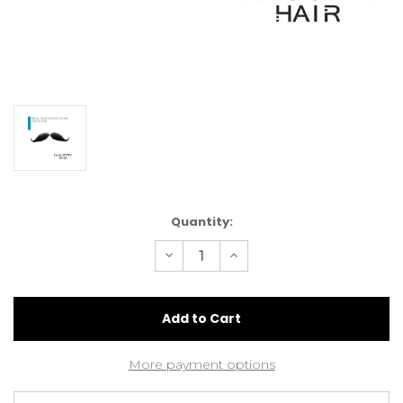
Current
Quantity:
Stock:
Decrease
Increase
Quantity
Quantity
of
of
Hand
Hand
Knotted
Knotted
Real
Real
Hair
Hair
Moustache
Moustache
#1B
#1B
More payment options
Natural
Natural
Black
Black
(MA06
(MA06