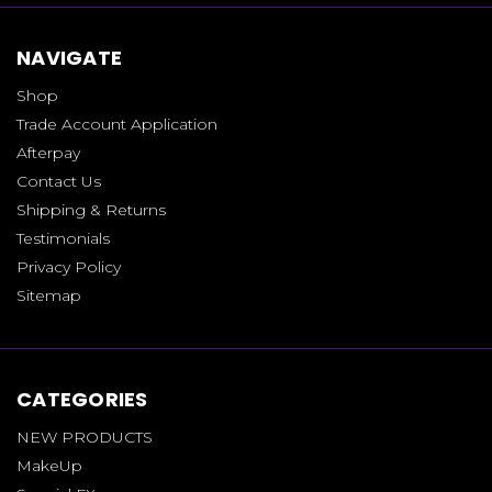
NAVIGATE
Shop
Trade Account Application
Afterpay
Contact Us
Shipping & Returns
Testimonials
Privacy Policy
Sitemap
CATEGORIES
NEW PRODUCTS
MakeUp