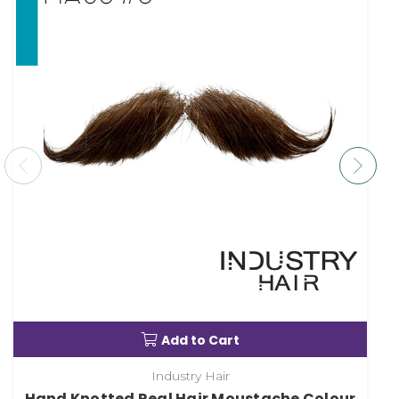
Add to Cart
Industry Hair
Hand Knotted Real Hair Moustache Colour