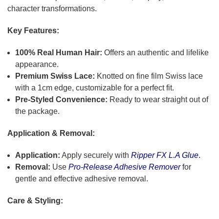
character transformations.
Key Features:
100% Real Human Hair:
Offers an authentic and lifelike
appearance.
Premium Swiss Lace:
Knotted on fine film Swiss lace
with a 1cm edge, customizable for a perfect fit.
Pre-Styled Convenience:
Ready to wear straight out of
the package.
Application & Removal:
Application:
Apply securely with
Ripper FX L.A Glue
.
Removal:
Use
Pro-Release Adhesive Remover
for
gentle and effective adhesive removal.
Care & Styling: