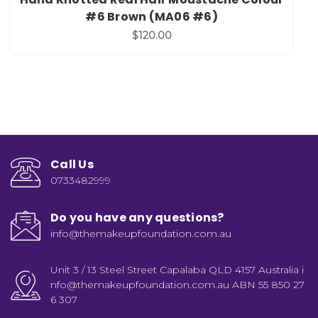
#6 Brown (MA06 #6)
$120.00
Call Us
0733482999
Do you have any questions?
info@themakeupfoundation.com.au
Unit 3 / 13 Steel Street Capalaba QLD 4157 Australia i
nfo@themakeupfoundation.com.au ABN 55 850 27
6 307