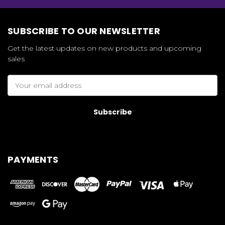
SUBSCRIBE TO OUR NEWSLETTER
Get the latest updates on new products and upcoming
sales
Email
Address
PAYMENTS