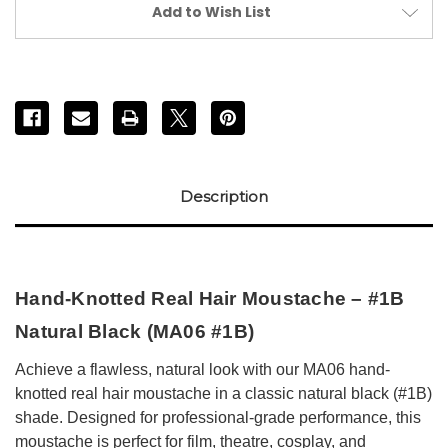
#1B)
#1B)
Add to Wish List
Description
Hand-Knotted Real Hair Moustache – #1B
Natural Black (MA06 #1B)
Achieve a flawless, natural look with our MA06 hand-
knotted real hair moustache in a classic natural black (#1B)
shade. Designed for professional-grade performance, this
moustache is perfect for film, theatre, cosplay, and