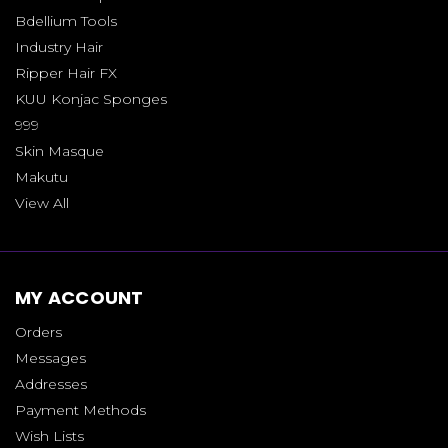
Bdellium Tools
Industry Hair
Ripper Hair FX
KUU Konjac Sponges
999
Skin Masque
Makutu
View All
MY ACCOUNT
Orders
Messages
Addresses
Payment Methods
Wish Lists