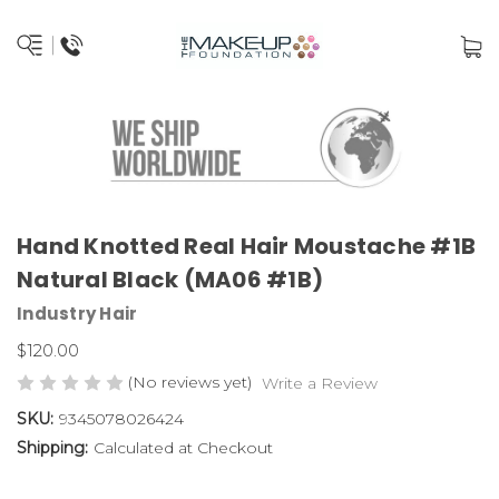
Hand Knotted Real Hair Moustache #1B
Natural Black (MA06 #1B)
Industry Hair
$120.00
(No reviews yet)
Write a Review
SKU:
9345078026424
Shipping:
Calculated at Checkout