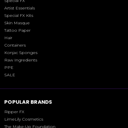
Special FX
Artist Essentials
Special FX Kits
Skin Masque
Tattoo Paper
Hair
Containers
Konjac Sponges
Raw Ingredients
PPE
SALE
POPULAR BRANDS
Ripper FX
LimeLily Cosmetics
The Make-Up Foundation