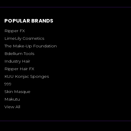
POPULAR BRANDS
Ripper FX
LimeLily Cosmetics
The Make-Up Foundation
Bdellium Tools
Industry Hair
Ripper Hair FX
KUU Konjac Sponges
999
Skin Masque
Makutu
View All