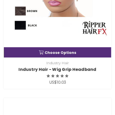
Choose Options
Industry Hair
Industry Hair - Wig Grip Headband
US$10.03