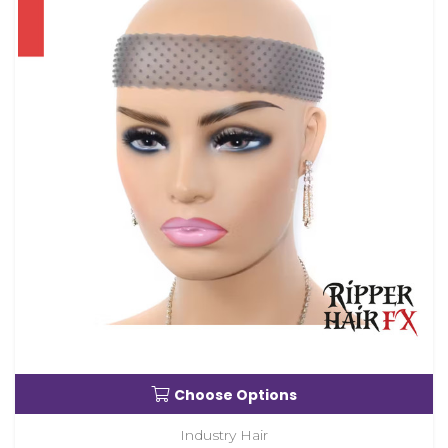
Choose Options
Industry Hair