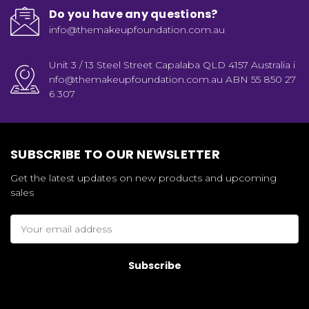
Do you have any questions?
info@themakeupfoundation.com.au
Unit 3 / 13 Steel Street Capalaba QLD 4157 Australia i
nfo@themakeupfoundation.com.au ABN 55 850 27
6 307
SUBSCRIBE TO OUR NEWSLETTER
Get the latest updates on new products and upcoming
sales
Email
Address