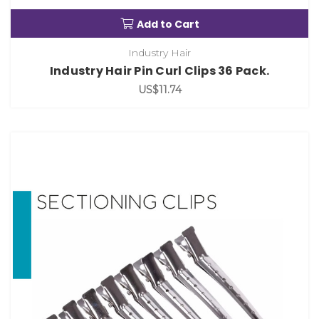
Add to Cart
Industry Hair
Industry Hair Pin Curl Clips 36 Pack.
US$11.74