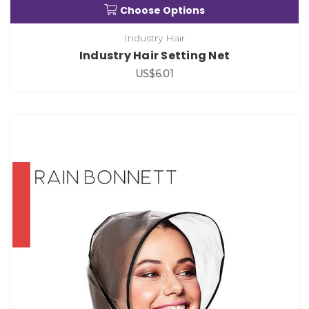
Choose Options
Industry Hair
Industry Hair Setting Net
US$6.01