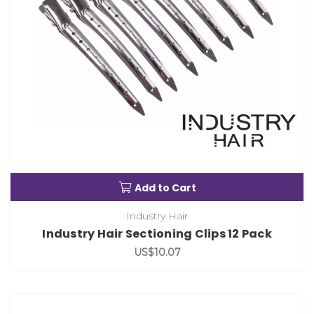
Add to Cart
Industry Hair
Industry Hair Sectioning Clips 12 Pack
US$10.07