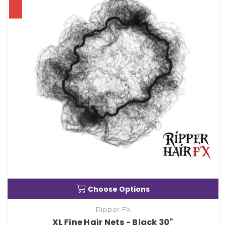
Choose Options
Ripper FX
XL Fine Hair Nets - Black 30"