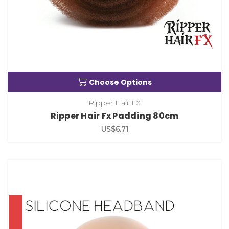
Choose Options
Ripper Hair FX
Ripper Hair Fx Padding 80cm
US$6.71