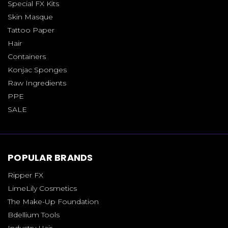
Special FX Kits
Skin Masque
Tattoo Paper
Hair
Containers
Konjac Sponges
Raw Ingredients
PPE
SALE
POPULAR BRANDS
Ripper FX
LimeLily Cosmetics
The Make-Up Foundation
Bdellium Tools
Industry Hair