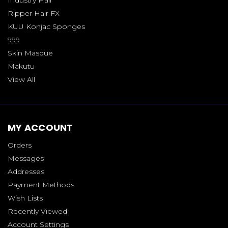
Ripper Hair FX
KUU Konjac Sponges
999
Skin Masque
Makutu
View All
MY ACCOUNT
Orders
Messages
Addresses
Payment Methods
Wish Lists
Recently Viewed
Account Settings