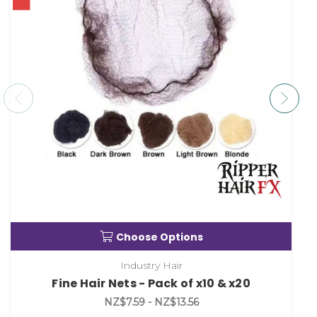
Choose Options
Industry Hair
Fine Hair Nets - Pack of x10 & x20
NZ$7.59 - NZ$13.56