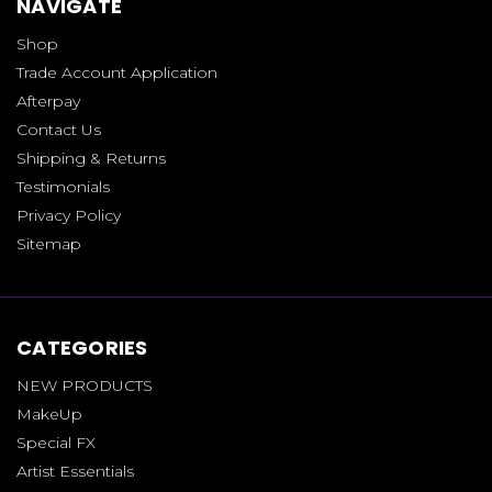
NAVIGATE
Shop
Trade Account Application
Afterpay
Contact Us
Shipping & Returns
Testimonials
Privacy Policy
Sitemap
CATEGORIES
NEW PRODUCTS
MakeUp
Special FX
Artist Essentials