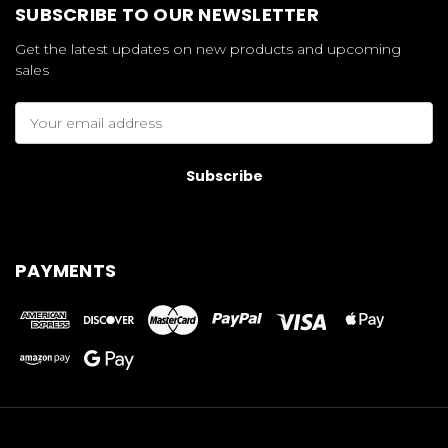
SUBSCRIBE TO OUR NEWSLETTER
Get the latest updates on new products and upcoming
sales
Email
Address
PAYMENTS