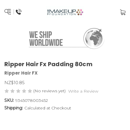
Ripper Hair Fx Padding 80cm
Ripper Hair FX
NZ$10.85
(No reviews yet)
Write a Review
SKU:
9345078003452
Shipping:
Calculated at Checkout