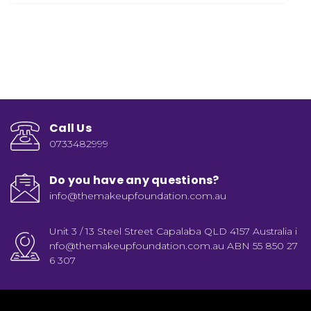
Call Us
0733482999
Do you have any questions?
info@themakeupfoundation.com.au
Unit 3 / 13 Steel Street Capalaba QLD 4157 Australia i
nfo@themakeupfoundation.com.au ABN 55 850 27
6 307