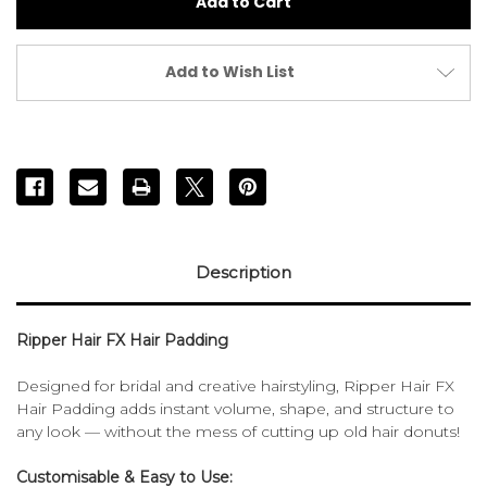
Fx
Fx
Padding
Padding
80cm
80cm
Add to Wish List
Description
Ripper Hair FX Hair Padding
Designed for bridal and creative hairstyling, Ripper Hair FX
Hair Padding adds instant volume, shape, and structure to
any look — without the mess of cutting up old hair donuts!
Customisable & Easy to Use: