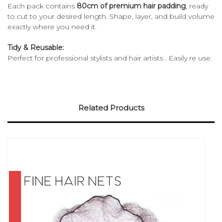
Each pack contains
80cm of premium hair padding
, ready
to cut to your desired length. Shape, layer, and build volume
exactly where you need it.
Tidy & Reusable:
Perfect for professional stylists and hair artists . Easily re use.
Related Products