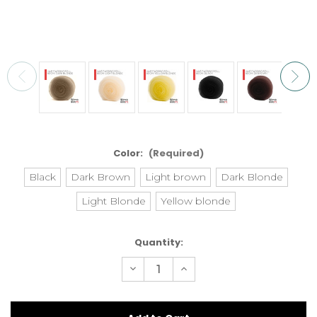
Color:
(Required)
Black
Dark Brown
Light brown
Dark Blonde
Light Blonde
Yellow blonde
Current
Quantity:
Stock:
Decrease
Increase
Quantity
Quantity
of
of
Ripper
Ripper
Hair
Hair