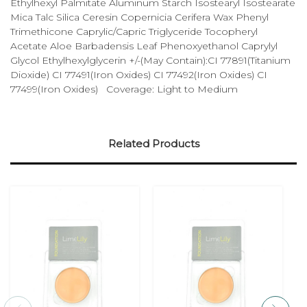
Ethylhexyl Palmitate Aluminum Starch Isostearyl Isostearate
Mica Talc Silica Ceresin Copernicia Cerifera Wax Phenyl
Trimethicone Caprylic/Capric Triglyceride Tocopheryl
Acetate Aloe Barbadensis Leaf Phenoxyethanol Caprylyl
Glycol Ethylhexylglycerin +/-(May Contain):CI 77891(Titanium
Dioxide) CI 77491(Iron Oxides) CI 77492(Iron Oxides) CI
77499(Iron Oxides) Coverage: Light to Medium
Related Products