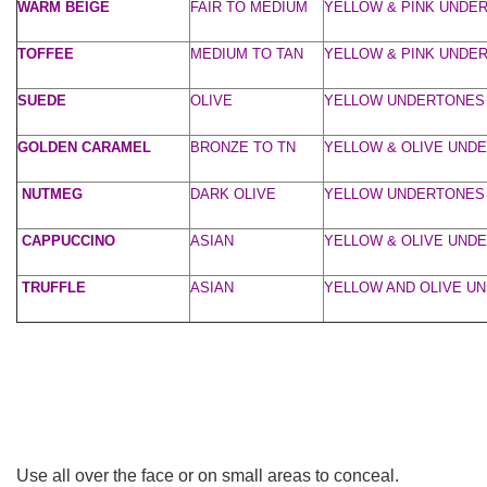
WARM BEIGE
FAIR TO MEDIUM
YELLOW & PINK UNDE
TOFFEE
MEDIUM TO TAN
YELLOW & PINK UNDE
SUEDE
OLIVE
YELLOW UNDERTONES
GOLDEN CARAMEL
BRONZE TO TN
YELLOW & OLIVE UND
NUTMEG
DARK OLIVE
YELLOW UNDERTONES
CAPPUCCINO
ASIAN
YELLOW & OLIVE UND
TRUFFLE
ASIAN
YELLOW AND OLIVE U
Use all over the face or on small areas to conceal.