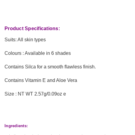
Product Specifications:
Suits: All skin types
Colours : Available in 6 shades
Contains Silca for a smooth flawless finish.
Contains Vitamin E and Aloe Vera
Size : NT WT 2.57g/0.09oz e
Ingredients: