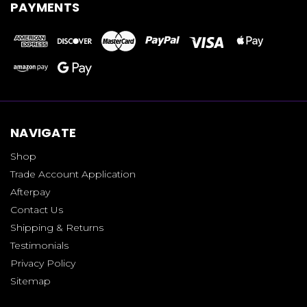
PAYMENTS
NAVIGATE
Shop
Trade Account Application
Afterpay
Contact Us
Shipping & Returns
Testimonials
Privacy Policy
Sitemap