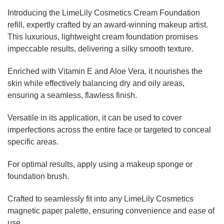
Introducing the LimeLily Cosmetics Cream Foundation
refill, expertly crafted by an award-winning makeup artist.
This luxurious, lightweight cream foundation promises
impeccable results, delivering a silky smooth texture.
Enriched with Vitamin E and Aloe Vera, it nourishes the
skin while effectively balancing dry and oily areas,
ensuring a seamless, flawless finish.
Versatile in its application, it can be used to cover
imperfections across the entire face or targeted to conceal
specific areas.
For optimal results, apply using a makeup sponge or
foundation brush.
Crafted to seamlessly fit into any LimeLily Cosmetics
magnetic paper palette, ensuring convenience and ease of
use.