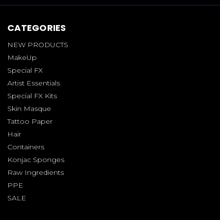
CATEGORIES
NEW PRODUCTS
MakeUp
Special FX
Artist Essentials
Special FX Kits
Skin Masque
Tattoo Paper
Hair
Containers
Konjac Sponges
Raw Ingredients
PPE
SALE