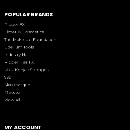
POPULAR BRANDS
Ripper FX
LimeLily Cosmetics
The Make-Up Foundation
Bdellium Tools
Industry Hair
Ripper Hair FX
KUU Konjac Sponges
999
Skin Masque
Makutu
View All
MY ACCOUNT