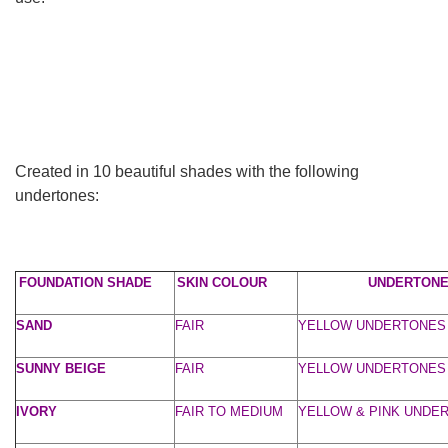
Created in 10 beautiful shades with the following
undertones:
FOUNDATION SHADE
SKIN COLOUR
UNDERTON
SAND
FAIR
YELLOW UNDERTONES
SUNNY BEIGE
FAIR
YELLOW UNDERTONES
IVORY
FAIR TO MEDIUM
YELLOW & PINK UNDE