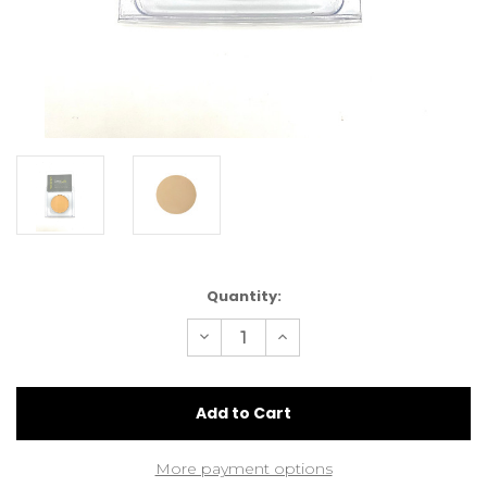
Current
Quantity:
Stock:
Decrease
Increase
Quantity
Quantity
of
of
LimeLily
LimeLily
Cream
Cream
Foundation
Foundation
Sunny
Sunny
Beige
Beige
More payment options