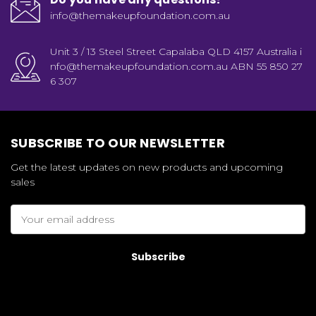
info@themakeupfoundation.com.au
Unit 3 / 13 Steel Street Capalaba QLD 4157 Australia i
nfo@themakeupfoundation.com.au ABN 55 850 27
6 307
SUBSCRIBE TO OUR NEWSLETTER
Get the latest updates on new products and upcoming
sales
Email
Address