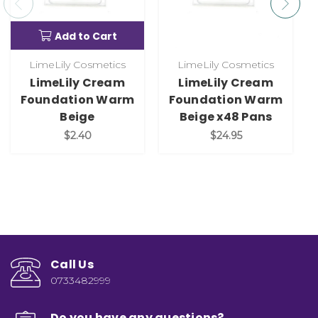
Add to Cart
LimeLily Cosmetics
LimeLily Cosmetics
LimeLily Cream
LimeLily Cream
Foundation Warm
Foundation Warm
Beige
Beige x48 Pans
$2.40
$24.95
Call Us
0733482999
Do you have any questions?