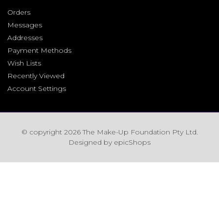
Orders
Messages
Addresses
Payment Methods
Wish Lists
Recently Viewed
Account Settings
© copyright 2026 The Make-Up Foundation Pty Ltd.
Designed by
epicShops