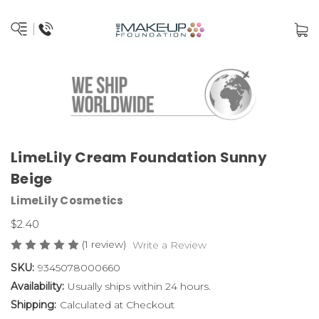
LimeLily Cream Foundation Sunny
Beige
LimeLily Cosmetics
$2.40
(1 review)
Write a Review
SKU:
9345078000660
Availability:
Usually ships within 24 hours.
Shipping:
Calculated at Checkout