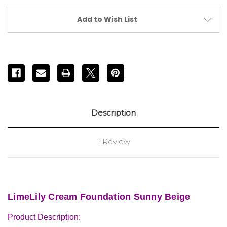
Add to Wish List
Description
1 Review
LimeLily Cream Foundation Sunny Beige
Product Description: