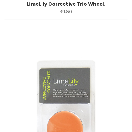
LimeLily Corrective Trio Wheel.
€1.80