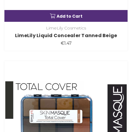
Add to Cart
LimeLily Cosmetics
LimeLily Liquid Concealer Tanned Beige
€1.47