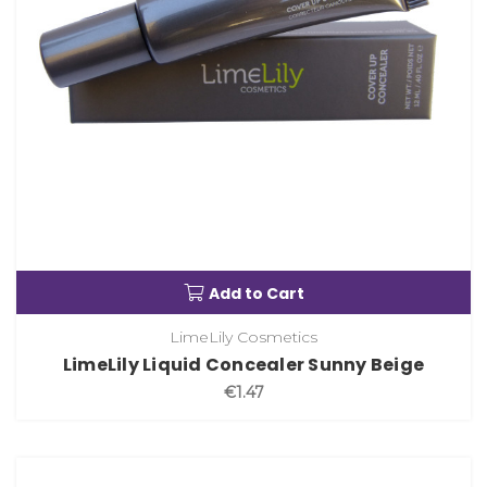
Add to Cart
LimeLily Cosmetics
LimeLily Liquid Concealer Sunny Beige
€1.47