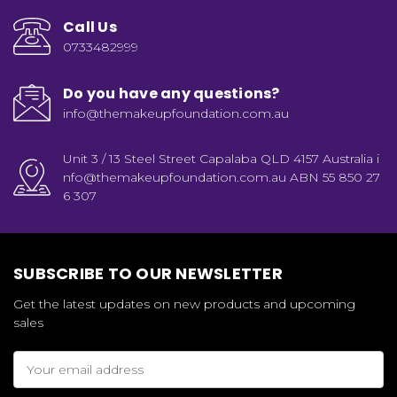
Call Us
0733482999
Do you have any questions?
info@themakeupfoundation.com.au
Unit 3 / 13 Steel Street Capalaba QLD 4157 Australia i
nfo@themakeupfoundation.com.au ABN 55 850 27
6 307
SUBSCRIBE TO OUR NEWSLETTER
Get the latest updates on new products and upcoming
sales
Email
Address