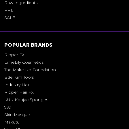
Raw Ingredients
PPE
SALE
POPULAR BRANDS
Ripper FX
LimeLily Cosmetics
The Make-Up Foundation
Bdellium Tools
Industry Hair
Ripper Hair FX
KUU Konjac Sponges
999
Skin Masque
Makutu