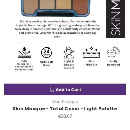
Add to Cart
Skin Masque
Skin Masque - Total Cover - Light Palette
€58.67