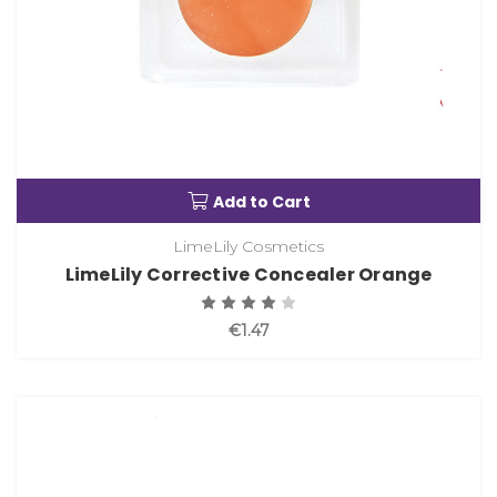
Add to Cart
LimeLily Cosmetics
LimeLily Corrective Concealer Orange
€1.47