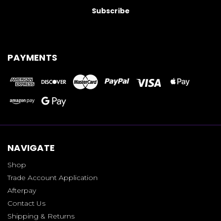
PAYMENTS
NAVIGATE
Shop
Trade Account Application
Afterpay
Contact Us
Shipping & Returns