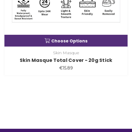
Choose Options
Skin Masque
Skin Masque Total Cover - 20g Stick
€15.89