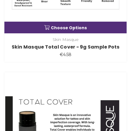
Choose Options
Skin Masque
Skin Masque Total Cover - 9g Sample Pots
€4.58