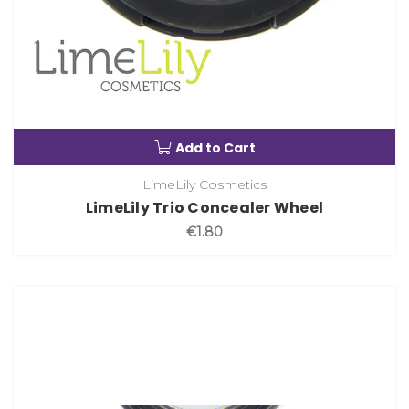
Add to Cart
LimeLily Cosmetics
LimeLily Trio Concealer Wheel
€1.80