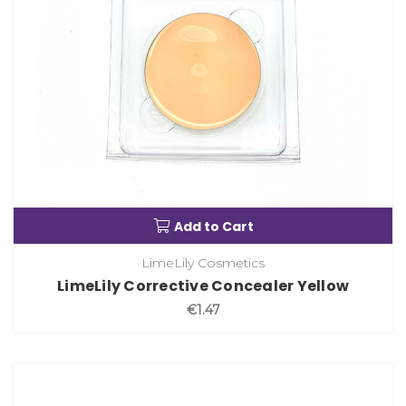
Add to Cart
LimeLily Cosmetics
LimeLily Corrective Concealer Yellow
€1.47