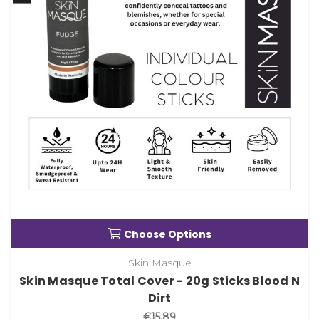
Choose Options
Skin Masque
Skin Masque Total Cover - 20g Sticks Blood N
Dirt
€15.89