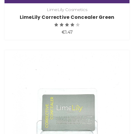
LimeLily Cosmetics
LimeLily Corrective Concealer Green
€1.47