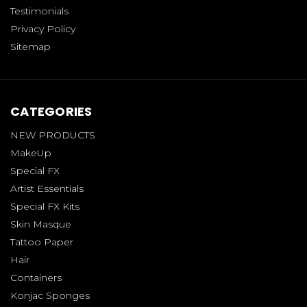
Testimonials
Privacy Policy
Sitemap
CATEGORIES
NEW PRODUCTS
MakeUp
Special FX
Artist Essentials
Special FX Kits
Skin Masque
Tattoo Paper
Hair
Containers
Konjac Sponges