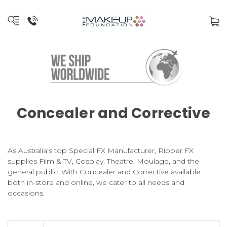
Concealer and Corrective
As Australia's top Special FX Manufacturer, Ripper FX
supplies Film & TV, Cosplay, Theatre, Moulage, and the
general public. With Concealer and Corrective available
both in-store and online, we cater to all needs and
occasions.