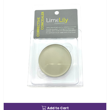
Add to Cart