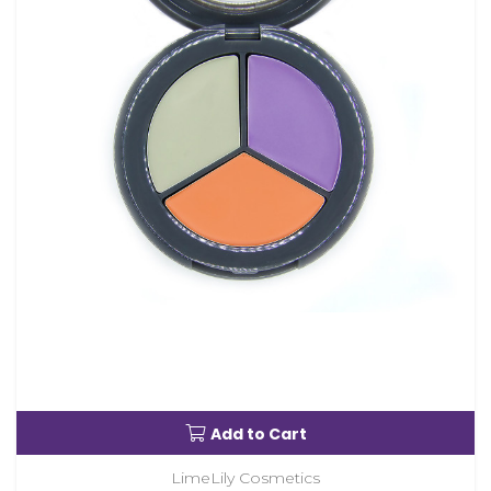
Add to Cart
LimeLily Cosmetics