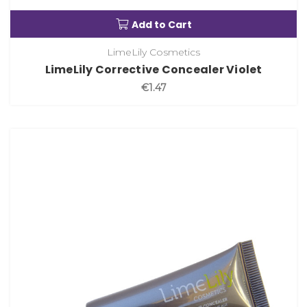
Add to Cart
LimeLily Cosmetics
LimeLily Corrective Concealer Violet
€1.47