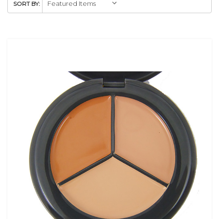
SORT BY: