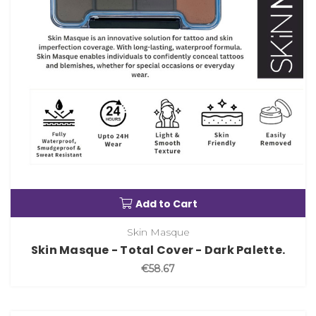
Add to Cart
Skin Masque
Skin Masque - Total Cover - Dark Palette.
€58.67