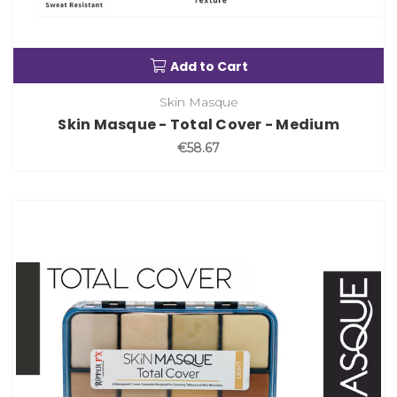
Add to Cart
Skin Masque
Skin Masque - Total Cover - Medium
€58.67